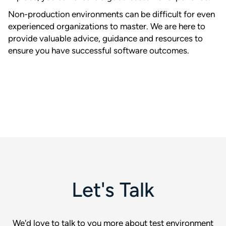
Non-production environments can be difficult for even
experienced organizations to master. We are here to
provide valuable advice, guidance and resources to
ensure you have successful software outcomes.
Let's Talk
We'd love to talk to you more about test environment