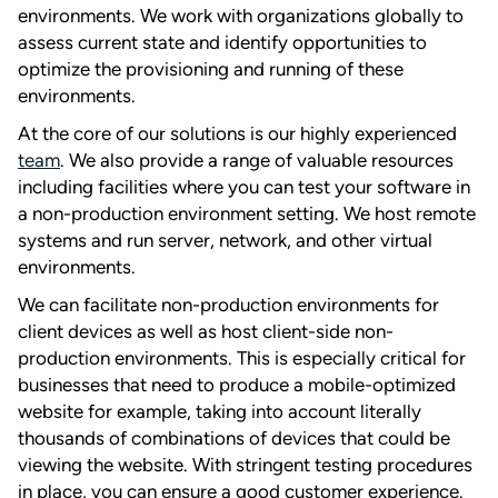
environments. We work with organizations globally to
assess current state and identify opportunities to
optimize the provisioning and running of these
environments.
At the core of our solutions is our highly experienced
team
. We also provide a range of valuable resources
including facilities where you can test your software in
a non-production environment setting. We host remote
systems and run server, network, and other virtual
environments.
We can facilitate non-production environments for
client devices as well as host client-side non-
production environments. This is especially critical for
businesses that need to produce a mobile-optimized
website for example, taking into account literally
thousands of combinations of devices that could be
viewing the website. With stringent testing procedures
in place, you can ensure a good customer experience.