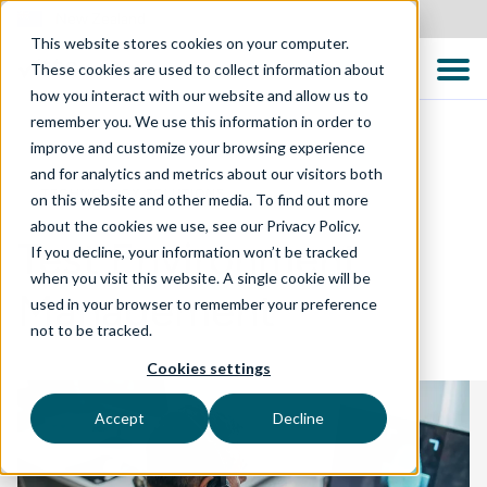
New Zealand
This website stores cookies on your computer.
These cookies are used to collect information about
how you interact with our website and allow us to
remember you. We use this information in order to
improve and customize your browsing experience
and for analytics and metrics about our visitors both
TECHNOLOGY SOLUTIONS
on this website and other media. To find out more
about the cookies we use, see our Privacy Policy.
Test Environment
If you decline, your information won’t be tracked
when you visit this website. A single cookie will be
Management
used in your browser to remember your preference
not to be tracked.
Cookies settings
Accept
Decline