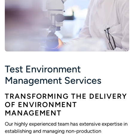
Test Environment
Management Services
TRANSFORMING THE DELIVERY
OF ENVIRONMENT
MANAGEMENT
Our highly experienced team has extensive expertise in
establishing and managing non-production