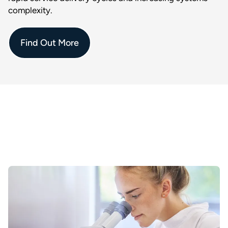
complexity.
Find Out More