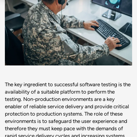
The key ingredient to successful software testing is the
availability of a suitable platform to perform the
testing. Non-production environments are a key
enabler of reliable service delivery and provide critical
protection to production systems. The role of these
environments is to safeguard the user experience and
therefore they must keep pace with the demands of
rapid service delivery cycles and increasing systems