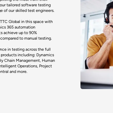
ur tailored software testing
of our skilled test engineers.
 TTC Global in this space with
mics 365 automation
ts achieve up to 90%
e compared to manual testing.
ce in testing across the full
products including: Dynamics
pply Chain Management, Human
telligent Operations, Project
ntral and more.