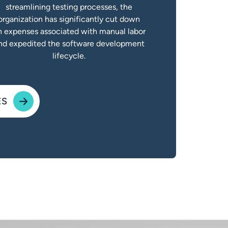
streamlining testing processes, the
organization has significantly cut down
n expenses associated with manual labor
nd expedited the software development
lifecycle.
ES