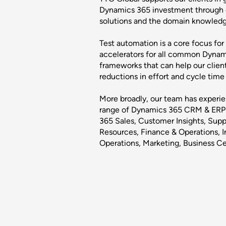
Dynamics 365 investment through o
solutions and the domain knowledge 
Test automation is a core focus for
accelerators for all common Dyna
frameworks that can help our clien
reductions in effort and cycle tim
More broadly, our team has experien
range of Dynamics 365 CRM & ERP 
365 Sales, Customer Insights, Su
Resources, Finance & Operations, In
Operations, Marketing, Business Ce