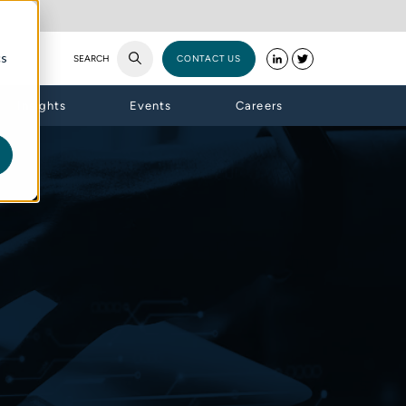
cs
SEARCH
CONTACT US
Insights
Events
Careers