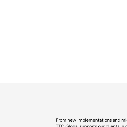
From new implementations and migra
TTC Global supports our clients in 