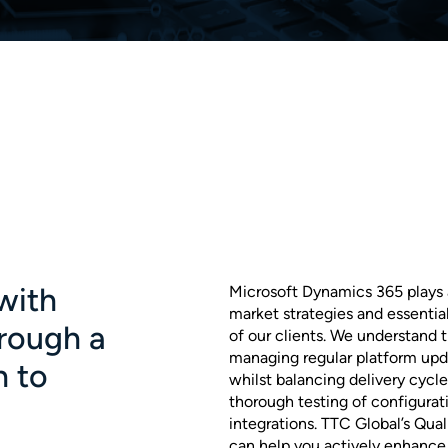
with
Microsoft Dynamics 365 plays a 
market strategies and essentia
rough a
of our clients. We understand
managing regular platform upd
h to
whilst balancing delivery cycl
thorough testing of configurat
integrations. TTC Global’s Qua
can help you actively enhance 