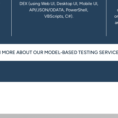
r
DEX (using Web UI, Desktop UI, Mobile UI,
API/JSON/ODATA, PowerShell,
VBScripts, C#).
o
a
 MORE ABOUT OUR MODEL-BASED TESTING SERVIC