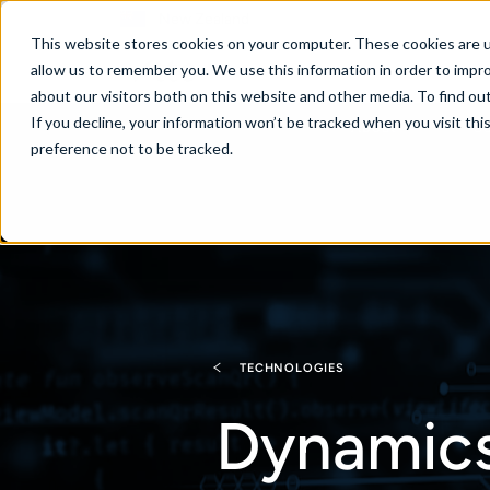
New Zealand
This website stores cookies on your computer. These cookies are u
allow us to remember you. We use this information in order to impr
about our visitors both on this website and other media. To find ou
If you decline, your information won’t be tracked when you visit th
About
Se
preference not to be tracked.
TECHNOLOGIES
Dynamics