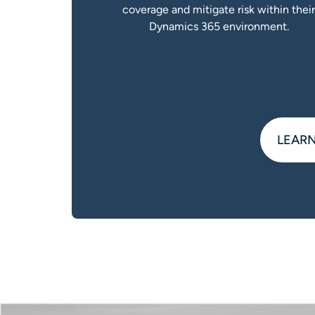
coverage and mitigate risk within thei
Dynamics 365 environment.
LEARN