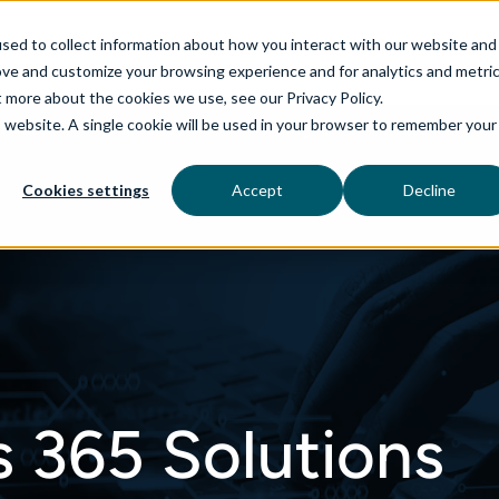
sed to collect information about how you interact with our website and
ove and customize your browsing experience and for analytics and metri
t more about the cookies we use, see our Privacy Policy.
is website. A single cookie will be used in your browser to remember your
rvices
aiDelta
Technologies
Industries
Cookies settings
Accept
Decline
 365 Solutions