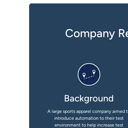
Company Red
Background
A large sports apparel company aimed 
introduce automation to their test
environment to help increase test