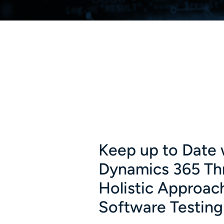
Keep up to Date 
Dynamics 365 Th
Holistic Approac
Software Testing