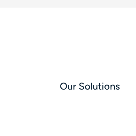
Our Solutions