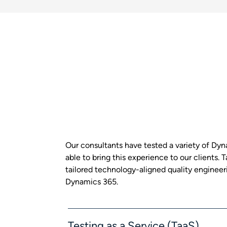
Our consultants have tested a variety of Dy
able to bring this experience to our clients.
tailored technology-aligned quality engineeri
Dynamics 365.
Testing as a Service (TaaS)