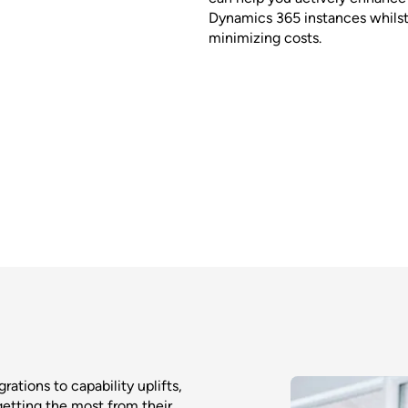
Dynamics 365 instances whilst
minimizing costs.
tions to capability uplifts,
getting the most from their