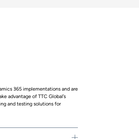
namics 365 implementations and are
 Take advantage of TTC Global’s
ng and testing solutions for