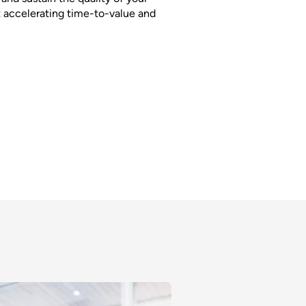
 accelerating time-to-value and