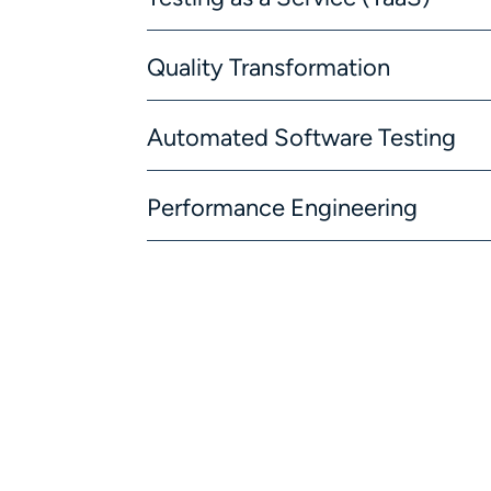
Quality Transformation
Automated Software Testing
Performance Engineering