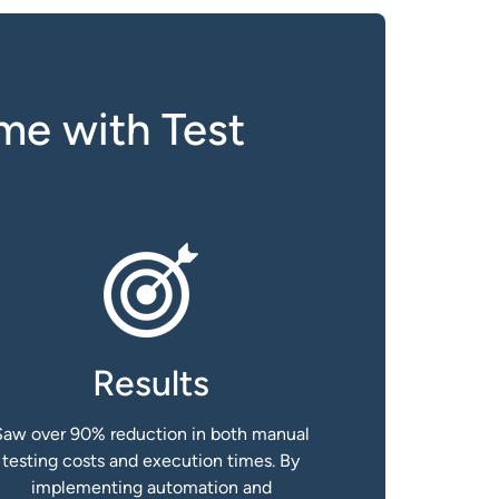
me with Test
Results
Saw over 90% reduction in both manual
testing costs and execution times. By
implementing automation and