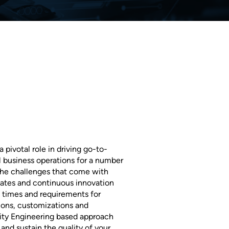
pivotal role in driving go-to-
l business operations for a number
 the challenges that come with
ates and continuous innovation
e times and requirements for
ions, customizations and
lity Engineering based approach
and sustain the quality of your