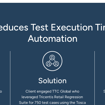
uces Test Execution Ti
Automation
Solution
to
Client engaged TTC Global who
leveraged Tricentis Retail Regression
Suite for 750 test cases using the Tosca