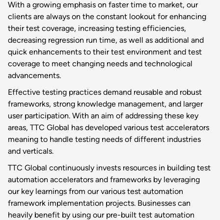
With a growing emphasis on faster time to market, our
clients are always on the constant lookout for enhancing
their test coverage, increasing testing efficiencies,
decreasing regression run time, as well as additional and
quick enhancements to their test environment and test
coverage to meet changing needs and technological
advancements.
Effective testing practices demand reusable and robust
frameworks, strong knowledge management, and larger
user participation. With an aim of addressing these key
areas, TTC Global has developed various test accelerators
meaning to handle testing needs of different industries
and verticals.
TTC Global continuously invests resources in building test
automation accelerators and frameworks by leveraging
our key learnings from our various test automation
framework implementation projects. Businesses can
heavily benefit by using our pre-built test automation