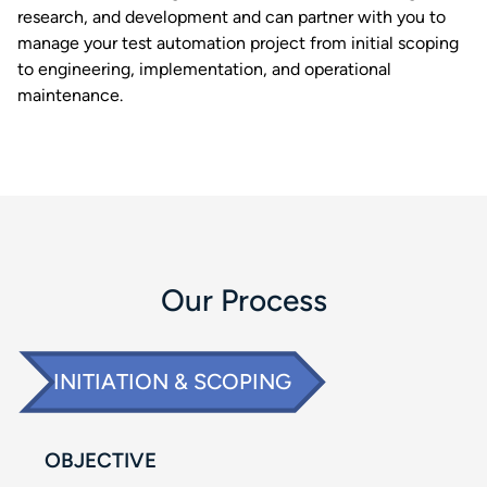
research, and development and can partner with you to
manage your test automation project from initial scoping
to engineering, implementation, and operational
maintenance. ​
Our Process​
INITIATION & SCOPING​
OBJECTIVE