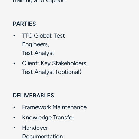
training and support.​​
PARTIES
TTC Global: Test
Engineers, ​
Test Analyst​
Client: Key Stakeholders,​
Test Analyst (optional)​
DELIVERABLES
Framework Maintenance​
Knowledge Transfer ​
Handover
Documentation​