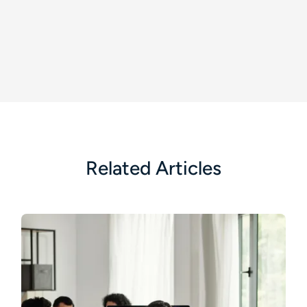
Related Articles