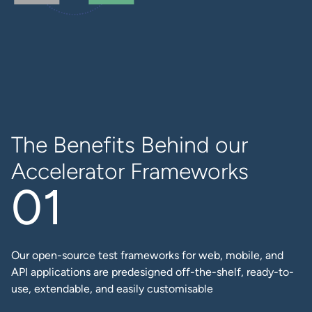
The Benefits Behind our
Accelerator Frameworks
Our open-source test frameworks for web, mobile, and
API applications are predesigned off-the-shelf, ready-to-
use, extendable, and easily customisable​