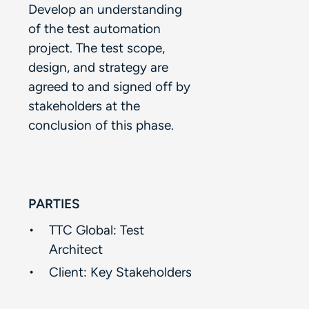
Develop an understanding
of the test automation
project. The test scope,
design, and strategy are
agreed to and signed off by
stakeholders at the
conclusion of this phase.​
PARTIES
TTC Global: Test
Architect​
Client:​ Key Stakeholders​