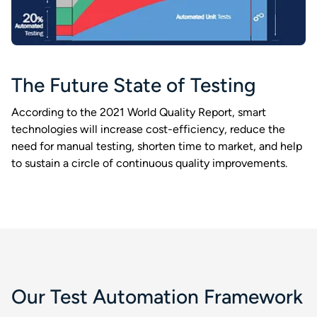
The Future State of Testing​
According to the 2021 World Quality Report, smart
technologies will increase cost-efficiency, reduce the
need for manual testing, shorten time to market, and help
to sustain a circle of continuous quality improvements.​
Our Test Automation Framework​