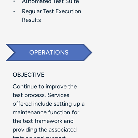
Automated Test Suite​
Regular Test Execution
Results​
OPERATIONS
OBJECTIVE
Continue to improve the
test process. Services
offered include setting up a
maintenance function for
the test framework and
providing the associated