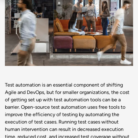
Test automation is an essential component of shifting
Agile and DevOps, but for smaller organizations, the cost
of getting set up with test automation tools can be a
barrier. Open-source test automation uses free tools to
improve the efficiency of testing by automating the
execution of test cases. Running test cases without
human intervention can result in decreased execution
time, reduced cost, and increased test coverage without