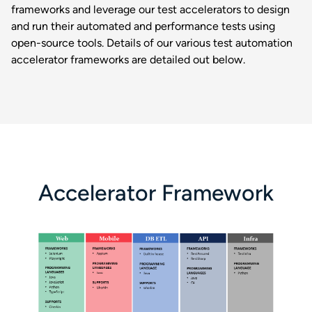
frameworks and leverage our test accelerators to design
and run their automated and performance tests using
open-source tools. Details of our various test automation
accelerator frameworks are detailed out below.
Accelerator Framework