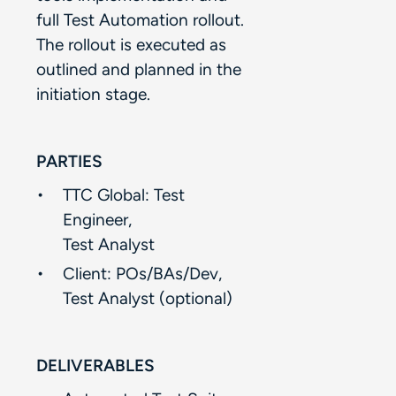
full Test Automation rollout.
The rollout is executed as
outlined and planned in the
initiation stage.​
PARTIES
TTC Global: Test
Engineer, ​
Test Analyst​
Client: POs/BAs/Dev,​
Test Analyst (optional)​
DELIVERABLES