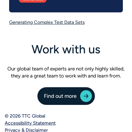
Generating Complex Test Data Sets
Work with us
Our global team of experts are not only highly skilled,
they are a great team to work with and learn from.
Find out more
© 2026 TTC Global
Accessibility Statement
Privacy & Disclaimer