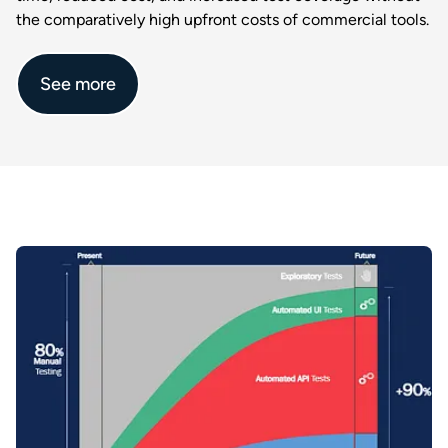
the comparatively high upfront costs of commercial tools.​
See more