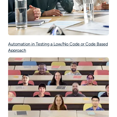
Automation in Testing a Low/No Code or Code Based
Approach