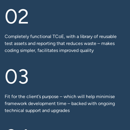
Completely functional TCoE, with a library of reusable
test assets and reporting that reduces waste – makes
coding simpler, facilitates improved quality​
Fit for the client’s purpose – which will help minimise
framework development time – backed with ongoing
technical support and upgrades​