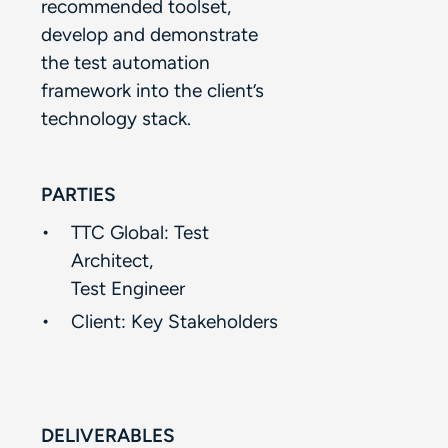
recommended toolset,
develop and demonstrate
the test automation
framework into the client’s
technology stack. ​
PARTIES
TTC Global: Test
Architect, ​
Test Engineer​
Client:​ Key Stakeholders​
DELIVERABLES