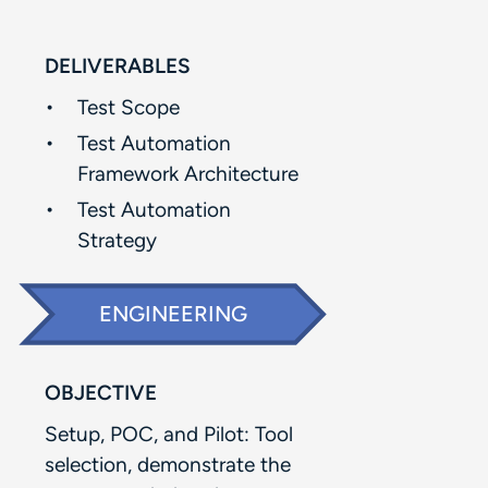
DELIVERABLES
Test Scope​
Test Automation
Framework Architecture​
Test Automation
Strategy
ENGINEERING
OBJECTIVE
Setup, POC, and Pilot: Tool
selection, demonstrate the