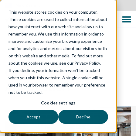
New Zealand
This website stores cookies on your computer.
These cookies are used to collect information about
how you interact with our website and allow us to
remember you. We use this information in order to
improve and customize your browsing experience
and for analytics and metrics about our visitors both
TECHNOLOGY SOLUTIONS
on this website and other media. To find out more
about the cookies we use, see our Privacy Policy.
Open Source Test
If you decline, your information won’t be tracked
when you visit this website. A single cookie will be
Automation
used in your browser to remember your preference
not to be tracked.
Cookies settings
Accept
Decline