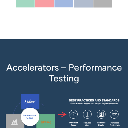
Accelerators – Performance
Testing