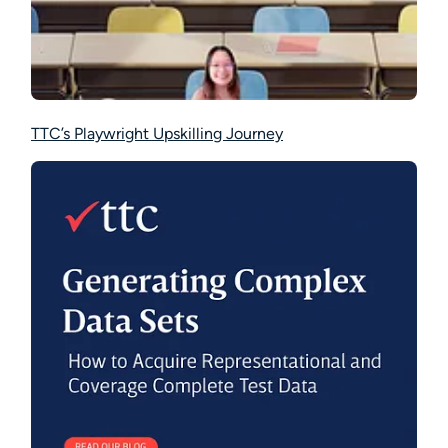
TTC’s Playwright Upskilling Journey