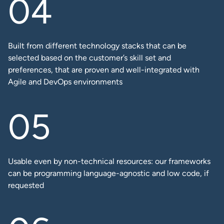
Built from different technology stacks that can be
selected based on the customer’s skill set and
preferences, that are proven and well-integrated with
Agile and DevOps environments
Usable even by non-technical resources: our frameworks
can be programming language-agnostic and low code, if
requested