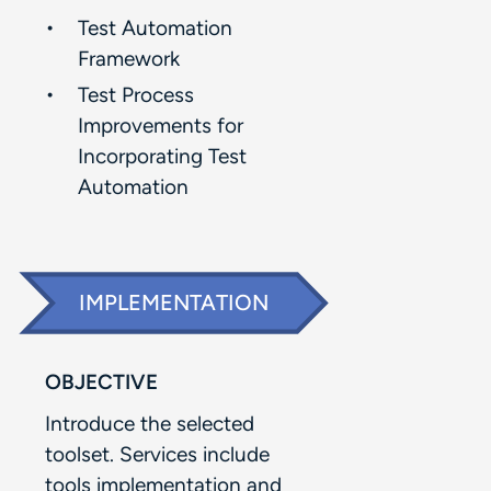
Test Automation
Framework​
Test Process
Improvements for
Incorporating Test
Automation​
IMPLEMENTATION
OBJECTIVE
Introduce the selected
toolset. Services include
tools implementation and