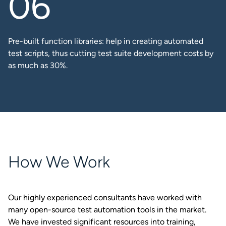
Pre-built function libraries: help in creating automated
test scripts, thus cutting test suite development costs by
as much as 30%.​
How We Work
Our highly experienced consultants have worked with
many open-source test automation tools in the market.
We have invested significant resources into training,