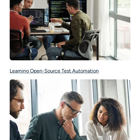
Learning Open-Source Test Automation