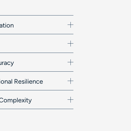
ation
uracy
onal Resilience
l Complexity