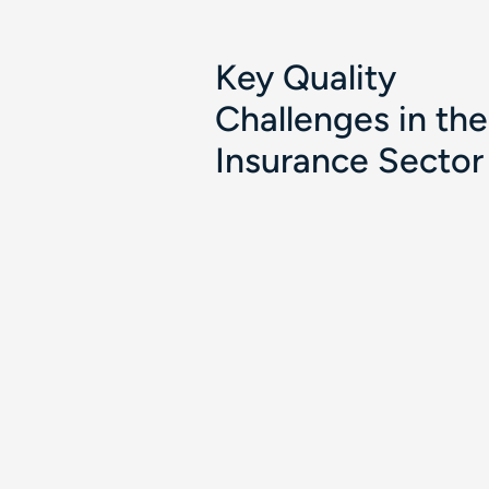
Key Quality
Challenges in the
Insurance Sector