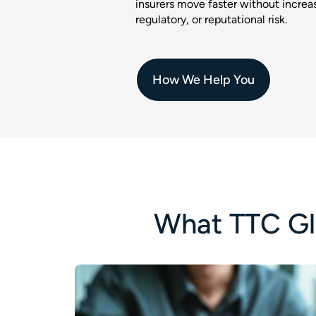
insurers move faster without increas
regulatory, or reputational risk.
How We Help You
What TTC Gl