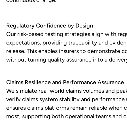
Regulatory Confidence by Design
Our risk-based testing strategies align with reg
expectations, providing traceability and evide
release. This enables insurers to demonstrate 
without turning quality assurance into a deliver
Claims Resilience and Performance Assurance
We simulate real-world claims volumes and peak
verify claims system stability and performance 
ensures claims platforms remain reliable when
most, supporting both operational teams and 