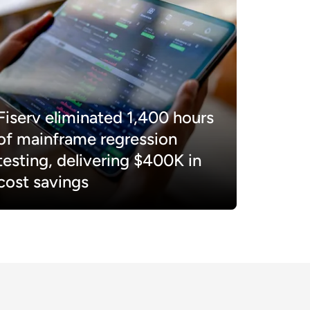
Fiserv eliminated 1,400 hours
of mainframe regression
testing, delivering $400K in
cost savings