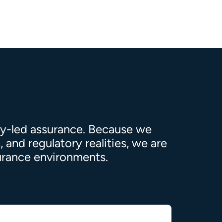
ty-led assurance. Because we
 and regulatory realities, we are
surance environments.