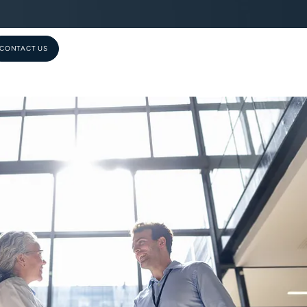
CONTACT US