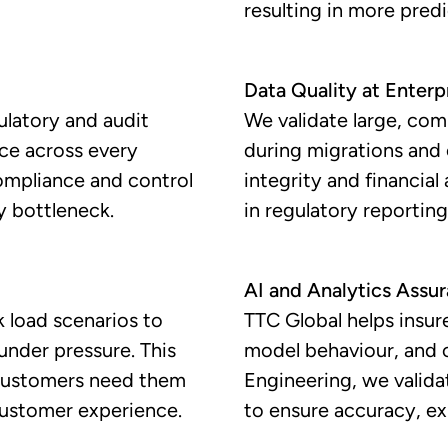
resulting in more pred
Data Quality at Enterp
ulatory and audit
We validate large, com
nce across every
during migrations and
compliance and control
integrity and financia
y bottleneck.
in regulatory reporting,
AI and Analytics Assu
 load scenarios to
TTC Global helps insure
under pressure. This
model behaviour, and 
 customers need them
Engineering, we valida
customer experience.
to ensure accuracy, ex