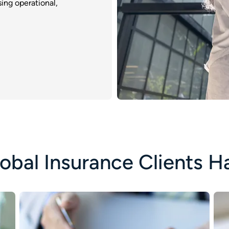
ing operational,
obal Insurance Clients H