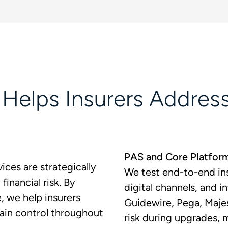
elps Insurers Address
PAS and Core Platfor
ices are strategically
We test end-to-end ins
financial risk. By
digital channels, and 
e, we help insurers
Guidewire, Pega, Maje
ain control throughout
risk during upgrades, 