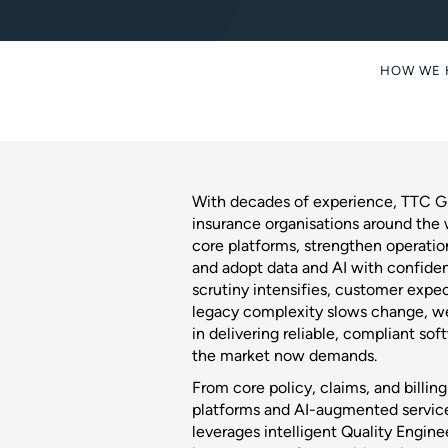
HOW WE 
With decades of experience, TTC Gl
insurance organisations around the
core platforms, strengthen operation
and adopt data and AI with confiden
scrutiny intensifies, customer expec
legacy complexity slows change, we
in delivering reliable, compliant so
the market now demands.
From core policy, claims, and billin
platforms and AI-augmented servic
leverages intelligent Quality Engine