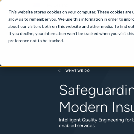
New Zealand
This website stores cookies on your computer. These cookies are u
allow us to remember you. We use this information in order to impr
about our visitors both on this website and other media. To find ou
If you decline, your information won’t be tracked when you visit th
About
Se
preference not to be tracked.
WHAT WE DO
Safeguardi
Modern Ins
Intelligent Quality Engineering for
enabled services.