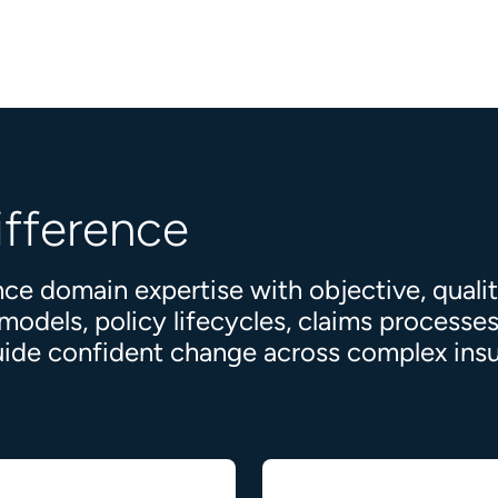
ifference
ce domain expertise with objective, quali
dels, policy lifecycles, claims processes,
 guide confident change across complex in