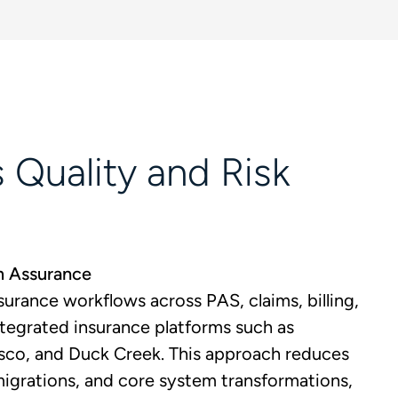
 Quality and Risk
m Assurance
urance workflows across PAS, claims, billing,
integrated insurance platforms such as
sco, and Duck Creek. This approach reduces
migrations, and core system transformations,