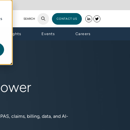
cs
SEARCH
CONTACT US
Insights
Events
Careers
Power
AS, claims, billing, data, and AI-