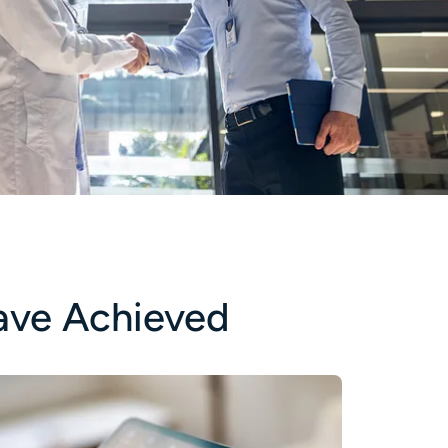
ave Achieved