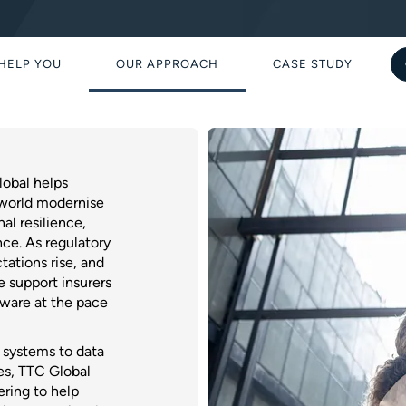
HELP YOU
OUR APPROACH
CASE STUDY
obal helps
 world modernise
al resilience,
ce. As regulatory
tations rise, and
 support insurers
ftware at the pace
g systems to data
es, TTC Global
ering to help