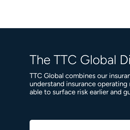
The TTC Global D
TTC Global combines our insuran
understand insurance operating mo
able to surface risk earlier and