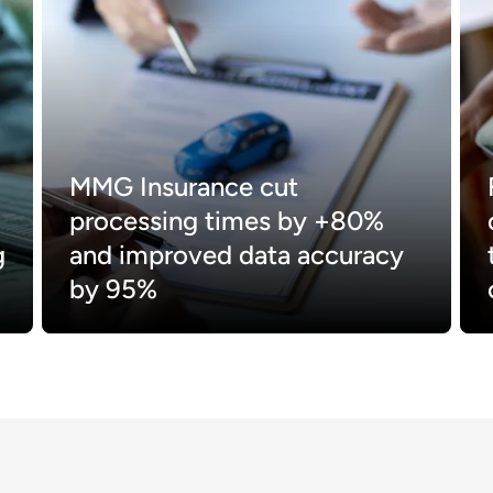
MMG Insurance cut
processing times by +80%
g
and improved data accuracy
by 95%