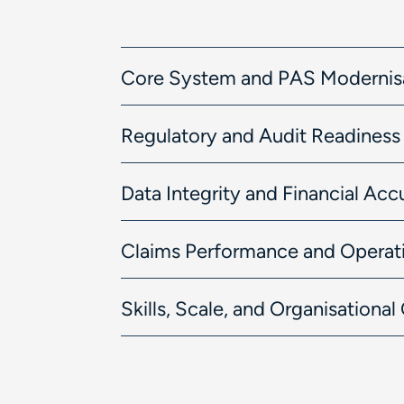
Core System and PAS Modernis
Regulatory and Audit Readiness
Data Integrity and Financial Acc
Claims Performance and Operati
Skills, Scale, and Organisationa