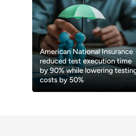
American National Insurance
reduced test execution time
by 90% while lowering testin
costs by 50%