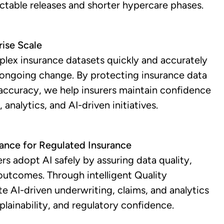
ictable releases and shorter hypercare phases.
rise Scale
plex insurance datasets quickly and accurately
 ongoing change. By protecting insurance data
l accuracy, we help insurers maintain confidence
 analytics, and AI-driven initiatives.
rance for Regulated Insurance
rs adopt AI safely by assuring data quality,
outcomes. Through intelligent Quality
te AI-driven underwriting, claims, and analytics
plainability, and regulatory confidence.