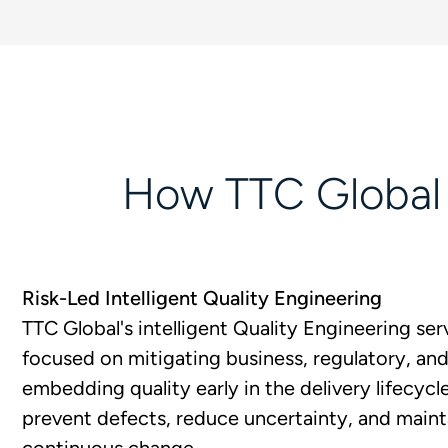
How TTC Global H
Risk-Led Intelligent Quality Engineering
TTC Global's intelligent Quality Engineering serv
focused on mitigating business, regulatory, and 
embedding quality early in the delivery lifecycl
prevent defects, reduce uncertainty, and maint
continuous change.