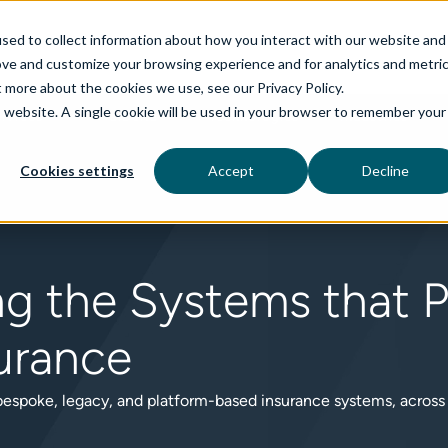
sed to collect information about how you interact with our website and
ove and customize your browsing experience and for analytics and metri
t more about the cookies we use, see our Privacy Policy.
is website. A single cookie will be used in your browser to remember your
rvices
aiDelta
Technologies
Industries
Cookies settings
Accept
Decline
ng the Systems that 
urance
 bespoke, legacy, and platform-based insurance systems, across P