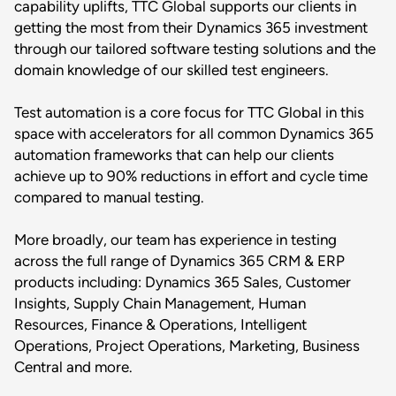
capability uplifts, TTC Global supports our clients in
getting the most from their Dynamics 365 investment
through our tailored software testing solutions and the
domain knowledge of our skilled test engineers.
Test automation is a core focus for TTC Global in this
space with accelerators for all common Dynamics 365
automation frameworks that can help our clients
achieve up to 90% reductions in effort and cycle time
compared to manual testing.
More broadly, our team has experience in testing
across the full range of Dynamics 365 CRM & ERP
products including: Dynamics 365 Sales, Customer
Insights, Supply Chain Management, Human
Resources, Finance & Operations, Intelligent
Operations, Project Operations, Marketing, Business
Central and more.