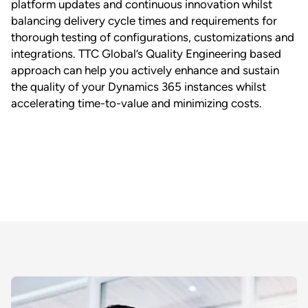
platform updates and continuous innovation whilst
balancing delivery cycle times and requirements for
thorough testing of configurations, customizations and
integrations. TTC Global’s Quality Engineering based
approach can help you actively enhance and sustain
the quality of your Dynamics 365 instances whilst
accelerating time-to-value and minimizing costs.