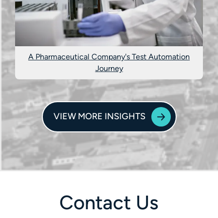
A Pharmaceutical Company's Test Automation
Journey
VIEW MORE INSIGHTS
Contact Us