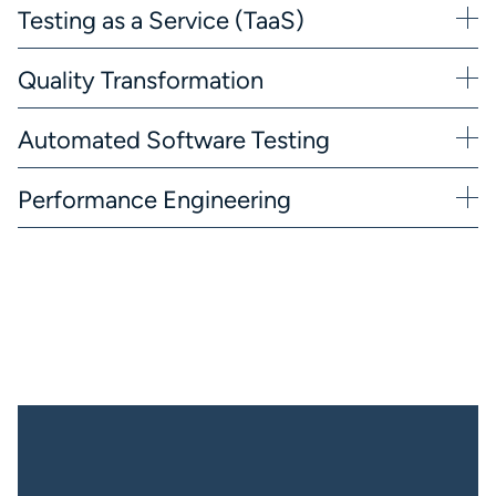
Testing as a Service (TaaS)
Quality Transformation
Automated Software Testing
Performance Engineering