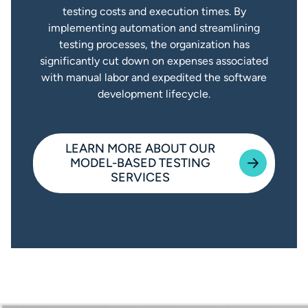
testing costs and execution times. By
implementing automation and streamlining
testing processes, the organization has
significantly cut down on expenses associated
with manual labor and expedited the software
development lifecycle.
LEARN MORE ABOUT OUR
MODEL-BASED TESTING
SERVICES