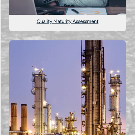
Quality Maturity Assessment