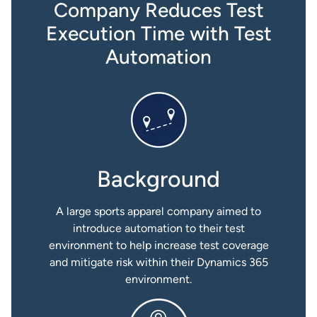
Company Reduces Test
Execution Time with Test
Automation
Background
A large sports apparel company aimed to
introduce automation to their test
environment to help increase test coverage
and mitigate risk within their Dynamics 365
environment.