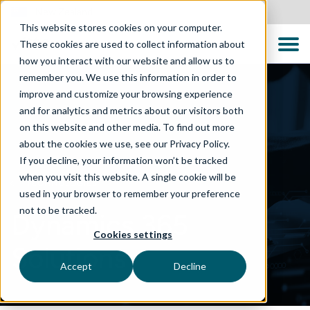
New Zealand
This website stores cookies on your computer.
These cookies are used to collect information about
how you interact with our website and allow us to
remember you. We use this information in order to
improve and customize your browsing experience
and for analytics and metrics about our visitors both
on this website and other media. To find out more
about the cookies we use, see our Privacy Policy.
If you decline, your information won’t be tracked
when you visit this website. A single cookie will be
TECHNOLOGIES
used in your browser to remember your preference
not to be tracked.
Dynamics 365
Cookies settings
Solutions
Accept
Decline