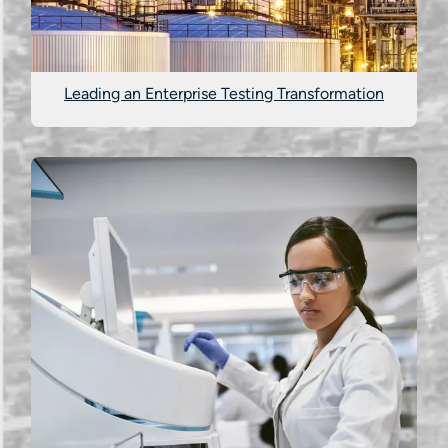
Leading an Enterprise Testing Transformation