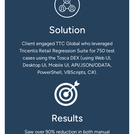
Solution
Client engaged TTC Global who leveraged
Tricentis Retail Regression Suite for 750 test
cases using the Tosca DEX (using Web UI,
Desktop UI, Mobile UI, API/JSON/ODATA,
PowerShell, VBScripts, C#).
Results
Saw over 90% reduction in both manual