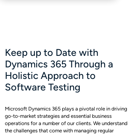
Keep up to Date with
Dynamics 365 Through a
Holistic Approach to
Software Testing
Microsoft Dynamics 365 plays a pivotal role in driving
go-to-market strategies and essential business
operations for a number of our clients. We understand
the challenges that come with managing regular