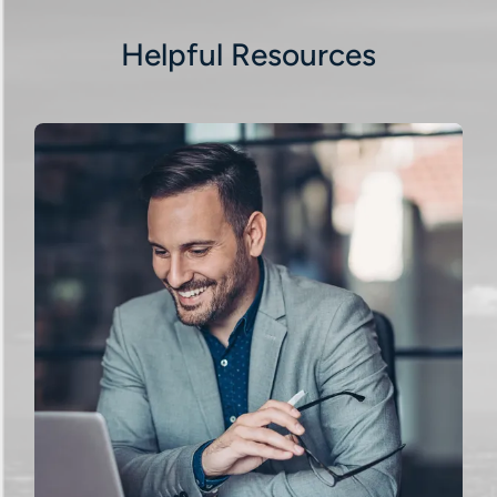
Helpful Resources