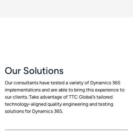
Our Solutions
Our consultants have tested a variety of Dynamics 365
implementations and are able to bring this experience to
our clients. Take advantage of TTC Global’s tailored
technology-aligned quality engineering and testing
solutions for Dynamics 365.