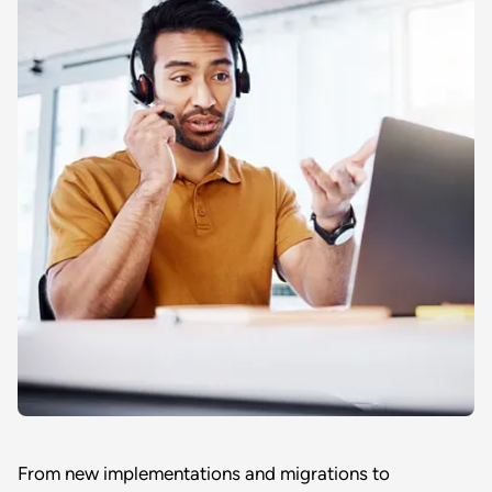
From new implementations and migrations to