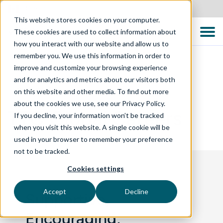
Canada
This website stores cookies on your computer.
These cookies are used to collect information about
how you interact with our website and allow us to
remember you. We use this information in order to
improve and customize your browsing experience
and for analytics and metrics about our visitors both
WHO WE ARE
on this website and other media. To find out more
about the cookies we use, see our Privacy Policy.
TTC Global Careers
If you decline, your information won’t be tracked
when you visit this website. A single cookie will be
used in your browser to remember your preference
not to be tracked.
Cookies settings
Accept
Decline
Supportive,
Encouraging,