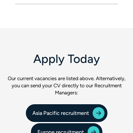
Apply Today
Our current vacancies are listed above. Alternatively,
you can send your CV directly to our Recruitment
Managers:
Asia Pacific recruitment
Europe recruitment