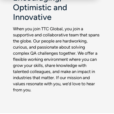
Optimistic and
Innovative
When you join TTC Global, you join a
supportive and collaborative team that spans
the globe. Our people are hardworking,
curious, and passionate about solving
complex QA challenges together. We offer a
flexible working environment where you can
grow your skills, share knowledge with
talented colleagues, and make an impact in
industries that matter. If our mission and
values resonate with you, we’d love to hear
from you.