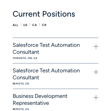
Current Positions
ALL
US
CA
CR
Salesforce Test Automation
Consultant
TORONTO, ON, CA
Salesforce Test Automation
Consultant
REMOTE, CR
Business Development
Representative
REMOTE, US