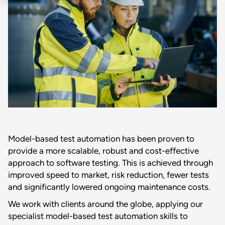
Model-based test automation has been proven to
provide a more scalable, robust and cost-effective
approach to software testing. This is achieved through
improved speed to market, risk reduction, fewer tests
and significantly lowered ongoing maintenance costs.
We work with clients around the globe, applying our
specialist model-based test automation skills to