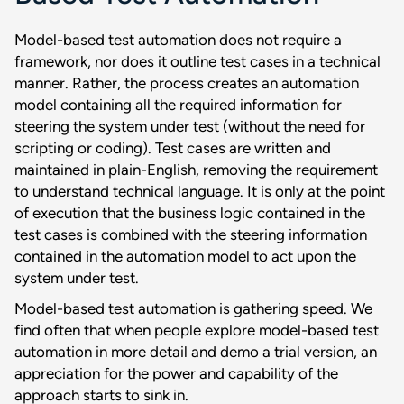
Model-based test automation does not require a
framework, nor does it outline test cases in a technical
manner. Rather, the process creates an automation
model containing all the required information for
steering the system under test (without the need for
scripting or coding). Test cases are written and
maintained in plain-English, removing the requirement
to understand technical language. It is only at the point
of execution that the business logic contained in the
test cases is combined with the steering information
contained in the automation model to act upon the
system under test.
Model-based test automation is gathering speed. We
find often that when people explore model-based test
automation in more detail and demo a trial version, an
appreciation for the power and capability of the
approach starts to sink in.