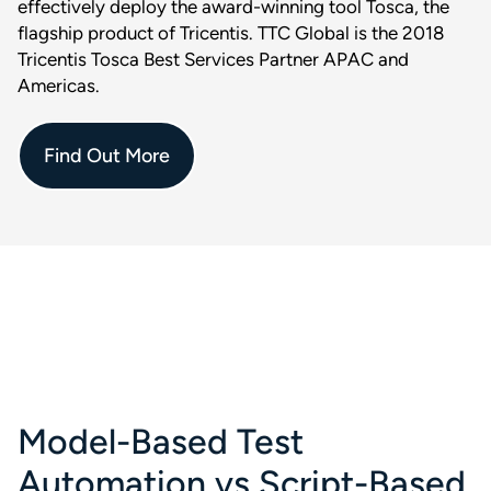
effectively deploy the award-winning tool Tosca, the
flagship product of Tricentis. TTC Global is the 2018
Tricentis Tosca Best Services Partner APAC and
Americas.
Find Out More
Model-Based Test
Automation vs Script-Based