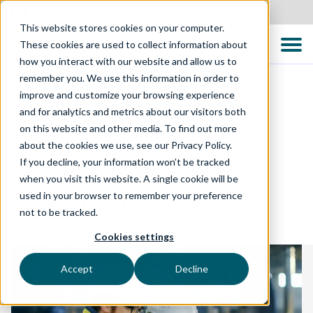
Canada
This website stores cookies on your computer.
These cookies are used to collect information about
how you interact with our website and allow us to
remember you. We use this information in order to
improve and customize your browsing experience
and for analytics and metrics about our visitors both
TECHNOLOGY SOLUTIONS
on this website and other media. To find out more
about the cookies we use, see our Privacy Policy.
Model-Based Test
If you decline, your information won’t be tracked
when you visit this website. A single cookie will be
Automation
used in your browser to remember your preference
not to be tracked.
Cookies settings
Accept
Decline