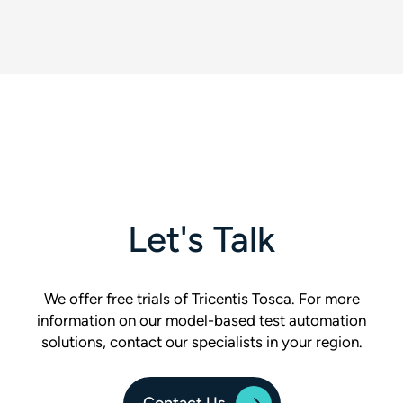
Let's Talk
We offer free trials of Tricentis Tosca. For more
information on our model-based test automation
solutions, contact our specialists in your region.