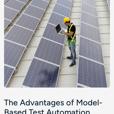
The Advantages of Model-
Based Test Automation