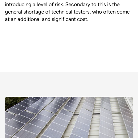
introducing a level of risk. Secondary to this is the
general shortage of technical testers, who often come
at an additional and significant cost.