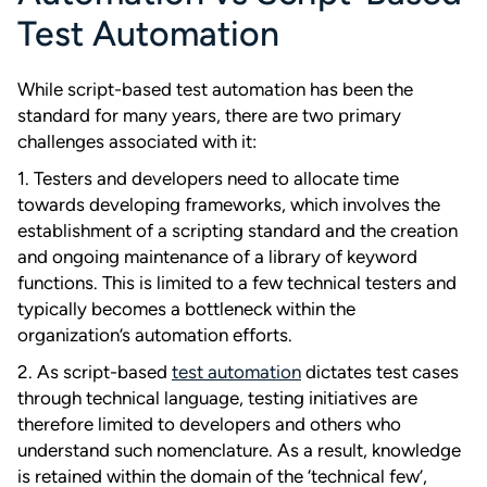
Test Automation
While script-based test automation has been the
standard for many years, there are two primary
challenges associated with it:
1. Testers and developers need to allocate time
towards developing frameworks, which involves the
establishment of a scripting standard and the creation
and ongoing maintenance of a library of keyword
functions. This is limited to a few technical testers and
typically becomes a bottleneck within the
organization’s automation efforts.
2. As script-based
test automation
dictates test cases
through technical language, testing initiatives are
therefore limited to developers and others who
understand such nomenclature. As a result, knowledge
is retained within the domain of the ‘technical few’,