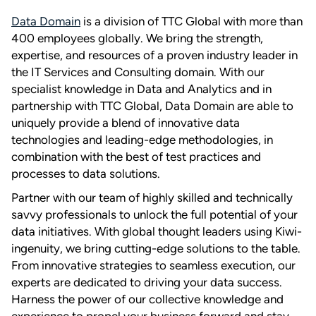
Data Domain
is a division of TTC Global with more than
400 employees globally. We bring the strength,
expertise, and resources of a proven industry leader in
the IT Services and Consulting domain. With our
specialist knowledge in Data and Analytics and in
partnership with TTC Global, Data Domain are able to
uniquely provide a blend of innovative data
technologies and leading-edge methodologies, in
combination with the best of test practices and
processes to data solutions.
Partner with our team of highly skilled and technically
savvy professionals to unlock the full potential of your
data initiatives. With global thought leaders using Kiwi-
ingenuity, we bring cutting-edge solutions to the table.
From innovative strategies to seamless execution, our
experts are dedicated to driving your data success.
Harness the power of our collective knowledge and