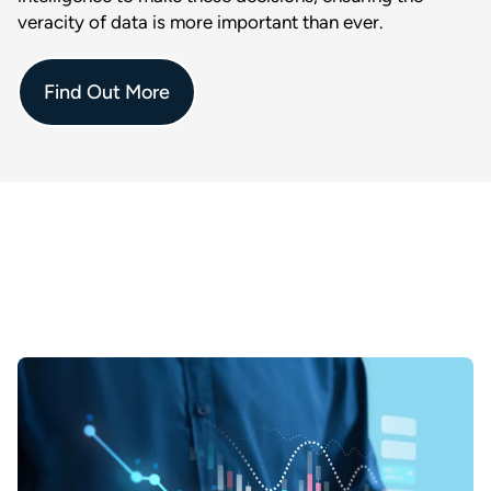
veracity of data is more important than ever.
Find Out More