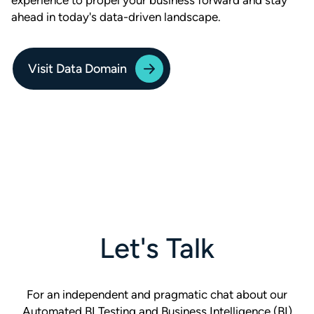
experience to propel your business forward and stay
ahead in today's data-driven landscape.
Visit Data Domain
Let's Talk
For an independent and pragmatic chat about our
Automated BI Testing and Business Intelligence (BI)