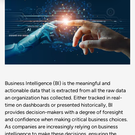
Business Intelligence (BI) is the meaningful and
actionable data that is extracted from all the raw data
an organization has collected. Either tracked in real-
time on dashboards or presented historically, BI
provides decision-makers with a degree of foresight
and confidence when making critical business choices.
As companies are increasingly relying on business
intelligence to make these decisions, ensuring the