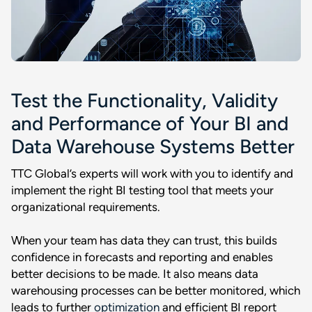
Test the Functionality, Validity
and Performance of Your BI and
Data Warehouse Systems Better
TTC Global’s experts will work with you to identify and
implement the right BI testing tool that meets your
organizational requirements.
When your team has data they can trust, this builds
confidence in forecasts and reporting and enables
better decisions to be made. It also means data
warehousing processes can be better monitored, which
leads to further
optimization
and efficient BI report