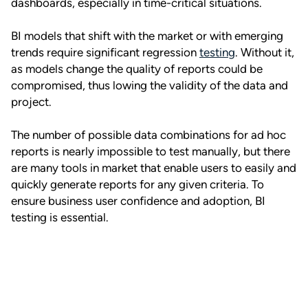
dashboards, especially in time-critical situations.
BI models that shift with the market or with emerging
trends require significant regression
testing
. Without it,
as models change the quality of reports could be
compromised, thus lowing the validity of the data and
project.
The number of possible data combinations for ad hoc
reports is nearly impossible to test manually, but there
are many tools in market that enable users to easily and
quickly generate reports for any given criteria. To
ensure business user confidence and adoption, BI
testing is essential.