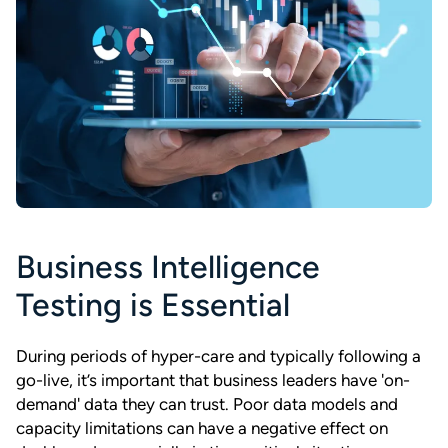
Business Intelligence
Testing is Essential
During periods of hyper-care and typically following a
go-live, it’s important that business leaders have 'on-
demand' data they can trust. Poor data models and
capacity limitations can have a negative effect on