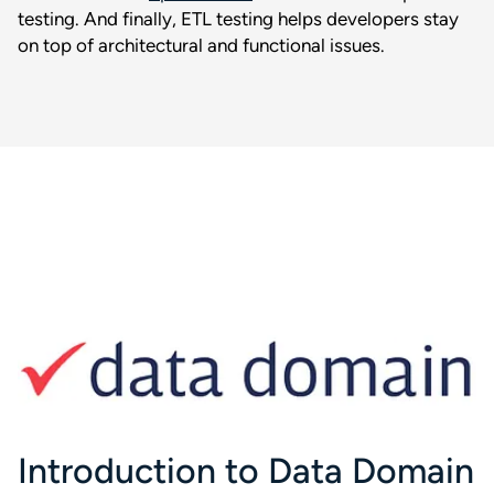
testing. And finally, ETL testing helps developers stay
on top of architectural and functional issues.
Introduction to Data Domain