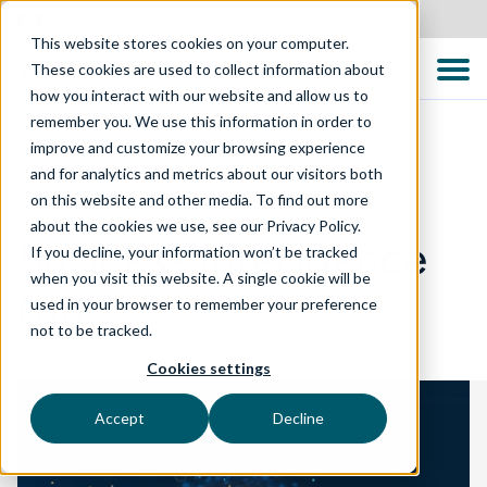
Canada
This website stores cookies on your computer.
These cookies are used to collect information about
how you interact with our website and allow us to
remember you. We use this information in order to
improve and customize your browsing experience
and for analytics and metrics about our visitors both
TECHNOLOGY SOLUTIONS
on this website and other media. To find out more
about the cookies we use, see our Privacy Policy.
Business Intelligence
If you decline, your information won’t be tracked
when you visit this website. A single cookie will be
(BI)
used in your browser to remember your preference
not to be tracked.
Cookies settings
Accept
Decline