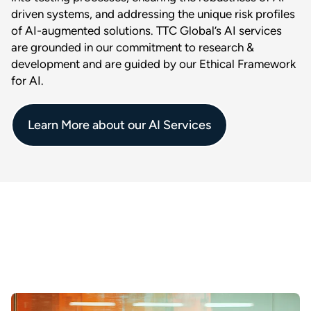
driven systems, and addressing the unique risk profiles
of AI-augmented solutions. TTC Global’s AI services
are grounded in our commitment to research &
development and are guided by our Ethical Framework
for AI.
Learn More about our AI Services