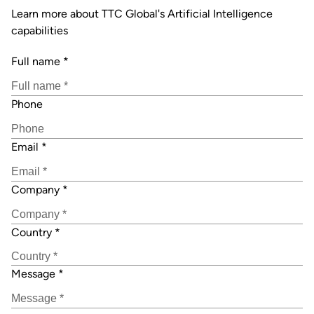
Learn more about TTC Global's Artificial Intelligence
capabilities
Full name
*
Phone
Email
*
Company
*
Country
*
Message
*