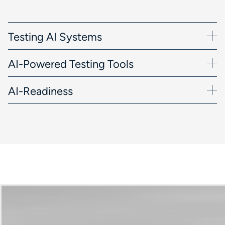
Testing AI Systems
AI-Powered Testing Tools
AI-Readiness