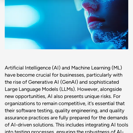
Artificial Intelligence (AI) and Machine Learning (ML)
have become crucial for businesses, particularly with
the rise of Generative AI (GenAI) and sophisticated
Large Language Models (LLMs). However, alongside
new opportunities, AI also presents unique risks. For
organizations to remain competitive, it's essential that
their software testing, quality engineering, and quality
assurance practices are fully prepared for the demands
of AI-driven solutions. This includes integrating AI tools
into testing processes, ensuring the robustness of AI-