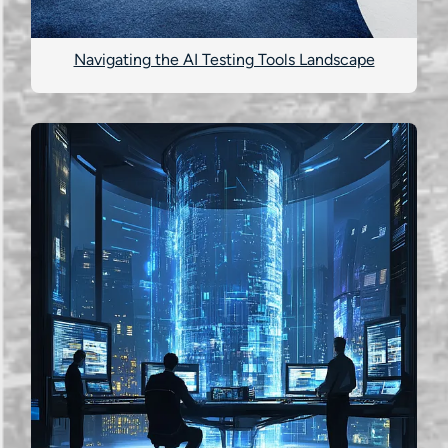
Navigating the AI Testing Tools Landscape