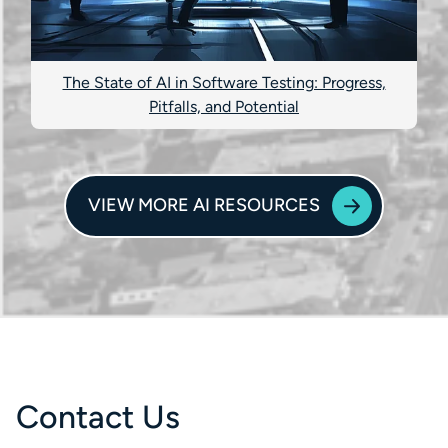
The State of AI in Software Testing: Progress,
Pitfalls, and Potential
VIEW MORE AI RESOURCES
Contact Us