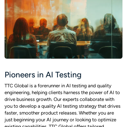
Pioneers in AI Testing
TTC Global is a forerunner in AI testing and quality
engineering, helping clients harness the power of AI to
drive business growth. Our experts collaborate with
you to develop a quality AI testing strategy that drives
faster, smoother product releases. Whether you are
just beginning your AI journey or looking to optimize
existing capabilities, TTC Global offers tailored