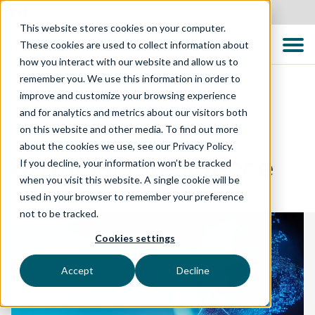
Canada
This website stores cookies on your computer.
These cookies are used to collect information about
how you interact with our website and allow us to
remember you. We use this information in order to
improve and customize your browsing experience
and for analytics and metrics about our visitors both
DIGITAL ENABLEMENT
on this website and other media. To find out more
about the cookies we use, see our Privacy Policy.
Artificial Intelligence
If you decline, your information won’t be tracked
when you visit this website. A single cookie will be
used in your browser to remember your preference
not to be tracked.
Cookies settings
Accept
Decline