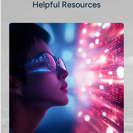
Helpful Resources