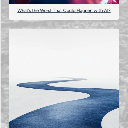
What’s the Worst That Could Happen with AI?