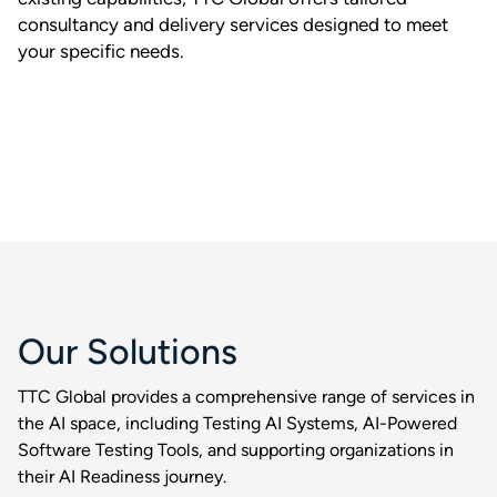
consultancy and delivery services designed to meet
your specific needs.
Our Solutions
TTC Global provides a comprehensive range of services in
the AI space, including Testing AI Systems, AI-Powered
Software Testing Tools, and supporting organizations in
their AI Readiness journey.