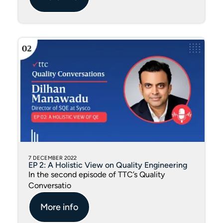
7 DECEMBER 2022
EP 2: A Holistic View on Quality Engineering
In the second episode of TTC’s Quality
Conversatio
More info