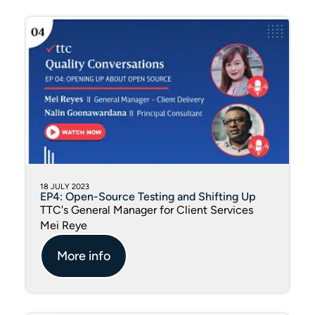
18 JULY 2023
EP4: Open-Source Testing and Shifting Up
TTC's General Manager for Client Services
Mei Reye
More info