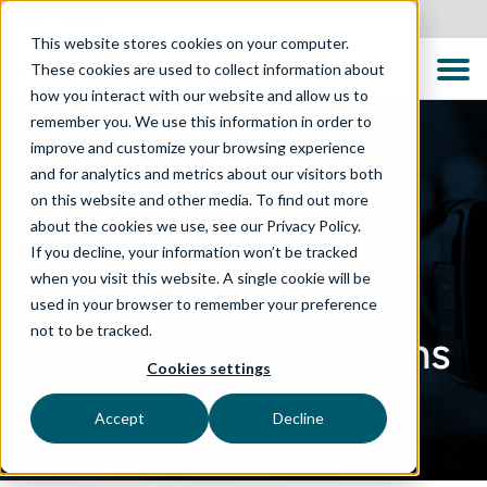
Canada
This website stores cookies on your computer.
These cookies are used to collect information about
how you interact with our website and allow us to
remember you. We use this information in order to
improve and customize your browsing experience
and for analytics and metrics about our visitors both
on this website and other media. To find out more
about the cookies we use, see our Privacy Policy.
If you decline, your information won’t be tracked
when you visit this website. A single cookie will be
used in your browser to remember your preference
not to be tracked.
Quality Conversations
Cookies settings
Podcast
Accept
Decline