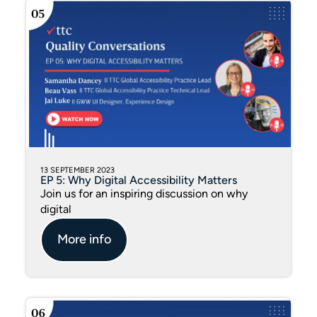
13 SEPTEMBER 2023
EP 5: Why Digital Accessibility Matters
Join us for an inspiring discussion on why
digital
More info