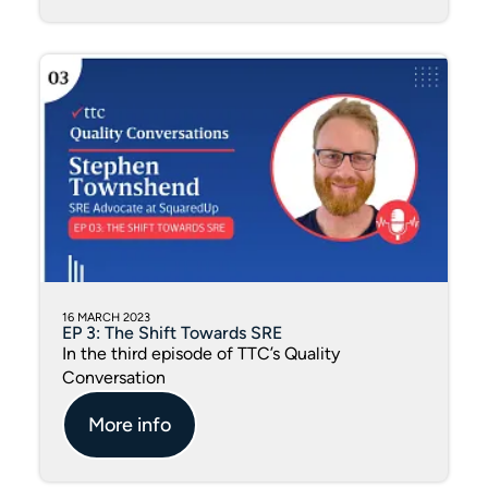
16 MARCH 2023
EP 3: The Shift Towards SRE
In the third episode of TTC’s Quality
Conversation
More info