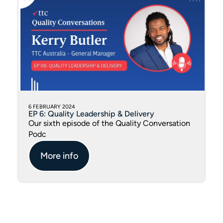
6 FEBRUARY 2024
EP 6: Quality Leadership & Delivery
Our sixth episode of the Quality Conversation
Podc
More info