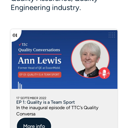
Engineering industry.
17 SEPTEMBER 2022
EP 1: Quality is a Team Sport
In the inaugural episode of TTC’s Quality
Conversa
More info