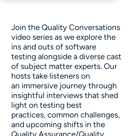
Join the Quality Conversations
video series as we explore the
ins and outs of software
testing alongside a diverse cast
of subject matter experts. Our
hosts take listeners on
an immersive journey through
insightful interviews that shed
light on testing best
practices, common challenges,
and upcoming shifts in the
Quality Assurance/Quality