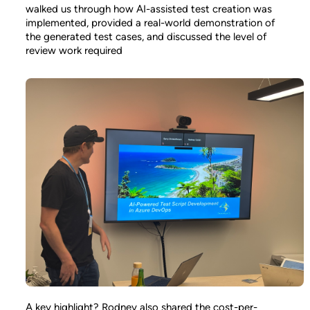
walked us through how AI-assisted test creation was
implemented, provided a real-world demonstration of
the generated test cases, and discussed the level of
review work required
A key highlight? Rodney also shared the cost-per-