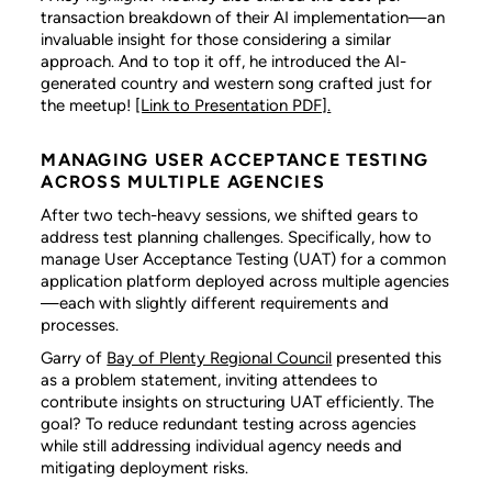
transaction breakdown of their AI implementation—an
invaluable insight for those considering a similar
approach. And to top it off, he introduced the AI-
generated country and western song crafted just for
the meetup!
[Link to Presentation PDF].
MANAGING USER ACCEPTANCE TESTING
ACROSS MULTIPLE AGENCIES
After two tech-heavy sessions, we shifted gears to
address test planning challenges. Specifically, how to
manage User Acceptance Testing (UAT) for a common
application platform deployed across multiple agencies
—each with slightly different requirements and
processes.
Garry of
Bay of Plenty Regional Council
presented this
as a problem statement, inviting attendees to
contribute insights on structuring UAT efficiently. The
goal? To reduce redundant testing across agencies
while still addressing individual agency needs and
mitigating deployment risks.