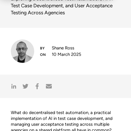
Test Case Development, and User Acceptance
Testing Across Agencies
Shane Ross
10 March 2025
What do decentralised test automation, a practical
implementation of AI in test case development, and
managing user acceptance testing across multiple
agencies on a shared platform all have in common?