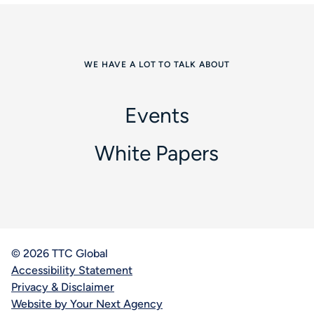
WE HAVE A LOT TO TALK ABOUT
Events
White Papers
© 2026 TTC Global
Accessibility Statement
Privacy & Disclaimer
Website by Your Next Agency