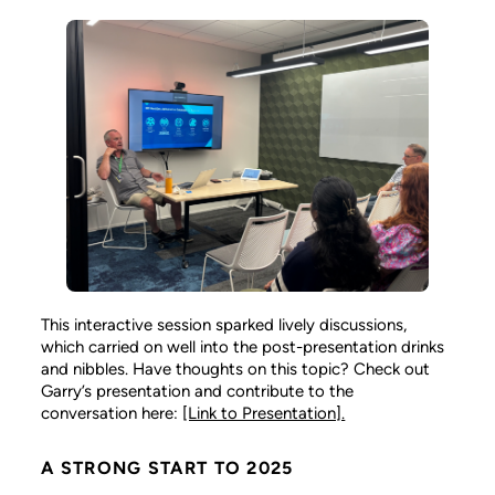
This interactive session sparked lively discussions,
which carried on well into the post-presentation drinks
and nibbles. Have thoughts on this topic? Check out
Garry’s presentation and contribute to the
conversation here:
[Link to Presentation].
A STRONG START TO 2025