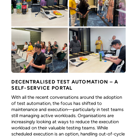
DECENTRALISED TEST AUTOMATION – A
SELF-SERVICE PORTAL
With all the recent conversations around the adoption
of test automation, the focus has shifted to
maintenance and execution—particularly in test teams
still managing active workloads. Organisations are
increasingly looking at ways to reduce the execution
workload on their valuable testing teams. While
scheduled execution is an option, handling out-of-cycle