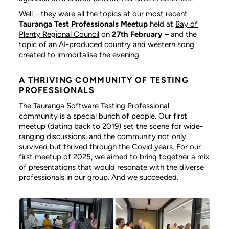
Well – they were all the topics at our most recent
Tauranga Test Professionals Meetup
held at
Bay of
Plenty Regional Council
on
27th February
– and the
topic of an AI-produced country and western song
created to immortalise the evening
A THRIVING COMMUNITY OF TESTING
PROFESSIONALS
The Tauranga Software Testing Professional
community is a special bunch of people. Our first
meetup (dating back to 2019) set the scene for wide-
ranging discussions, and the community not only
survived but thrived through the Covid years. For our
first meetup of 2025, we aimed to bring together a mix
of presentations that would resonate with the diverse
professionals in our group. And we succeeded.