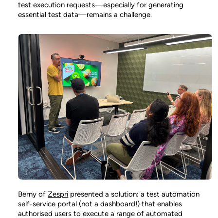
test execution requests—especially for generating
essential test data—remains a challenge.
Berny of
Zespri
presented a solution: a test automation
self-service portal (not a dashboard!) that enables
authorised users to execute a range of automated