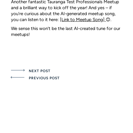
Another fantastic Tauranga Test Professionals Meetup
and a brilliant way to kick off the year! And yes – if
you’re curious about the AI-generated meetup song,
you can listen to it here:
[Link to Meetup Song]
😊.
We sense this won’t be the last AI-created tune for our
meetups!
NEXT POST
PREVIOUS POST