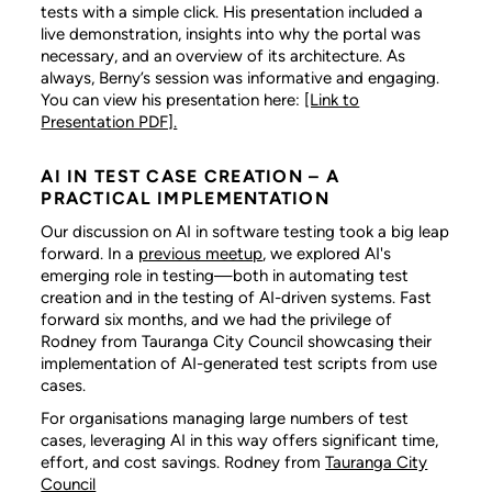
tests with a simple click. His presentation included a
live demonstration, insights into why the portal was
necessary, and an overview of its architecture. As
always, Berny’s session was informative and engaging.
You can view his presentation here:
[Link to
Presentation PDF].
AI IN TEST CASE CREATION – A
PRACTICAL IMPLEMENTATION
Our discussion on AI in software testing took a big leap
forward. In a
previous meetup
, we explored AI's
emerging role in testing—both in automating test
creation and in the testing of AI-driven systems. Fast
forward six months, and we had the privilege of
Rodney from Tauranga City Council showcasing their
implementation of AI-generated test scripts from use
cases.
For organisations managing large numbers of test
cases, leveraging AI in this way offers significant time,
effort, and cost savings. Rodney from
Tauranga City
Council