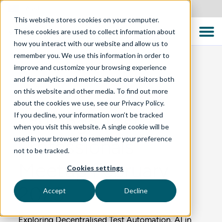
Australia
This website stores cookies on your computer.
These cookies are used to collect information about
how you interact with our website and allow us to
remember you. We use this information in order to
improve and customize your browsing experience
and for analytics and metrics about our visitors both
BLOG
on this website and other media. To find out more
about the cookies we use, see our Privacy Policy.
If you decline, your information won’t be tracked
Tauranga Test
when you visit this website. A single cookie will be
used in your browser to remember your preference
Professionals
not to be tracked.
Meetup February
Cookies settings
2025
Accept
Decline
Exploring Decentralised Test Automation, AI in