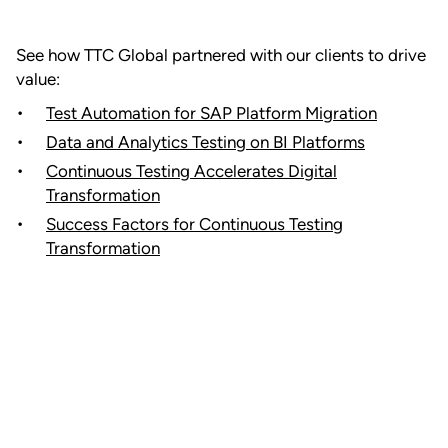
See how TTC Global partnered with our clients to drive
value:
Test Automation for SAP Platform Migration
Data and Analytics Testing on BI Platforms
Continuous Testing Accelerates Digital
Transformation
Success Factors for Continuous Testing
Transformation