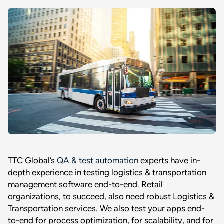
TTC Global’s
QA & test automation
experts have in-
depth experience in testing logistics & transportation
management software end-to-end. Retail
organizations, to succeed, also need robust Logistics &
Transportation services. We also test your apps end-
to-end for process optimization, for scalability, and for