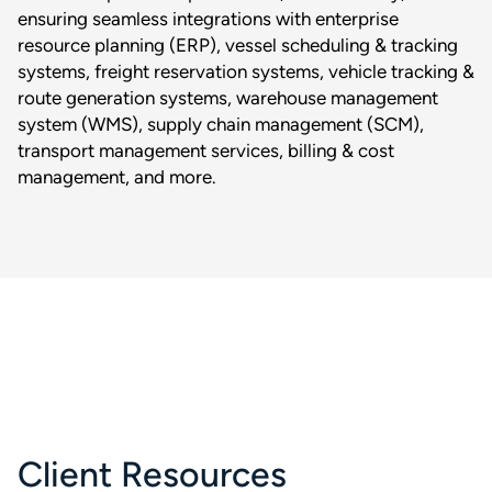
ensuring seamless integrations with enterprise
resource planning (ERP), vessel scheduling & tracking
systems, freight reservation systems, vehicle tracking &
route generation systems, warehouse management
system (WMS), supply chain management (SCM),
transport management services, billing & cost
management, and more.
Client Resources