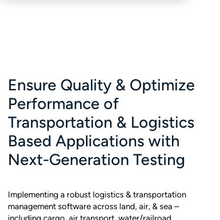
Ensure Quality & Optimize
Performance of
Transportation & Logistics
Based Applications with
Next-Generation Testing
Implementing a robust logistics & transportation
management software across land, air, & sea –
including cargo, air transport, water/railroad