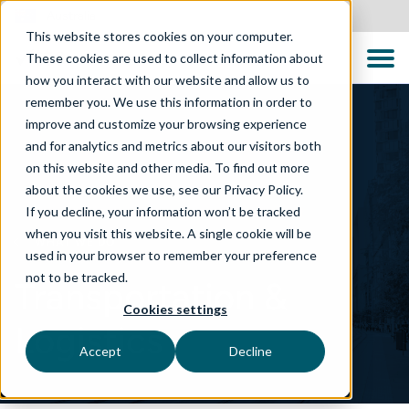
Australia
This website stores cookies on your computer.
These cookies are used to collect information about
how you interact with our website and allow us to
remember you. We use this information in order to
improve and customize your browsing experience
and for analytics and metrics about our visitors both
on this website and other media. To find out more
about the cookies we use, see our Privacy Policy.
If you decline, your information won’t be tracked
when you visit this website. A single cookie will be
WHAT WE DO
used in your browser to remember your preference
not to be tracked.
Transportation &
Cookies settings
Logistics
Accept
Decline