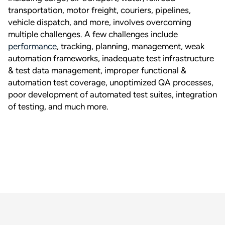
transportation, motor freight, couriers, pipelines,
vehicle dispatch, and more, involves overcoming
multiple challenges. A few challenges include
performance
, tracking, planning, management, weak
automation frameworks, inadequate test infrastructure
& test data management, improper functional &
automation test coverage, unoptimized QA processes,
poor development of automated test suites, integration
of testing, and much more.