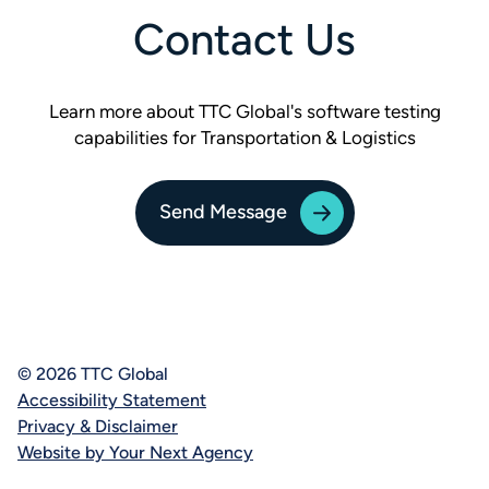
Contact Us
Learn more about TTC Global's software testing
capabilities for Transportation & Logistics
Send Message
© 2026 TTC Global
Accessibility Statement
Privacy & Disclaimer
Website by Your Next Agency