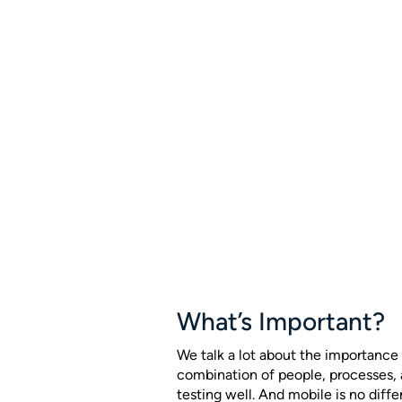
What’s Important?
We talk a lot about the importance 
combination of people, processes,
testing well. And mobile is no diffe