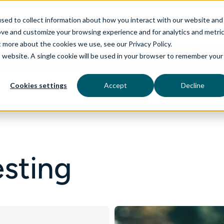
sed to collect information about how you interact with our website and
ove and customize your browsing experience and for analytics and metri
t more about the cookies we use, see our Privacy Policy.
is website. A single cookie will be used in your browser to remember your
rvices
aiDelta
Industries
Technologies
Cookies settings
Accept
Decline
esting