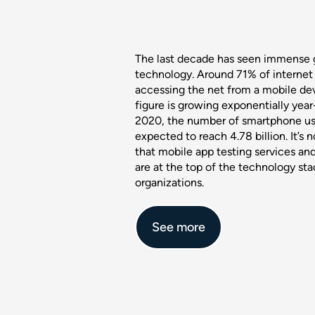
The last decade has seen immense 
technology. Around 71% of internet 
accessing the net from a mobile dev
figure is growing exponentially year
2020, the number of smartphone us
expected to reach 4.78 billion. It’s n
that mobile app testing services a
are at the top of the technology st
organizations.
See more