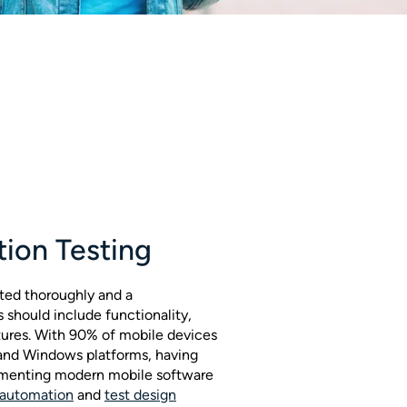
tion Testing
ted thoroughly and a
should include functionality,
tures. With 90% of mobile devices
 and Windows platforms, having
plementing modern mobile software
 automation
and
test design