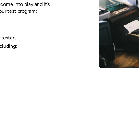
ome into play and it’s
our test program:
 testers
cluding: