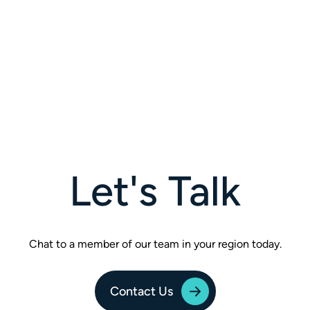
Let's Talk
Chat to a member of our team in your region today.
Contact Us