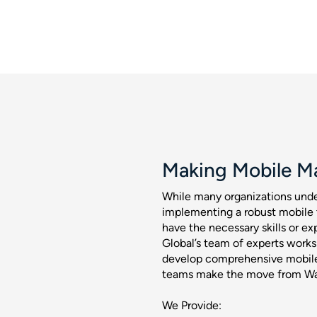
Making Mobile M
While many organizations unde
implementing a robust mobile 
have the necessary skills or ex
Global’s team of experts works
develop comprehensive mobile
teams make the move from Wat
We Provide: