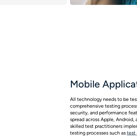
Mobile Applica
All technology needs to be tes
comprehensive testing process 
security, and performance fea
spread across Apple, Android,
skilled test practitioners im
testing processes such as
test