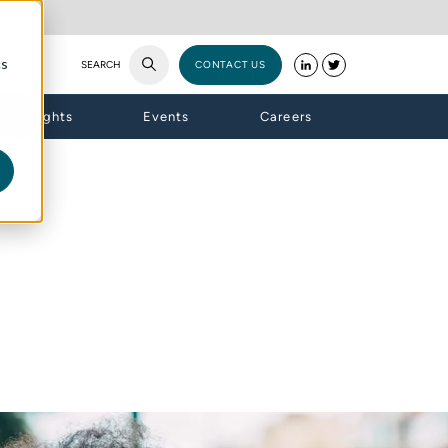
cs
SEARCH
CONTACT US
Insights
Events
Careers