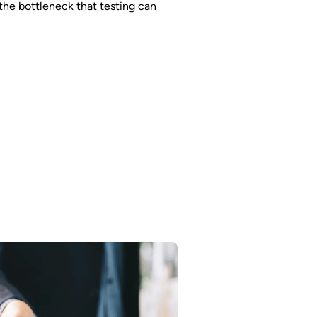
he bottleneck that testing can