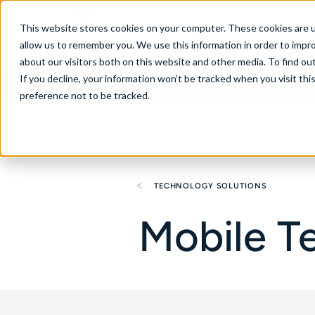
Australia
This website stores cookies on your computer. These cookies are u
allow us to remember you. We use this information in order to impr
about our visitors both on this website and other media. To find ou
If you decline, your information won’t be tracked when you visit th
About
Se
preference not to be tracked.
TECHNOLOGY SOLUTIONS
Mobile T