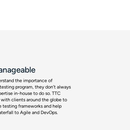
anageable
rstand the importance of
testing program, they don’t always
pertise in-house to do so. TTC
 with clients around the globe to
 testing frameworks and help
erfall to Agile and DevOps.