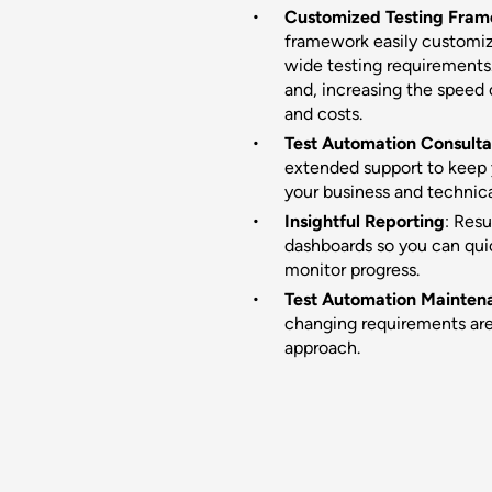
Customized Testing Fra
framework easily customiza
wide testing requirements.
and, increasing the speed
and costs.
Test Automation Consulta
extended support to keep 
your business and technic
Insightful Reporting
: Resu
dashboards so you can qui
monitor progress.
Test Automation Mainten
changing requirements are
approach.