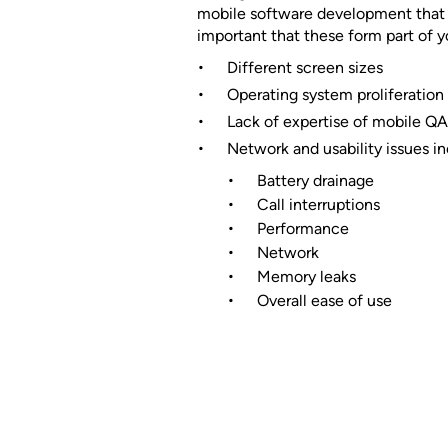
mobile software development that c
important that these form part of y
Different screen sizes
Operating system proliferation
Lack of expertise of mobile QA
Network and usability issues in
Battery drainage
Call interruptions
Performance
Network
Memory leaks
Overall ease of use