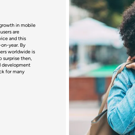
growth in mobile
users are
ice and this
-on-year. By
ers worldwide is
o surprise then,
nd development
ack for many