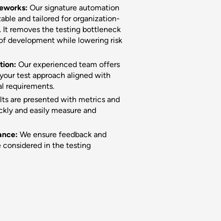
meworks:
Our signature automation
ble and tailored for organization-
 It removes the testing bottleneck
 of development while lowering risk
tion:
Our experienced team offers
your test approach aligned with
al requirements.
lts are presented with metrics and
ckly and easily measure and
ance:
We ensure feedback and
 considered in the testing