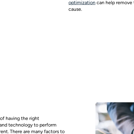
optimization
can help remove t
cause.
of having the right
 and technology to perform
rent. There are many factors to