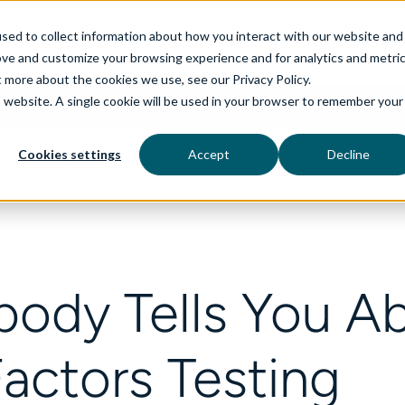
sed to collect information about how you interact with our website and
ove and customize your browsing experience and for analytics and metri
t more about the cookies we use, see our Privacy Policy.
is website. A single cookie will be used in your browser to remember your
rvices
aiDelta
Technologies
Industries
Cookies settings
Accept
Decline
ody Tells You A
actors Testing