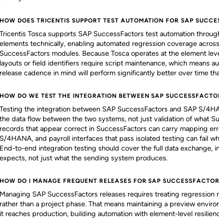
HOW DOES TRICENTIS SUPPORT TEST AUTOMATION FOR SAP SUCC
Tricentis Tosca supports SAP SuccessFactors test automation throug
elements technically, enabling automated regression coverage acros
SuccessFactors modules. Because Tosca operates at the element leve
layouts or field identifiers require script maintenance, which means au
release cadence in mind will perform significantly better over time tha
HOW DO WE TEST THE INTEGRATION BETWEEN SAP SUCCESSFACTO
Testing the integration between SAP SuccessFactors and SAP S/4HA
the data flow between the two systems, not just validation of what
records that appear correct in SuccessFactors can carry mapping err
S/4HANA, and payroll interfaces that pass isolated testing can fail w
End-to-end integration testing should cover the full data exchange, 
expects, not just what the sending system produces.
HOW DO I MANAGE FREQUENT RELEASES FOR SAP SUCCESSFACTOR
Managing SAP SuccessFactors releases requires treating regression r
rather than a project phase. That means maintaining a preview envir
it reaches production, building automation with element-level resilie