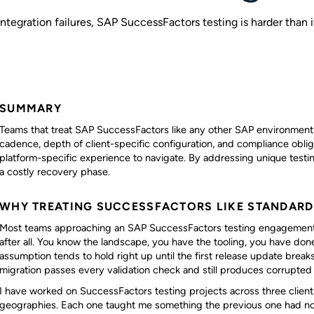
ntegration failures, SAP SuccessFactors testing is harder than it
SUMMARY
Teams that treat SAP SuccessFactors like any other SAP environment 
cadence, depth of client-specific configuration, and compliance obli
platform-specific experience to navigate. By addressing unique testin
a costly recovery phase.
WHY TREATING SUCCESSFACTORS LIKE STANDARD 
Most teams approaching an SAP SuccessFactors testing engagement ass
after all. You know the landscape, you have the tooling, you have don
assumption tends to hold right up until the first release update breaks
migration passes every validation check and still produces corrupted
I have worked on SuccessFactors testing projects across three clients
geographies. Each one taught me something the previous one had not