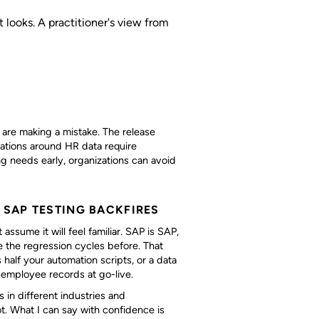
 looks. A practitioner's view from
are making a mistake. The release
gations around HR data require
g needs early, organizations can avoid
SAP TESTING BACKFIRES
ume it will feel familiar. SAP is SAP,
e the regression cycles before. That
 half your automation scripts, or a data
 employee records at go-live.
 in different industries and
. What I can say with confidence is