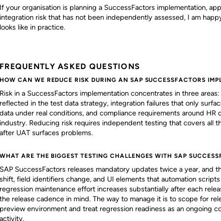
If your organisation is planning a SuccessFactors implementation, app
integration risk that has not been independently assessed, I am happy 
looks like in practice.
FREQUENTLY ASKED QUESTIONS
HOW CAN WE REDUCE RISK DURING AN SAP SUCCESSFACTORS IMP
Risk in a SuccessFactors implementation concentrates in three areas: c
reflected in the test data strategy, integration failures that only s
data under real conditions, and compliance requirements around HR 
industry. Reducing risk requires independent testing that covers all th
after UAT surfaces problems.
WHAT ARE THE BIGGEST TESTING CHALLENGES WITH SAP SUCCESS
SAP SuccessFactors releases mandatory updates twice a year, and the
shift, field identifiers change, and UI elements that automation scrip
regression maintenance effort increases substantially after each relea
the release cadence in mind. The way to manage it is to scope for rele
preview environment and treat regression readiness as an ongoing c
activity.