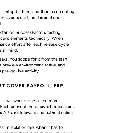
ient gets them, and there is no opting
layouts shift, field identifiers
.
 often on SuccessFactors testing
scans elements technically. When
ance effort after each release cycle
s in mind.
eaks. You scope for it from the start.
 a preview environment active, and
 pre-go-live activity.
T COVER PAYROLL, ERP,
st will work is one of the more
ach connection to payroll processors,
es APIs, middleware and authentication
 in isolation fails when it has to