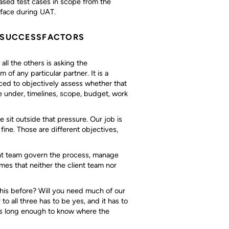
ased test cases in scope from the
rface during UAT.
P SUCCESSFACTORS
all the others is asking the
 of any particular partner. It is a
aced to objectively assess whether that
 under, timelines, scope, budget, work
sit outside that pressure. Our job is
 fine. Those are different objectives,
nt team govern the process, manage
es that neither the client team nor
this before? Will you need much of our
 all three has to be yes, and it has to
s long enough to know where the