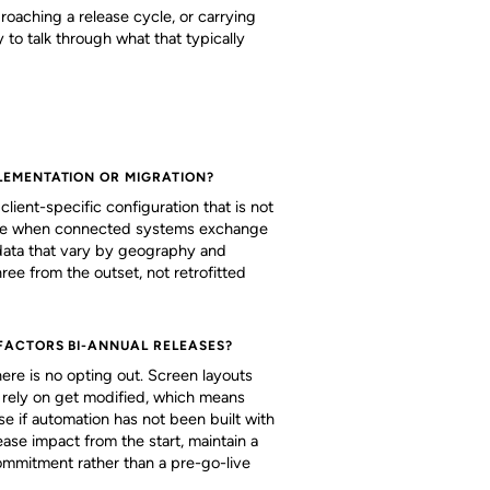
roaching a release cycle, or carrying
to talk through what that typically
LEMENTATION OR MIGRATION?
lient-specific configuration that is not
urface when connected systems exchange
data that vary by geography and
ree from the outset, not retrofitted
FACTORS BI-ANNUAL RELEASES?
re is no opting out. Screen layouts
ts rely on get modified, which means
se if automation has not been built with
ase impact from the start, maintain a
ommitment rather than a pre-go-live