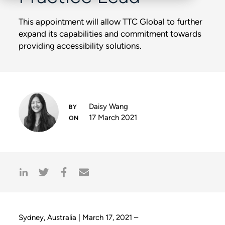
This appointment will allow TTC Global to further
expand its capabilities and commitment towards
providing accessibility solutions.
Daisy Wang
17 March 2021
Sydney, Australia | March 17, 2021 –