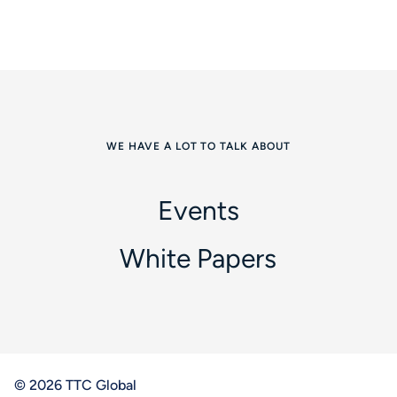
WE HAVE A LOT TO TALK ABOUT
Events
White Papers
© 2026 TTC Global