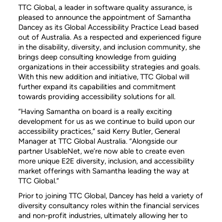
TTC Global, a leader in software quality assurance, is
pleased to announce the appointment of Samantha
Dancey as its Global Accessibility Practice Lead based
out of Australia. As a respected and experienced figure
in the disability, diversity, and inclusion community, she
brings deep consulting knowledge from guiding
organizations in their accessibility strategies and goals.
With this new addition and initiative, TTC Global will
further expand its capabilities and commitment
towards providing accessibility solutions for all.
“Having Samantha on board is a really exciting
development for us as we continue to build upon our
accessibility practices,” said Kerry Butler, General
Manager at TTC Global Australia. “Alongside our
partner UsableNet, we’re now able to create even
more unique E2E diversity, inclusion, and accessibility
market offerings with Samantha leading the way at
TTC Global.”
Prior to joining TTC Global, Dancey has held a variety of
diversity consultancy roles within the financial services
and non-profit industries, ultimately allowing her to