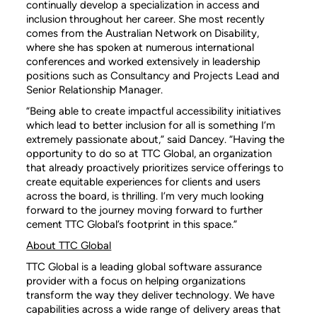
continually develop a specialization in access and
inclusion throughout her career. She most recently
comes from the Australian Network on Disability,
where she has spoken at numerous international
conferences and worked extensively in leadership
positions such as Consultancy and Projects Lead and
Senior Relationship Manager.
“Being able to create impactful accessibility initiatives
which lead to better inclusion for all is something I’m
extremely passionate about,” said Dancey. “Having the
opportunity to do so at TTC Global, an organization
that already proactively prioritizes service offerings to
create equitable experiences for clients and users
across the board, is thrilling. I’m very much looking
forward to the journey moving forward to further
cement TTC Global’s footprint in this space.”
About TTC Global
TTC Global is a leading global software assurance
provider with a focus on helping organizations
transform the way they deliver technology. We have
capabilities across a wide range of delivery areas that