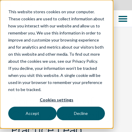
United States
This website stores cookies on your computer.
These cookies are used to collect information about
how you interact with our website and allow us to
remember you. We use this information in order to
improve and customize your browsing experience
and for analytics and metrics about our visitors both
BLOG
on this website and other media. To find out more
about the cookies we use, see our Privacy Policy.
If you decline, your information won’t be tracked
TTC Global
when you visit this website. A single cookie will be
used in your browser to remember your preference
Announces
not to be tracked.
Appointment of
Cookies settings
Global Accessibility
Accept
Decline
Practice Lead