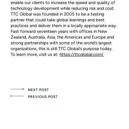
enable our clients to increase the speed and quality of
technology development while reducing risk and cost.
TTC Global was founded in 2005 to be a testing
partner that could take global learnings and best
practices and deliver them in a locally appropriate way.
Fast forward seventeen years with offices in New
Zealand, Australia, Asia, the Americas and Europe and
strong partnerships with some of the world’s largest
organizations, this is still TTC Global’s purpose today.
To learn more, visit us at:
https://ttcglobal.com/
.
NEXT POST
PREVIOUS POST