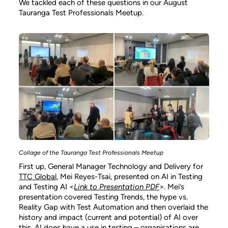
We tackled each of these questions in our August
Tauranga Test Professionals Meetup.
Collage of the Tauranga Test Professionals Meetup
First up, General Manager Technology and Delivery for
TTC Global
, Mei Reyes-Tsai, presented on AI in Testing
and Testing AI
<
Link to Presentation PDF
>. Mei’s
presentation covered Testing Trends, the hype vs.
Reality Gap with Test Automation and then overlaid the
history and impact (current and potential) of AI over
this. AI does have a use in testing – organisations are