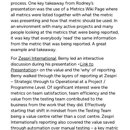
process. One key takeaway from Rodney’s
presentation was the use of a Metrics Wiki Page where
all metrics were listed together with what the metric
was presenting and how that metric should be used. In
an environment with many active projects and many
people looking at the metrics that were being reported,
it was key that everybody ‘read’ the same information
from the metric that was being reported. A great
example and takeaway.
For
Zespri International
, Berny led an interactive
discussion during his presentation
<
Link to
Presentation
>
on the value and the ‘why’ of reporting.
Berny walked through the layers of reporting at Zespri
– Strategic through to Operational at a Project /
Programme Level. Of significant interest were the
metrics on team satisfaction, team efficiency and the
value from the testing team contributed to the
business from the work that they did. Effectively
starting that shift in mindset from the Testing Team
being a value centre rather than a cost centre. Zespri
International’s reporting also covered the value saved
through automation over manual testing – a key matric