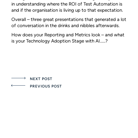
in understanding where the ROI of Test Automation is
and if the organisation is living up to that expectation.
Overall – three great presentations that generated a lot
of conversation in the drinks and nibbles afterwards.
How does your Reporting and Metrics look – and what
is your Technology Adoption Stage with AI……?
NEXT POST
PREVIOUS POST