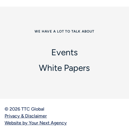
WE HAVE A LOT TO TALK ABOUT
Events
White Papers
© 2026 TTC Global
Privacy & Disclaimer
Website by Your Next Agency