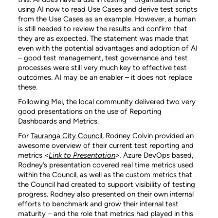
using AI now to read Use Cases and derive test scripts
from the Use Cases as an example. However, a human
is still needed to review the results and confirm that
they are as expected. The statement was made that
even with the potential advantages and adoption of AI
– good test management, test governance and test
processes were still very much key to effective test
outcomes. AI may be an enabler – it does not replace
these.
Following Mei, the local community delivered two very
good presentations on the use of Reporting
Dashboards and Metrics.
For
Tauranga City Council
, Rodney Colvin provided an
awesome overview of their current test reporting and
metrics
<
Link to Presentation
>.
Azure DevOps based,
Rodney’s presentation covered real time metrics used
within the Council, as well as the custom metrics that
the Council had created to support visibility of testing
progress. Rodney also presented on their own internal
efforts to benchmark and grow their internal test
maturity – and the role that metrics had played in this