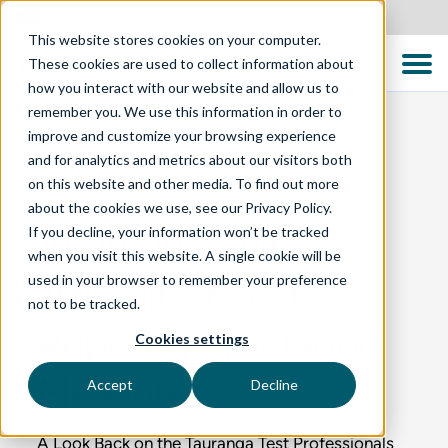
United States
This website stores cookies on your computer.
These cookies are used to collect information about
how you interact with our website and allow us to
remember you. We use this information in order to
improve and customize your browsing experience
and for analytics and metrics about our visitors both
BLOG
on this website and other media. To find out more
about the cookies we use, see our Privacy Policy.
If you decline, your information won’t be tracked
AI, AI, AI – with a
when you visit this website. A single cookie will be
used in your browser to remember your preference
little bit of Test
not to be tracked.
Reporting for Good
Cookies settings
Measure
Accept
Decline
A Look Back on the Tauranga Test Professionals