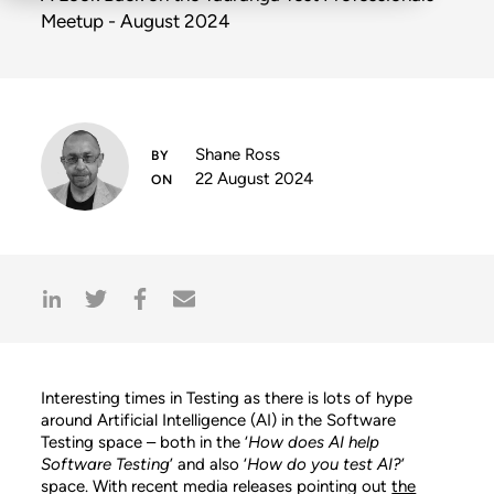
Meetup - August 2024
Shane Ross
22 August 2024
Interesting times in Testing as there is lots of hype
around Artificial Intelligence (AI) in the Software
Testing space – both in the ‘
How does AI help
Software Testing
’ and also ‘
How do you test AI?
’
space. With recent media releases pointing out
the