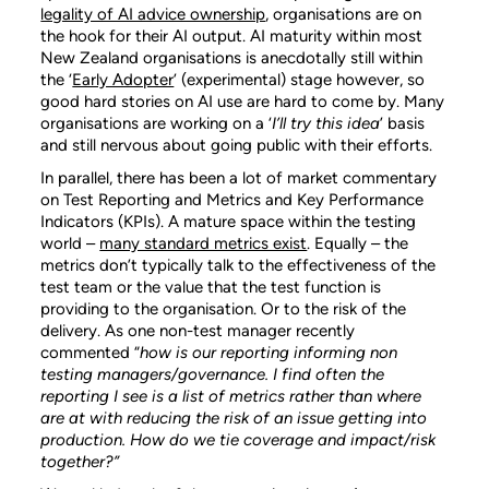
legality of AI advice ownership
, organisations are on
the hook for their AI output. AI maturity within most
New Zealand organisations is anecdotally still within
the ‘
Early Adopter
’ (experimental) stage however, so
good hard stories on AI use are hard to come by. Many
organisations are working on a ‘
I’ll try this idea
’ basis
and still nervous about going public with their efforts.
In parallel, there has been a lot of market commentary
on Test Reporting and Metrics and Key Performance
Indicators (KPIs). A mature space within the testing
world –
many standard metrics exist
. Equally – the
metrics don’t typically talk to the effectiveness of the
test team or the value that the test function is
providing to the organisation. Or to the risk of the
delivery. As one non-test manager recently
commented “
how is our reporting informing non
testing managers/governance. I find often the
reporting I see is a list of metrics rather than where
are at with reducing the risk of an issue getting into
production. How do we tie coverage and impact/risk
together?”