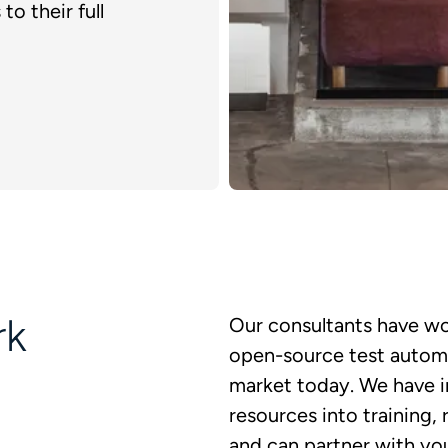
to their full
rk
Our consultants have wo
open-source test automat
market today. We have i
resources into training
and can partner with yo