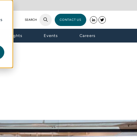
cs
SEARCH
CONTACT US
Insights
Events
Careers