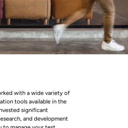
rked with a wide variety of
ion tools available in the
nvested significant
, research, and development
u to manage your test