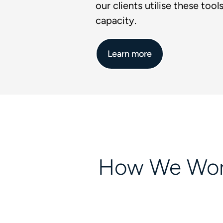
our clients utilise these tools 
capacity.
Learn more
How We Wo