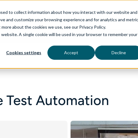
sed to collect information about how you interact with our website and
ove and customize your browsing experience and for analytics and metri
t more about the cookies we use, see our Privacy Policy.
is website. A single cookie will be used in your browser to remember your
rvices
aiDelta
Technologies
Industries
Cookies settings
Accept
Decline
 Test Automation