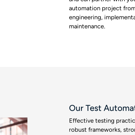
automation project from 
engineering, implementa
maintenance. ​
Our Test Automa
Effective testing pract
robust frameworks, str