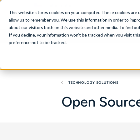
United States
This website stores cookies on your computer. These cookies are u
allow us to remember you. We use this information in order to impr
about our visitors both on this website and other media. To find ou
If you decline, your information won’t be tracked when you visit th
About
Se
preference not to be tracked.
TECHNOLOGY SOLUTIONS
Open Source