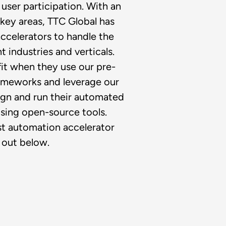
user participation. With an
key areas, TTC Global has
ccelerators to handle the
t industries and verticals.
fit when they use our pre-
rameworks and leverage our
ign and run their automated
sing open-source tools.
est automation accelerator
 out below.