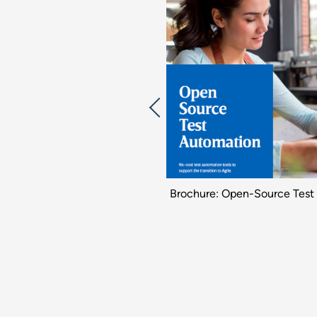
udy: Continuous Testing for ERP
Brochure: Open-Source Test