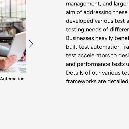
management, and larger 
aim of addressing these 
developed various test a
testing needs of differen
Businesses heavily bene
built test automation f
test accelerators to des
and performance tests u
Details of our various t
 Automation​
frameworks are detailed