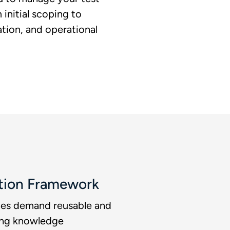
initial scoping to
tion, and operational
tion Framework​
ices demand reusable and
ong knowledge