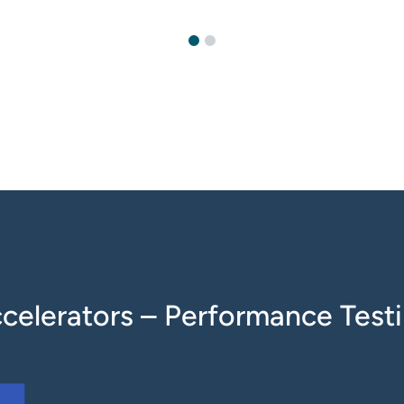
celerators – Performance Test