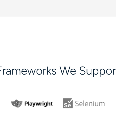
Frameworks We Suppor