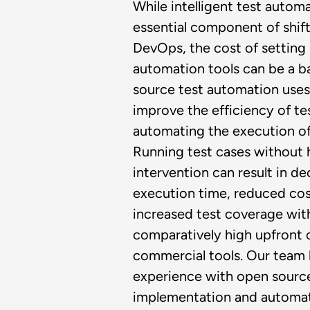
While intelligent test automa
essential component of shift
DevOps, the cost of setting 
automation tools can be a ba
source test automation uses 
improve the efficiency of te
automating the execution of
Running test cases without
intervention can result in d
execution time, reduced cos
increased test coverage wit
comparatively high upfront 
commercial tools.​ Our team
experience with open sourc
implementation and automat