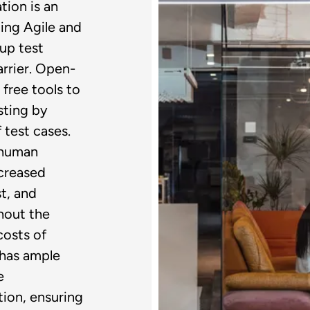
tion is an
ing Agile and
up test
rrier. Open-
free tools to
sting by
 test cases.
 human
ecreased
t, and
hout the
costs of
 has ample
e
ion, ensuring