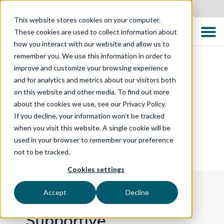
United States
This website stores cookies on your computer.
These cookies are used to collect information about
how you interact with our website and allow us to
remember you. We use this information in order to
improve and customize your browsing experience
and for analytics and metrics about our visitors both
WHO WE ARE
on this website and other media. To find out more
about the cookies we use, see our Privacy Policy.
TTC Global Careers
If you decline, your information won’t be tracked
when you visit this website. A single cookie will be
used in your browser to remember your preference
not to be tracked.
Cookies settings
Accept
Decline
Supportive,