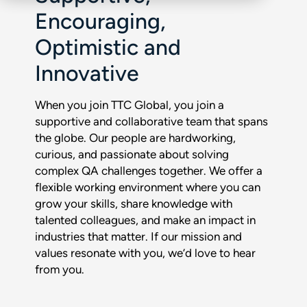
Encouraging,
Optimistic and
Innovative
When you join TTC Global, you join a
supportive and collaborative team that spans
the globe. Our people are hardworking,
curious, and passionate about solving
complex QA challenges together. We offer a
flexible working environment where you can
grow your skills, share knowledge with
talented colleagues, and make an impact in
industries that matter. If our mission and
values resonate with you, we’d love to hear
from you.