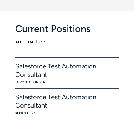
Current Positions
ALL
CA
CR
Salesforce Test Automation
Consultant
TORONTO, ON, CA
Salesforce Test Automation
Consultant
REMOTE, CR