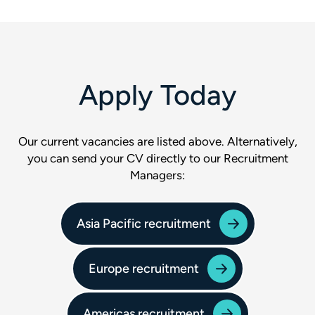
Apply Today
Our current vacancies are listed above. Alternatively,
you can send your CV directly to our Recruitment
Managers:
Asia Pacific recruitment
Europe recruitment
Americas recruitment