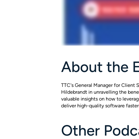
About the 
TTC's General Manager for Client S
Hildebrandt in unravelling the bene
valuable insights on how to levera
deliver high-quality software faster
Other Podca