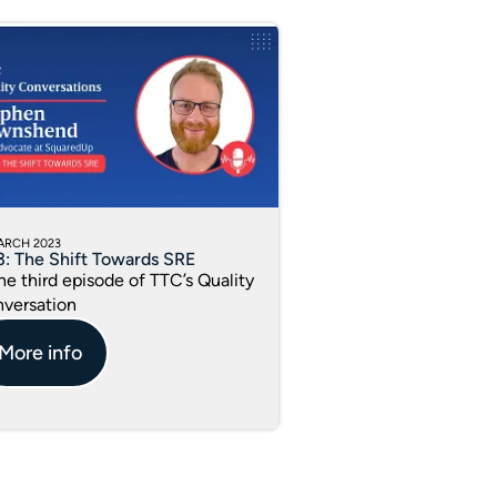
ARCH 2023
3: The Shift Towards SRE
the third episode of TTC’s Quality
versation
More info