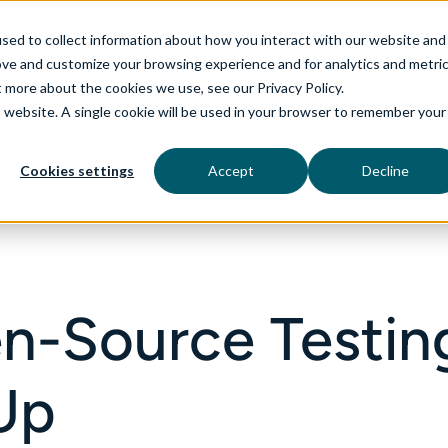
sed to collect information about how you interact with our website and
ove and customize your browsing experience and for analytics and metri
t more about the cookies we use, see our Privacy Policy.
is website. A single cookie will be used in your browser to remember your
rvices
aiDelta
Technologies
Industries
Cookies settings
Accept
Decline
n-Source Testin
 Up