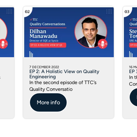
7 DECEMBER 2022
16 M
EP 2: A Holistic View on Quality
EP 
Engineering
s
In 
In the second episode of TTC’s
Con
Quality Conversatio
More info