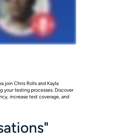
 join Chris Rolls and Kayla
ng your testing processes. Discover
ncy, increase test coverage, and
sations"