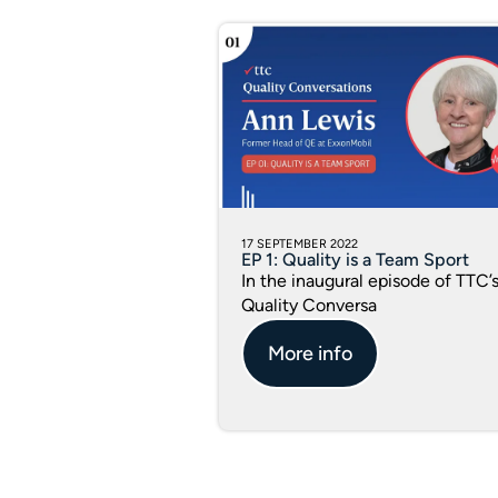
17 SEPTEMBER 2022
EP 1: Quality is a Team Sport
In the inaugural episode of TTC’
Quality Conversa
More info