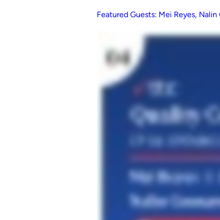
Featured Guests: Mei Reyes, Nali