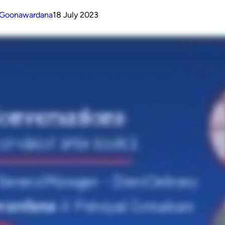
n Goonawardana
18 July 2023