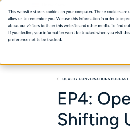
United States
This website stores cookies on your computer. These cookies are u
allow us to remember you. We use this information in order to impr
about our visitors both on this website and other media. To find ou
If you decline, your information won’t be tracked when you visit th
About
Se
preference not to be tracked.
QUALITY CONVERSATIONS PODCAST
EP4: Ope
Shifting