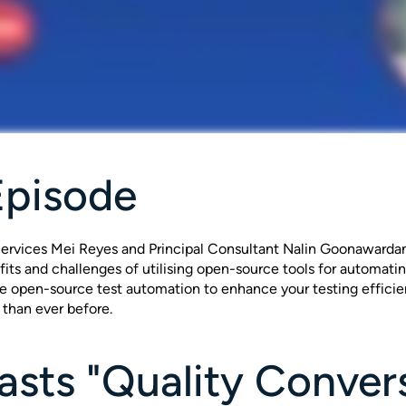
Episode
ervices Mei Reyes and Principal Consultant Nalin Goonawardana
fits and challenges of utilising open-source tools for automati
ge open-source test automation to enhance your testing efficie
 than ever before.
sts "Quality Conver