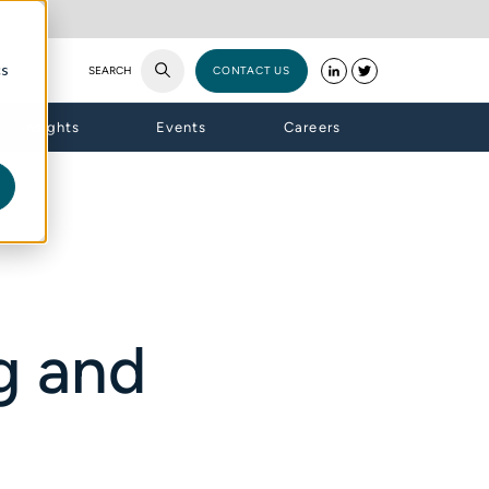
cs
SEARCH
CONTACT US
Insights
Events
Careers
g and