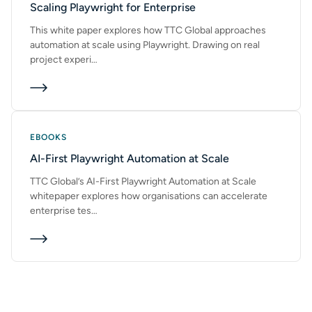
Scaling Playwright for Enterprise
This white paper explores how TTC Global approaches
automation at scale using Playwright. Drawing on real
project experi…
EBOOKS
AI-First Playwright Automation at Scale
TTC Global’s AI-First Playwright Automation at Scale
whitepaper explores how organisations can accelerate
enterprise tes…