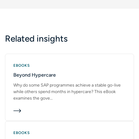
Company
Phone
Related insights
Email
*
EBOOKS
Beyond Hypercare
This form is protected by reCAPTCHA and the Google
Privacy
Policy
and
Terms of Service
apply.
Why do some SAP programmes achieve a stable go-live
while others spend months in hypercare? This eBook
SUBMIT
examines the gove…
EBOOKS