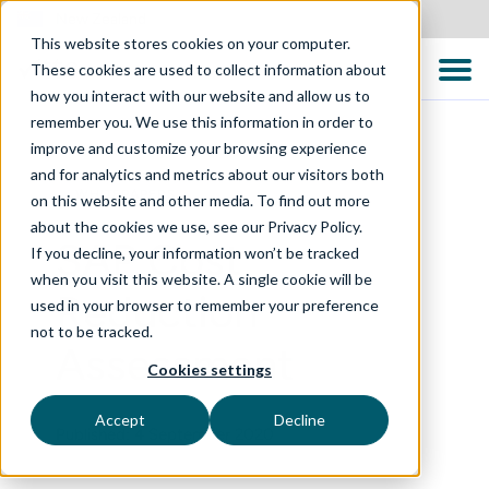
New Zealand
This website stores cookies on your computer.
These cookies are used to collect information about
how you interact with our website and allow us to
remember you. We use this information in order to
improve and customize your browsing experience
and for analytics and metrics about our visitors both
WHITEPAPERS
on this website and other media. To find out more
about the cookies we use, see our Privacy Policy.
SAP Cost
If you decline, your information won’t be tracked
when you visit this website. A single cookie will be
Reduction
used in your browser to remember your preference
not to be tracked.
Assessment
Cookies settings
Accept
Decline
Published: 4 September 2020