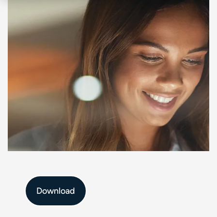
Download :
$title
Download
Full name
*