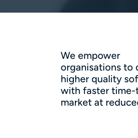
We empower
organisations to 
higher quality so
with faster time-
market at reduce