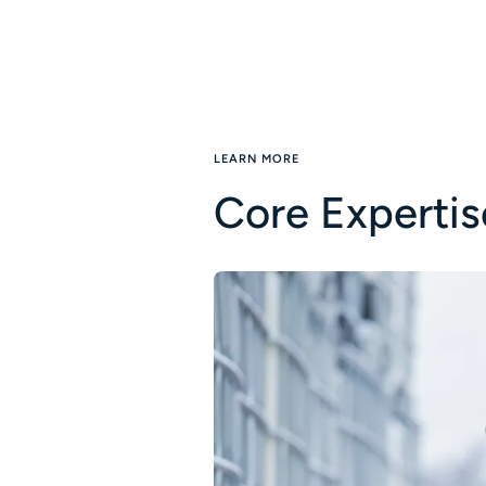
LEARN MORE
Core Expertis