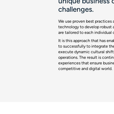
unique business c
challenges.
We use proven best practices a
technology to develop robust 
are tailored to each individual 
It is this approach that has en
to successfully to integrate th
execute dynamic cultural shif
operations. The result is cont
experiences that ensure busine
competitive and digital world.