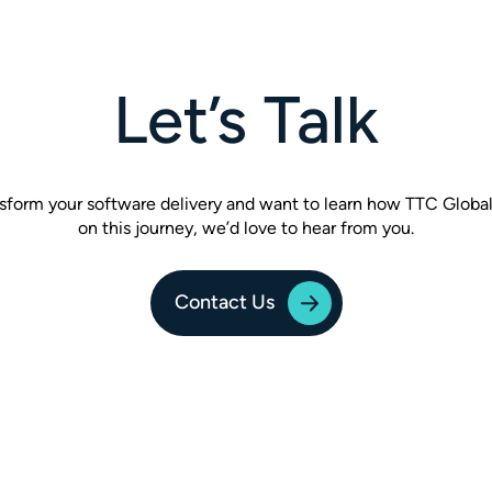
Let’s Talk
ansform your software delivery and want to learn how TTC Globa
on this journey, we’d love to hear from you.
Contact Us