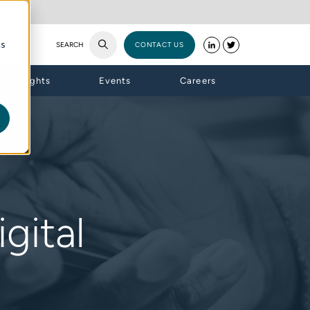
cs
SEARCH
CONTACT US
Insights
Events
Careers
gital