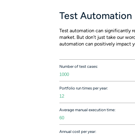
Test Automation 
Test automation can significantly 
market. But don’t just take our word
automation can positively impact y
Number of test cases:
Portfolio run times per year:
Average manual execution time:
Annual cost per year: