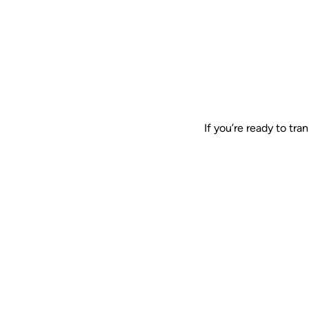
If you’re ready to tr