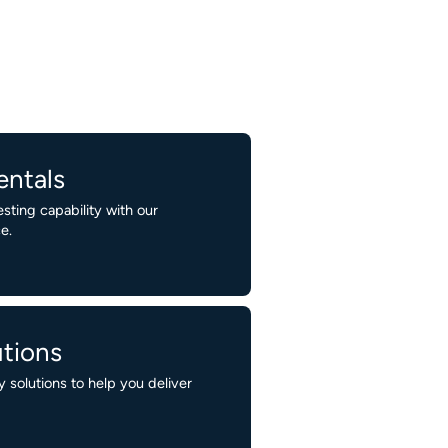
entals
ting capability with our
e.
tions
 solutions to help you deliver