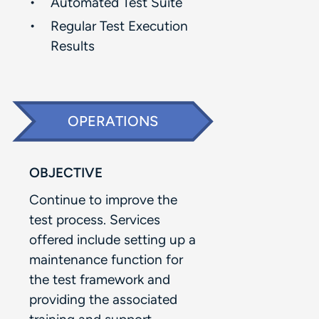
Automated Test Suite​
Regular Test Execution
Results​
OPERATIONS
OBJECTIVE
Continue to improve the
test process. Services
offered include setting up a
maintenance function for
the test framework and
providing the associated