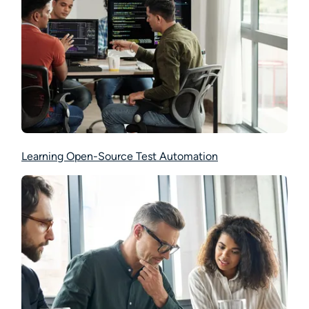
Learning Open-Source Test Automation