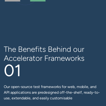
The Benefits Behind our
Accelerator Frameworks
Our open-source test frameworks for web, mobile, and
API applications are predesigned off-the-shelf, ready-to-
use, extendable, and easily customisable​