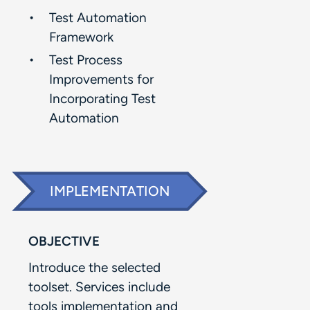
Test Automation
Framework​
Test Process
Improvements for
Incorporating Test
Automation​
IMPLEMENTATION
OBJECTIVE
Introduce the selected
toolset. Services include
tools implementation and