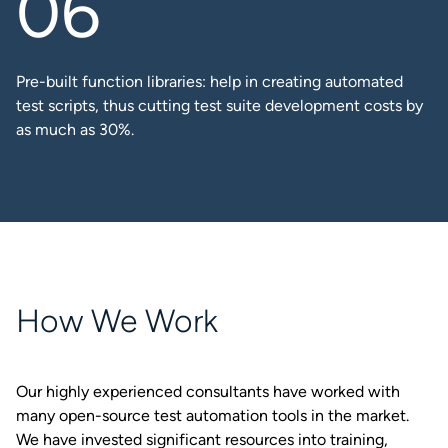
Pre-built function libraries: help in creating automated
test scripts, thus cutting test suite development costs by
as much as 30%.​
How We Work
Our highly experienced consultants have worked with
many open-source test automation tools in the market.
We have invested significant resources into training,