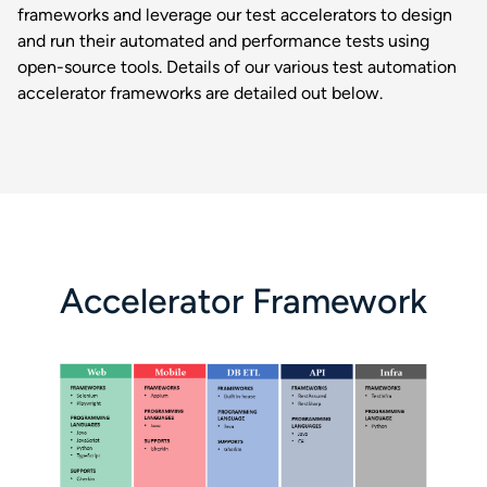
frameworks and leverage our test accelerators to design
and run their automated and performance tests using
open-source tools. Details of our various test automation
accelerator frameworks are detailed out below.
Accelerator Framework