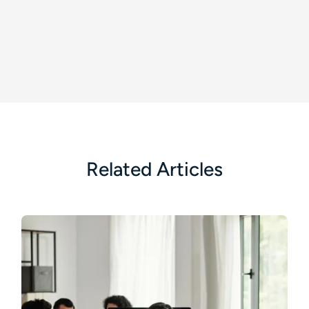
Related Articles