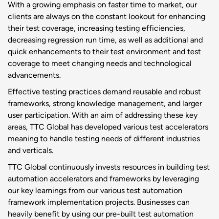
With a growing emphasis on faster time to market, our
clients are always on the constant lookout for enhancing
their test coverage, increasing testing efficiencies,
decreasing regression run time, as well as additional and
quick enhancements to their test environment and test
coverage to meet changing needs and technological
advancements.
Effective testing practices demand reusable and robust
frameworks, strong knowledge management, and larger
user participation. With an aim of addressing these key
areas, TTC Global has developed various test accelerators
meaning to handle testing needs of different industries
and verticals.
TTC Global continuously invests resources in building test
automation accelerators and frameworks by leveraging
our key learnings from our various test automation
framework implementation projects. Businesses can
heavily benefit by using our pre-built test automation