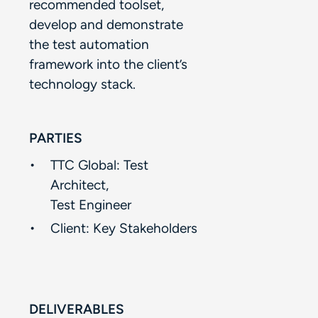
recommended toolset,
develop and demonstrate
the test automation
framework into the client’s
technology stack. ​
PARTIES
TTC Global: Test
Architect, ​
Test Engineer​
Client:​ Key Stakeholders​
DELIVERABLES