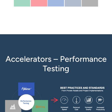
Accelerators – Performance
Testing