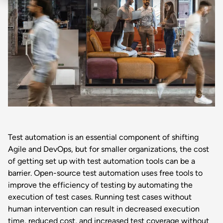
Test automation is an essential component of shifting
Agile and DevOps, but for smaller organizations, the cost
of getting set up with test automation tools can be a
barrier. Open-source test automation uses free tools to
improve the efficiency of testing by automating the
execution of test cases. Running test cases without
human intervention can result in decreased execution
time, reduced cost, and increased test coverage without