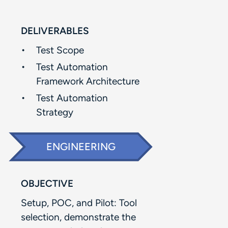
DELIVERABLES
Test Scope​
Test Automation
Framework Architecture​
Test Automation
Strategy
ENGINEERING
OBJECTIVE
Setup, POC, and Pilot: Tool
selection, demonstrate the