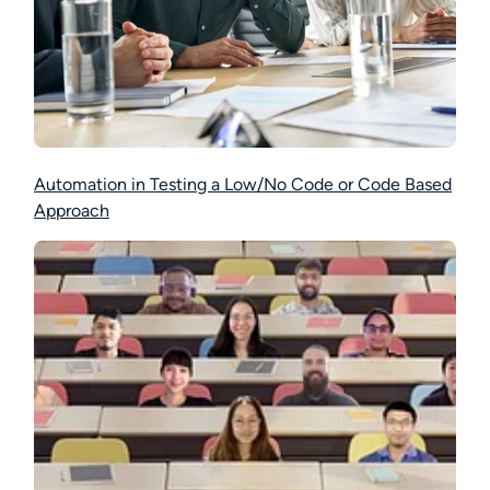
Automation in Testing a Low/No Code or Code Based
Approach