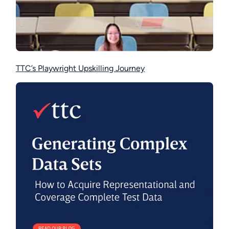
TTC’s Playwright Upskilling Journey