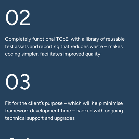
Completely functional TCoE, with a library of reusable
test assets and reporting that reduces waste – makes
coding simpler, facilitates improved quality​
Fit for the client’s purpose – which will help minimise
framework development time – backed with ongoing
technical support and upgrades​