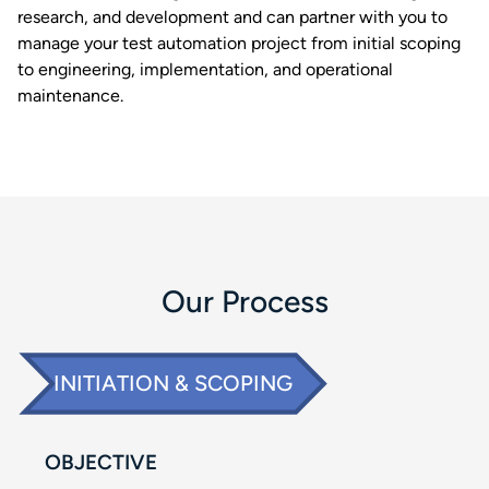
research, and development and can partner with you to
manage your test automation project from initial scoping
to engineering, implementation, and operational
maintenance. ​
Our Process​
INITIATION & SCOPING​
OBJECTIVE