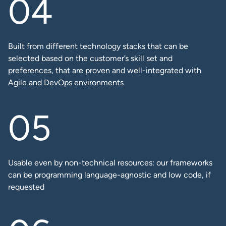
Built from different technology stacks that can be
selected based on the customer’s skill set and
preferences, that are proven and well-integrated with
Agile and DevOps environments
Usable even by non-technical resources: our frameworks
can be programming language-agnostic and low code, if
requested