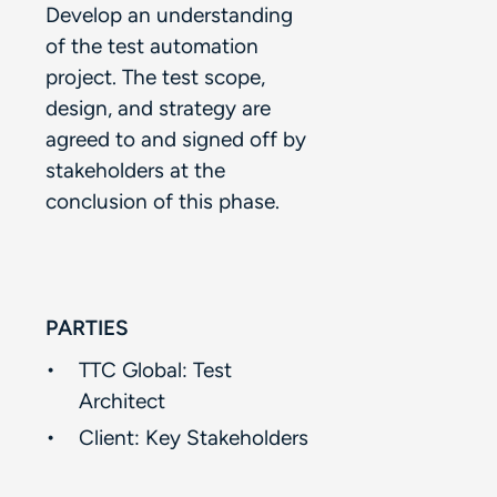
Develop an understanding
of the test automation
project. The test scope,
design, and strategy are
agreed to and signed off by
stakeholders at the
conclusion of this phase.​
PARTIES
TTC Global: Test
Architect​
Client:​ Key Stakeholders​