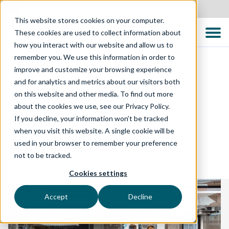
New Zealand
This website stores cookies on your computer.
These cookies are used to collect information about
how you interact with our website and allow us to
remember you. We use this information in order to
improve and customize your browsing experience
and for analytics and metrics about our visitors both
TECHNOLOGY SOLUTIONS
on this website and other media. To find out more
about the cookies we use, see our Privacy Policy.
Open Source Test
If you decline, your information won’t be tracked
when you visit this website. A single cookie will be
Automation
used in your browser to remember your preference
not to be tracked.
Cookies settings
Accept
Decline