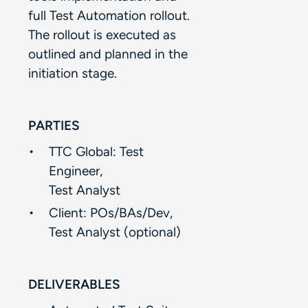
full Test Automation rollout.
The rollout is executed as
outlined and planned in the
initiation stage.​
PARTIES
TTC Global: Test
Engineer, ​
Test Analyst​
Client: POs/BAs/Dev,​
Test Analyst (optional)​
DELIVERABLES