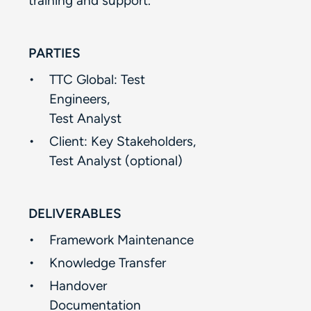
training and support.​​
PARTIES
TTC Global: Test
Engineers, ​
Test Analyst​
Client: Key Stakeholders,​
Test Analyst (optional)​
DELIVERABLES
Framework Maintenance​
Knowledge Transfer ​
Handover
Documentation​