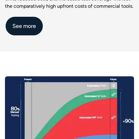
the comparatively high upfront costs of commercial tools.​
See more