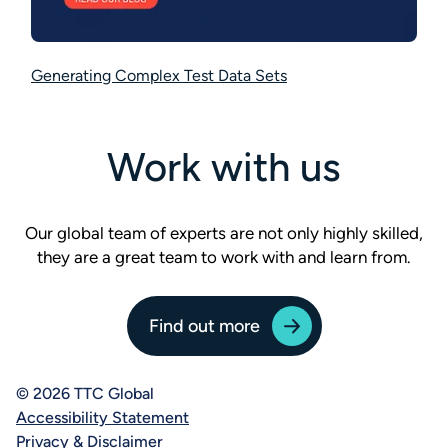
Generating Complex Test Data Sets
Work with us
Our global team of experts are not only highly skilled,
they are a great team to work with and learn from.
Find out more
© 2026 TTC Global
Accessibility Statement
Privacy & Disclaimer