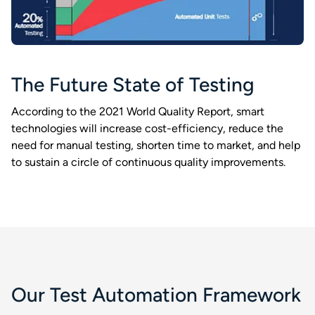
The Future State of Testing​
According to the 2021 World Quality Report, smart
technologies will increase cost-efficiency, reduce the
need for manual testing, shorten time to market, and help
to sustain a circle of continuous quality improvements.​
Our Test Automation Framework​