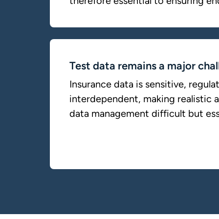
therefore essential to ensuring en
Test data remains a major chal
Insurance data is sensitive, regula
interdependent, making realistic 
data management difficult but ess