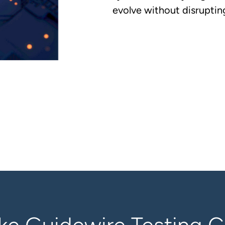
evolve without disrupting