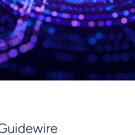
 Guidewire