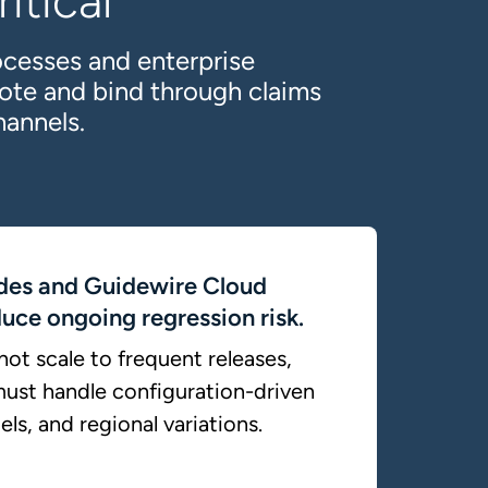
itical
ocesses and enterprise
ote and bind through claims
hannels.
des and Guidewire Cloud
uce ongoing regression risk.
ot scale to frequent releases,
ust handle configuration-driven
ls, and regional variations.