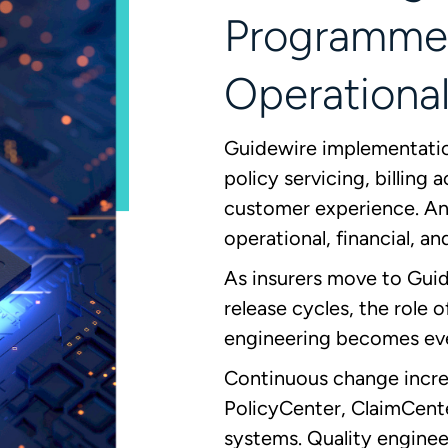
Programme
Operational
Guidewire implementation
policy servicing, billing
customer experience. Any
operational, financial, an
As insurers move to Gui
release cycles, the role 
engineering becomes ev
Continuous change increa
PolicyCenter, ClaimCente
systems. Quality enginee