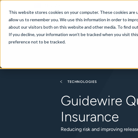
New Zealand
This website stores cookies on your computer. These cookies are u
allow us to remember you. We use this information in order to impr
about our visitors both on this website and other media. To find ou
If you decline, your information won’t be tracked when you visit th
About
Se
preference not to be tracked.
TECHNOLOGIES
Guidewire Qu
Insurance
Reducing risk and improving relea