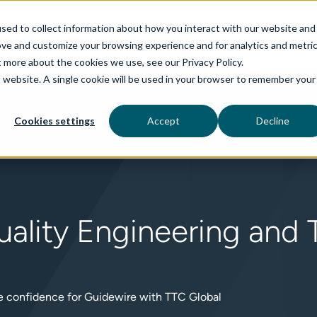
sed to collect information about how you interact with our website and
ove and customize your browsing experience and for analytics and metri
t more about the cookies we use, see our Privacy Policy.
is website. A single cookie will be used in your browser to remember your
rvices
aiDelta
Technologies
Industries
Cookies settings
Accept
Decline
ality Engineering and T
se confidence for Guidewire with TTC Global