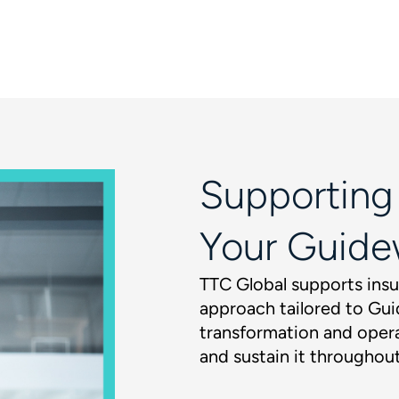
Supporting
Your Guide
TTC Global supports insu
approach tailored to Gui
transformation and opera
and sustain it throughout