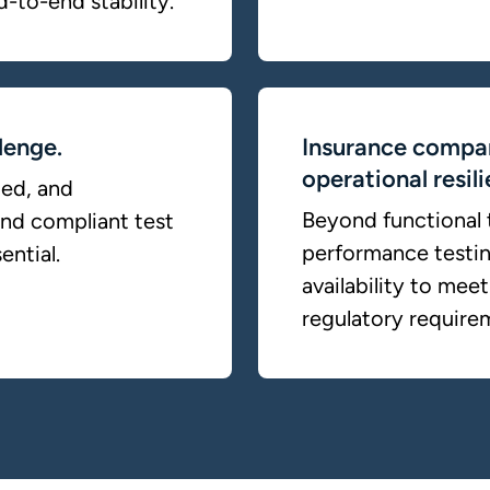
d-to-end stability.
lenge.
Insurance compan
operational resil
ted, and
Beyond functional t
and compliant test
performance testing
ential.
availability to me
regulatory require