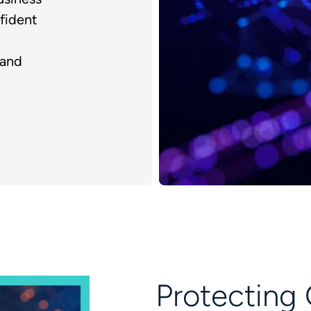
fident
 and
Protecting