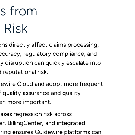
s from
 Risk
s directly affect claims processing,
 accuracy, regulatory compliance, and
 disruption can quickly escalate into
d reputational risk.
dewire Cloud and adopt more frequent
of quality assurance and quality
en more important.
ses regression risk across
r, BillingCenter, and integrated
ring ensures Guidewire platforms can