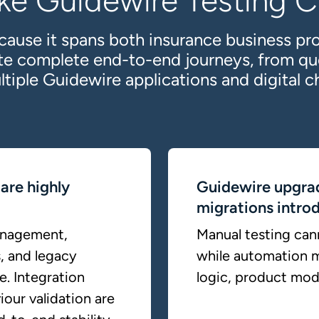
ke Guidewire Testing Cr
cause it spans both insurance business pr
ate complete end-to-end journeys, from qu
ltiple Guidewire applications and digital c
are highly
Guidewire upgra
migrations introd
anagement,
Manual testing cann
, and legacy
while automation m
e. Integration
logic, product mode
iour validation are