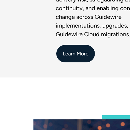
continuity, and enabling con
change across Guidewire
implementations, upgrades,
Guidewire Cloud migrations.
Learn More