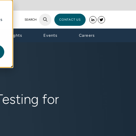
cs
SEARCH
CONTACT US
Insights
Events
Careers
esting for