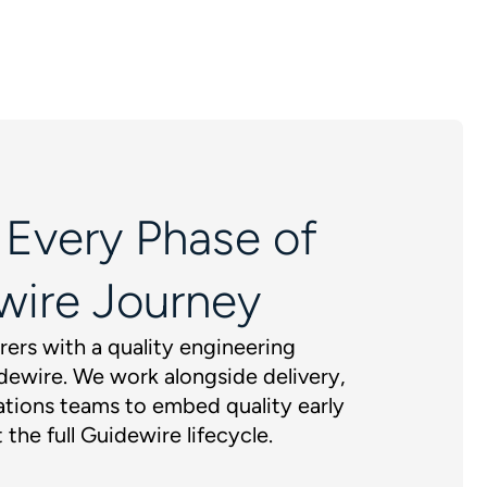
 Every Phase of
wire Journey
rers with a quality engineering
dewire. We work alongside delivery,
tions teams to embed quality early
 the full Guidewire lifecycle.