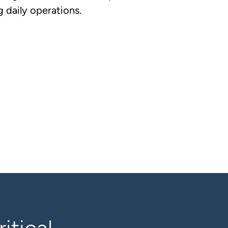
 daily operations.