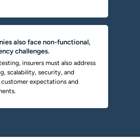
ies also face non-functional,
iency challenges.
esting, insurers must also address
, scalability, security, and
et customer expectations and
ments.