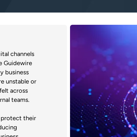
ital channels
le Guidewire
y business
e unstable or
felt across
rnal teams.
protect their
ducing
usiness