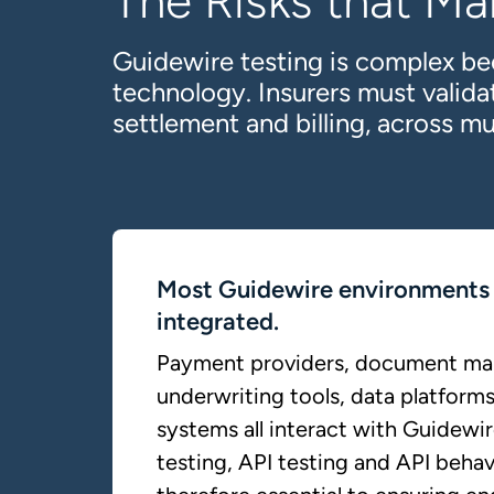
The Risks that Ma
Guidewire testing is complex be
technology. Insurers must valid
settlement and billing, across mu
Most Guidewire environments 
integrated.
Payment providers, document m
underwriting tools, data platforms
systems all interact with Guidewir
testing, API testing and API behav