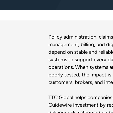
Policy administration, claims
management, billing, and dig
depend on stable and reliab
systems to support every da
operations. When systems ar
poorly tested, the impact is 
customers, brokers, and inte
TTC Global helps companies 
Guidewire investment by re
delivery risk, safeguarding b