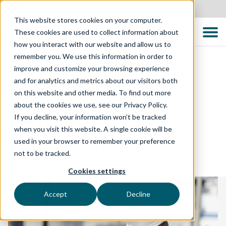
New Zealand
This website stores cookies on your computer.
These cookies are used to collect information about
how you interact with our website and allow us to
remember you. We use this information in order to
improve and customize your browsing experience
and for analytics and metrics about our visitors both
TECHNOLOGY SOLUTIONS
on this website and other media. To find out more
about the cookies we use, see our Privacy Policy.
Performance
If you decline, your information won’t be tracked
when you visit this website. A single cookie will be
Engineering
used in your browser to remember your preference
not to be tracked.
Cookies settings
Accept
Decline