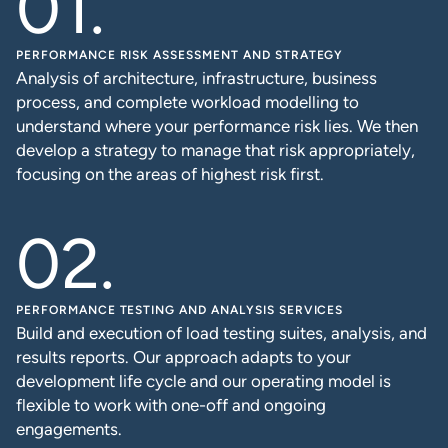
PERFORMANCE RISK ASSESSMENT AND STRATEGY
Analysis of architecture, infrastructure, business
process, and complete workload modelling to
understand where your performance risk lies. We then
develop a strategy to manage that risk appropriately,
focusing on the areas of highest risk first.
PERFORMANCE TESTING AND ANALYSIS SERVICES
Build and execution of load testing suites, analysis, and
results reports. Our approach adapts to your
development life cycle and our operating model is
flexible to work with one-off and ongoing
engagements.