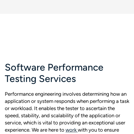
Software Performance
Testing Services
Performance engineering involves determining how an
application or system responds when performing a task
or workload. It enables the tester to ascertain the
speed, stability, and scalability of the application or
service, which is vital to providing an exceptional user
experience. We are here to
work
with you to ensure