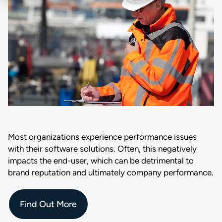
Most organizations experience performance issues
with their software solutions. Often, this negatively
impacts the end-user, which can be detrimental to
brand reputation and ultimately company performance.
Find Out More