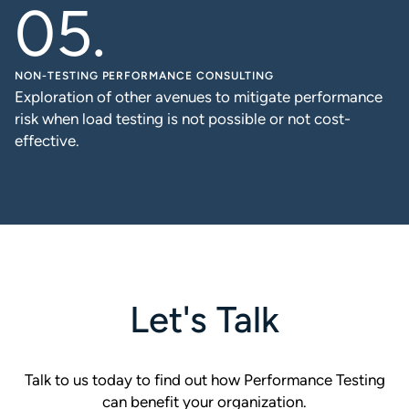
NON-TESTING PERFORMANCE CONSULTING
Exploration of other avenues to mitigate performance
risk when load testing is not possible or not cost-
effective.
Let's Talk
Talk to us today to find out how Performance Testing
can benefit your organization.