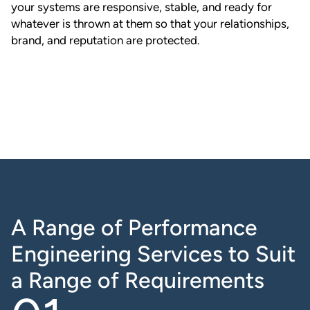
your systems are responsive, stable, and ready for
whatever is thrown at them so that your relationships,
brand, and reputation are protected.
A Range of Performance
Engineering Services to Suit
a Range of Requirements