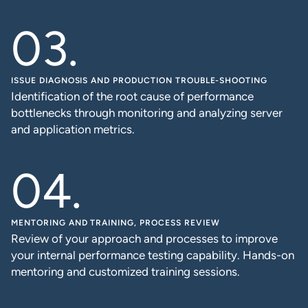
ISSUE DIAGNOSIS AND PRODUCTION TROUBLE-SHOOTING
Identification of the root cause of performance
bottlenecks through monitoring and analyzing server
and application metrics.
MENTORING AND TRAINING, PROCESS REVIEW
Review of your approach and processes to improve
your internal performance testing capability. Hands-on
mentoring and customized training sessions.