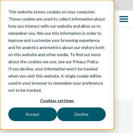
New Zealand
This website stores cookies on your computer.
These cookies are used to collect information about
how you interact with our website and allow us to
remember you. We use this information in order to
improve and customize your browsing experience
and for analytics and metrics about our visitors both
EVENTS
on this website and other media. To find out more
about the cookies we use, see our Privacy Policy.
If you decline, your information won’t be tracked
AI Tour Melbourne
when you visit this website. A single cookie will be
used in your browser to remember your preference
not to be tracked.
Cookies settings
Accept
Decline
SHERATON MELBOURNE
6 May 2026, 12:00am (AEST)