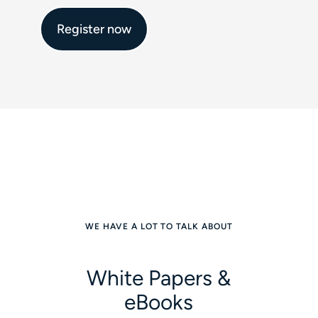
Register now
WE HAVE A LOT TO TALK ABOUT
White Papers &
eBooks