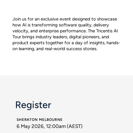
Join us for an exclusive event designed to showcase
how AI is transforming software quality, delivery
velocity, and enterprise performance. The Tricentis AI
Tour brings industry leaders, digital pioneers, and
product experts together for a day of insights, hands-
on learning, and real-world success stories.
Register
SHERATON MELBOURNE
6 May 2026, 12:00am (AEST)