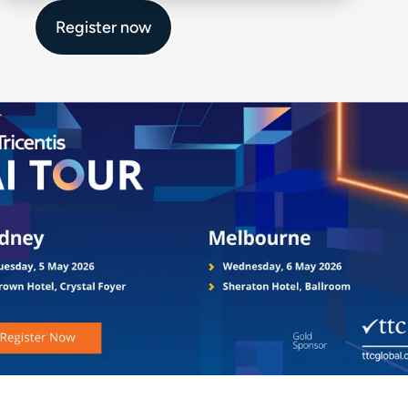
Register now