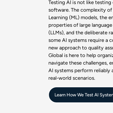
Testing AI is not like testin
software. The complexity o
Learning (ML) models, the 
properties of large languag
(LLMs), and the deliberate 
some AI systems require a 
new approach to quality ass
Global is here to help organi
navigate these challenges, e
AI systems perform reliably a
real-world scenarios.
Learn How We Test AI Syste