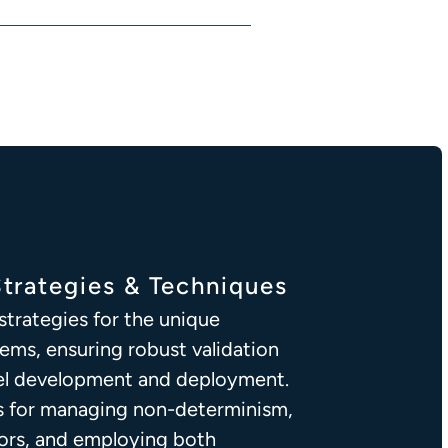
Strategies & Techniques
trategies for the unique
tems, ensuring robust validation
del development and deployment.
s for managing non-determinism,
ors, and employing both