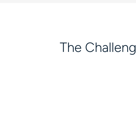
The Challen