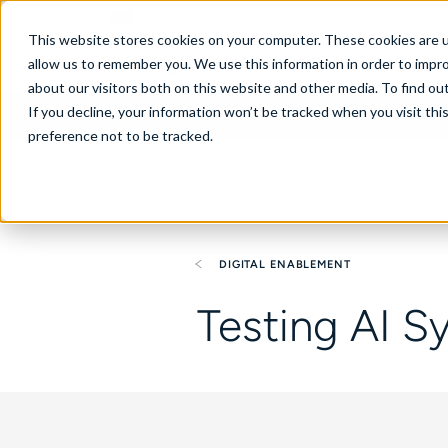
New Zealand
This website stores cookies on your computer. These cookies are u
allow us to remember you. We use this information in order to impr
about our visitors both on this website and other media. To find ou
If you decline, your information won’t be tracked when you visit th
About
Se
preference not to be tracked.
DIGITAL ENABLEMENT
Testing AI S