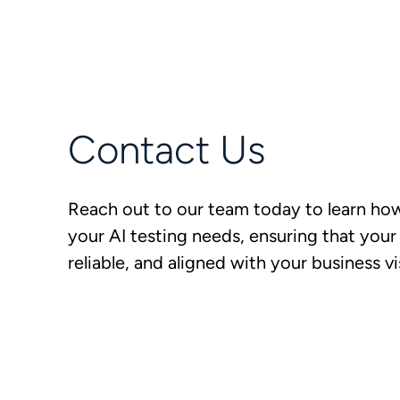
Contact Us
Reach out to our team today to learn ho
your AI testing needs, ensuring that your
reliable, and aligned with your business vi