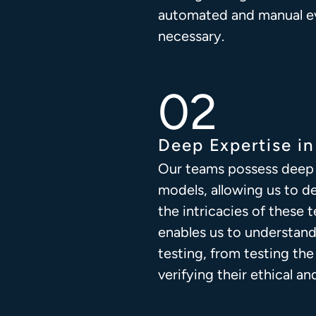
automated and manual e
necessary.
Deep Expertise i
Our teams possess deep 
models, allowing us to d
the intricacies of these
enables us to understand
testing, from testing th
verifying their ethical an