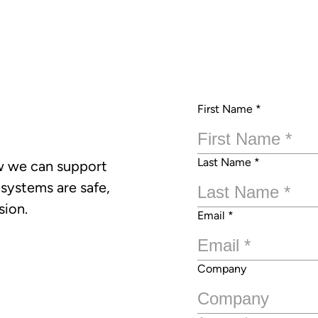
First Name
*
Last Name
*
w we can support
 systems are safe,
sion.
Email
*
Company