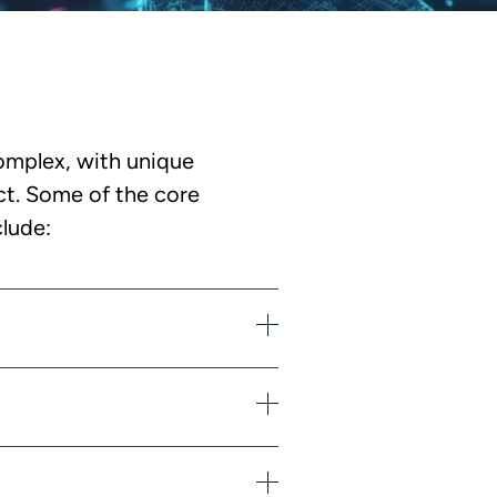
omplex, with unique
ict. Some of the core
clude: