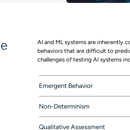
ge
AI and ML systems are inherently c
behaviors that are difficult to pred
challenges of testing AI systems in
Emergent Behavior
Non-Determinism
Qualitative Assessment