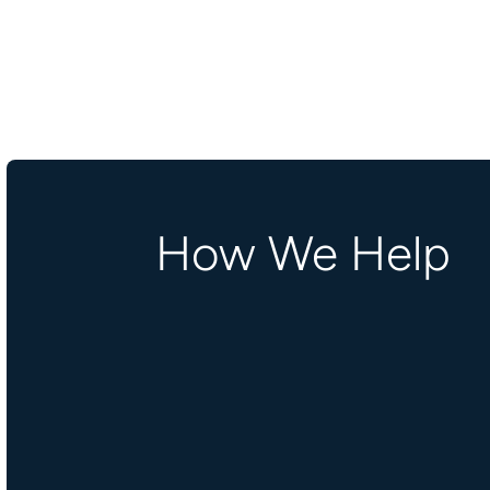
How We Help