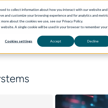
sed to collect information about how you interact with our website and
ove and customize your browsing experience and for analytics and metri
t more about the cookies we use, see our Privacy Policy.
is website. A single cookie will be used in your browser to remember your
rvices
aiDelta
Technologies
Industries
Cookies settings
Accept
Decline
ystems