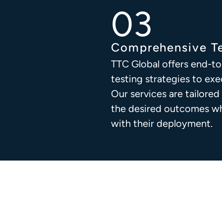
Comprehensive Te
TTC Global offers end-to
testing strategies to exe
Our services are tailored
the desired outcomes whi
with their deployment.