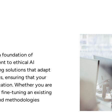
a foundation of
nt to ethical AI
ng solutions that adapt
es, ensuring that your
cation. Whether you are
fine-tuning an existing
and methodologies