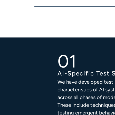
AI-Specific Test 
We have developed test s
characteristics of AI sys
across all phases of mo
These include technique
testing emergent behavi