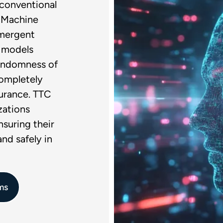
g conventional
f Machine
emergent
e models
randomness of
completely
urance. TTC
zations
nsuring their
nd safely in
ms