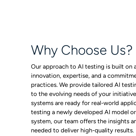
Why Choose Us?
Our approach to AI testing is built on 
innovation, expertise, and a commitme
practices. We provide tailored AI testi
to the evolving needs of your initiativ
systems are ready for real-world appli
testing a newly developed AI model or 
system, our team offers the insights 
needed to deliver high-quality results.