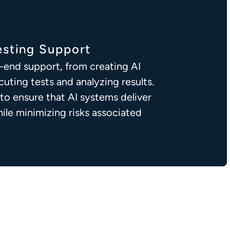
sting Support
-end support, from creating AI
cuting tests and analyzing results.
 to ensure that AI systems deliver
le minimizing risks associated