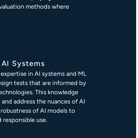
valuation methods where
n AI Systems
expertise in AI systems and ML
esign tests that are informed by
 technologies. This knowledge
 and address the nuances of AI
e robustness of AI models to
d responsible use.