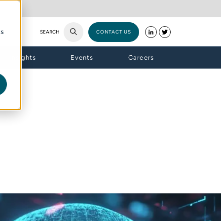
cs
SEARCH
CONTACT US
Insights
Events
Careers