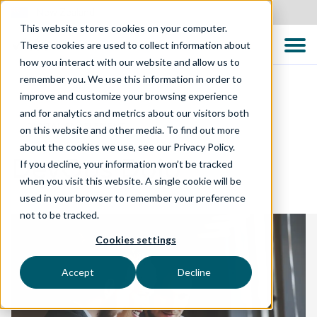
New Zealand
This website stores cookies on your computer.
These cookies are used to collect information about
how you interact with our website and allow us to
remember you. We use this information in order to
improve and customize your browsing experience
and for analytics and metrics about our visitors both
DIGITAL ENABLEMENT
on this website and other media. To find out more
about the cookies we use, see our Privacy Policy.
DevOps Dojo
If you decline, your information won’t be tracked
when you visit this website. A single cookie will be
used in your browser to remember your preference
not to be tracked.
Cookies settings
Accept
Decline