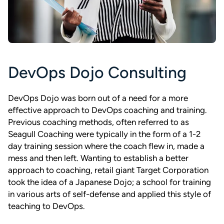
DevOps Dojo Consulting
DevOps Dojo was born out of a need for a more
effective approach to DevOps coaching and training.
Previous coaching methods, often referred to as
Seagull Coaching were typically in the form of a 1-2
day training session where the coach flew in, made a
mess and then left. Wanting to establish a better
approach to coaching, retail giant Target Corporation
took the idea of a Japanese Dojo; a school for training
in various arts of self-defense and applied this style of
teaching to DevOps.