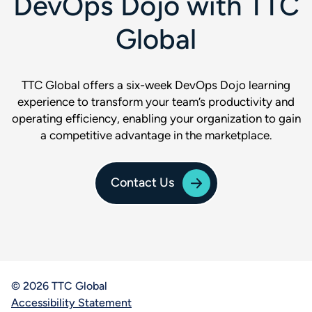
DevOps Dojo with TTC
Global
TTC Global offers a six-week DevOps Dojo learning
experience to transform your team’s productivity and
operating efficiency, enabling your organization to gain
a competitive advantage in the marketplace.
Contact Us
© 2026 TTC Global
Accessibility Statement