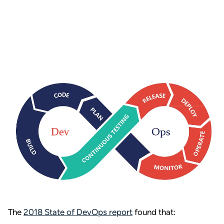
The
2018 State of DevOps report
found that: