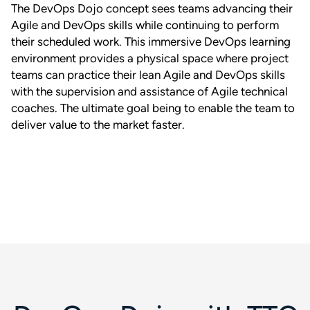
The DevOps Dojo concept sees teams advancing their
Agile and DevOps skills while continuing to perform
their scheduled work. This immersive DevOps learning
environment provides a physical space where project
teams can practice their lean Agile and DevOps skills
with the supervision and assistance of Agile technical
coaches. The ultimate goal being to enable the team to
deliver value to the market faster.