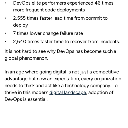
DevOps
elite performers experienced 46 times
more frequent code deployments
2,555 times faster lead time from commit to
deploy
7 times lower change failure rate
2,640 times faster time to recover from incidents.
It is not hard to see why DevOps has become such a
global phenomenon.
In an age where going digital is not just a competitive
advantage but now an expectation, every organization
needs to think and act like a technology company. To
thrive in this modern
digital landscape
, adoption of
DevOps is essential.