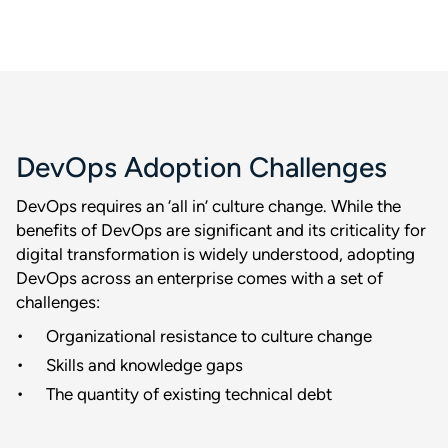
DevOps Adoption Challenges
DevOps requires an ‘all in’ culture change. While the
benefits of DevOps are significant and its criticality for
digital transformation is widely understood, adopting
DevOps across an enterprise comes with a set of
challenges:
Organizational resistance to culture change
Skills and knowledge gaps
The quantity of existing technical debt