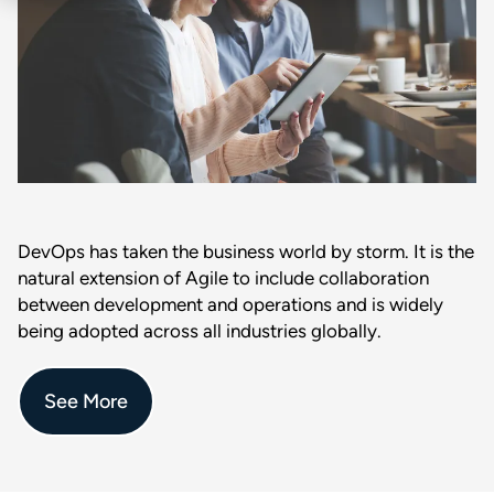
DevOps has taken the business world by storm. It is the
natural extension of Agile to include collaboration
between development and operations and is widely
being adopted across all industries globally.
See More