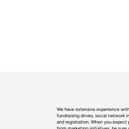
We have extensive experience wit
fundraising drives, social network 
and registration. When you expect p
from marketing initiatives, be sure