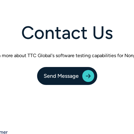
Contact Us
 more about TTC Global's software testing capabilities for Non
Send Message
imer