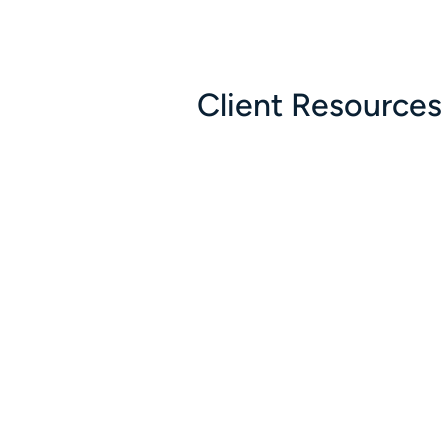
Client Resources