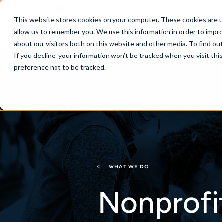
New Zealand
This website stores cookies on your computer. These cookies are u
allow us to remember you. We use this information in order to impr
about our visitors both on this website and other media. To find ou
If you decline, your information won’t be tracked when you visit th
About
Se
preference not to be tracked.
WHAT WE DO
Nonprofi