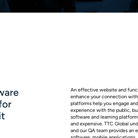
ware
An effective website and funct
enhance your connection with
for
platforms help you engage and
experience with the public, b
it
software and learning platform
and expensive. TTC Global unde
and our QA team provides an ef
software, mobile applications,