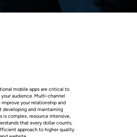
ional mobile apps are critical to
 your audience. Multi-channel
 improve your relationship and
ut developing and maintaining
s is complex, resource intensive,
rstands that every dollar counts,
ficient approach to higher quality
 and website.