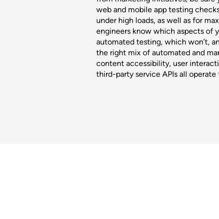
web and mobile app testing check
under high loads, as well as for m
engineers know which aspects of yo
automated testing, which won’t, a
the right mix of automated and man
content accessibility, user interact
third-party service APIs all operate 