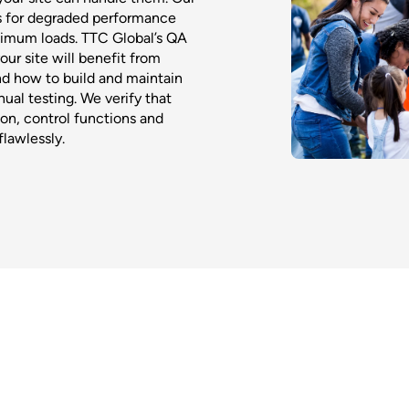
s for degraded performance
aximum loads. TTC Global’s QA
ur site will benefit from
nd how to build and maintain
ual testing. We verify that
ion, control functions and
flawlessly.