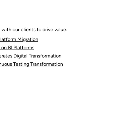
ith our clients to drive value:
latform Migration
 on BI Platforms
rates Digital Transformation
nuous Testing Transformation