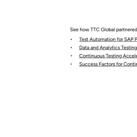
See how TTC Global partnered w
Test Automation for SAP P
Data and Analytics Testing
Continuous Testing Accele
Success Factors for Conti