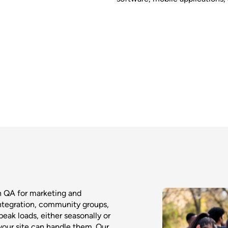
h QA for marketing and
integration, community groups,
eak loads, either seasonally or
 your site can handle them. Our