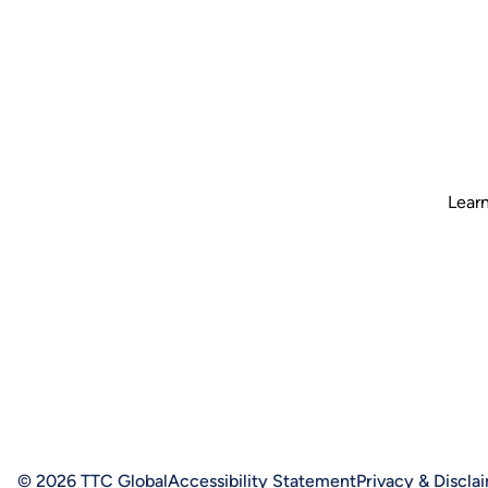
Learn
© 2026 TTC Global
Accessibility Statement
Privacy & Discla