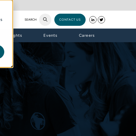
cs
SEARCH
CONTACT US
Insights
Events
Careers