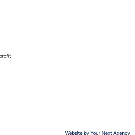
profit
Website by Your Next Agency