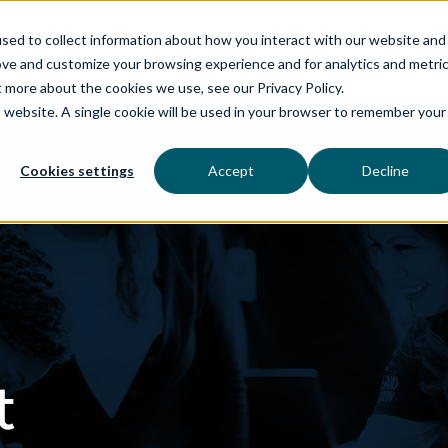
sed to collect information about how you interact with our website and
ove and customize your browsing experience and for analytics and metri
t more about the cookies we use, see our Privacy Policy.
is website. A single cookie will be used in your browser to remember your
rvices
aiDelta
Technologies
Industries
Cookies settings
Accept
Decline
t