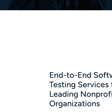
End-to-End Soft
Testing Services 
Leading Nonprof
Organizations