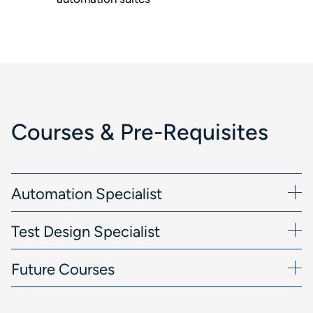
Courses & Pre-Requisites
Automation Specialist
Test Design Specialist
Future Courses