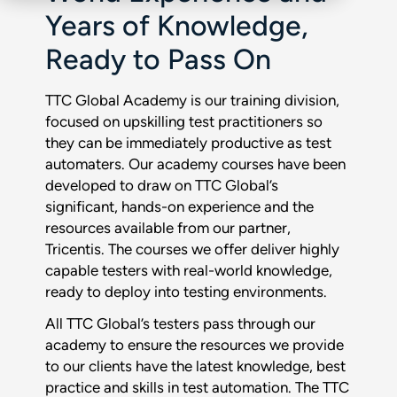
Years of Knowledge,
Ready to Pass On
TTC Global Academy is our training division,
focused on upskilling test practitioners so
they can be immediately productive as test
automaters. Our academy courses have been
developed to draw on TTC Global’s
significant, hands-on experience and the
resources available from our partner,
Tricentis. The courses we offer deliver highly
capable testers with real-world knowledge,
ready to deploy into testing environments.
All TTC Global’s testers pass through our
academy to ensure the resources we provide
to our clients have the latest knowledge, best
practice and skills in test automation. The TTC