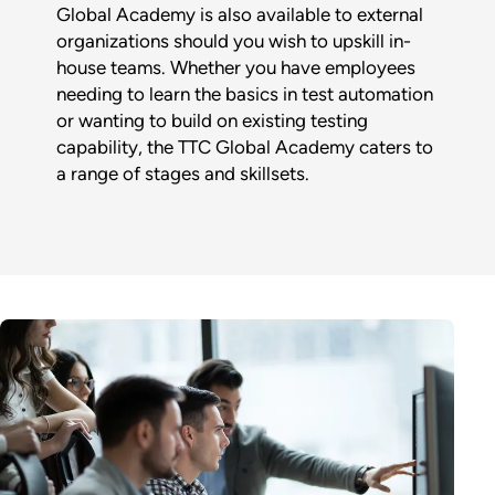
Global Academy is also available to external
organizations should you wish to upskill in-
house teams. Whether you have employees
needing to learn the basics in test automation
or wanting to build on existing testing
capability, the TTC Global Academy caters to
a range of stages and skillsets.