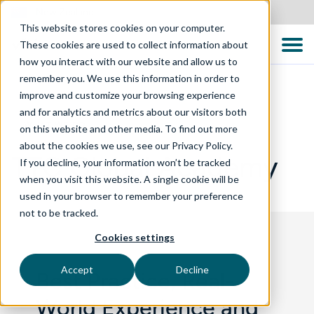
New Zealand
This website stores cookies on your computer.
These cookies are used to collect information about
how you interact with our website and allow us to
remember you. We use this information in order to
improve and customize your browsing experience
and for analytics and metrics about our visitors both
WHAT WE DO
on this website and other media. To find out more
about the cookies we use, see our Privacy Policy.
TTC Global Academy
If you decline, your information won’t be tracked
when you visit this website. A single cookie will be
used in your browser to remember your preference
not to be tracked.
Cookies settings
Accept
Decline
Best Practice, Real-
World Experience and