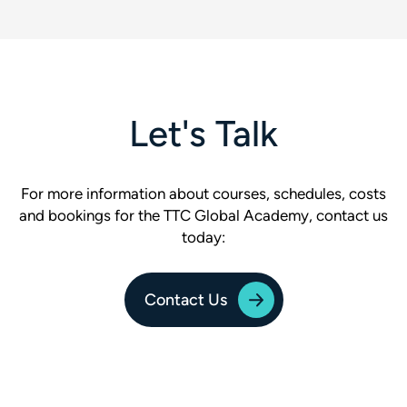
Let's Talk
For more information about courses, schedules, costs
and bookings for the TTC Global Academy, contact us
today:
Contact Us