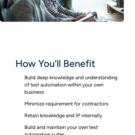
How You’ll Benefit
Build deep knowledge and understanding
of test automation within your own
business
Minimize requirement for contractors
Retain knowledge and IP internally
Build and maintain your own test
automation suites