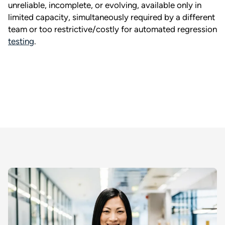
unreliable, incomplete, or evolving, available only in
limited capacity, simultaneously required by a different
team or too restrictive/costly for automated regression
testing
.