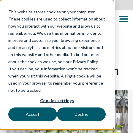
New Zealand
This website stores cookies on your computer.
These cookies are used to collect information about
how you interact with our website and allow us to
remember you. We use this information in order to
improve and customize your browsing experience
and for analytics and metrics about our visitors both
TECHNOLOGY SOLUTIONS
on this website and other media. To find out more
about the cookies we use, see our Privacy Policy.
Service Virtualisation
If you decline, your information won’t be tracked
when you visit this website. A single cookie will be
used in your browser to remember your preference
not to be tracked.
Cookies settings
Accept
Decline