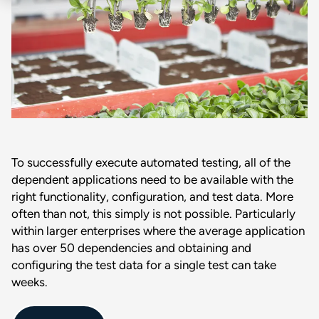
To successfully execute automated testing, all of the
dependent applications need to be available with the
right functionality, configuration, and test data. More
often than not, this simply is not possible. Particularly
within larger enterprises where the average application
has over 50 dependencies and obtaining and
configuring the test data for a single test can take
weeks.