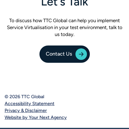
Let's Talk
To discuss how TTC Global can help you implement
Service Virtualisation in your test environment, talk to
us today.
Contact Us
© 2026 TTC Global
Accessibility Statement
Privacy & Disclaimer
Website by Your Next Agency