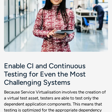
Enable CI and Continuous
Testing for Even the Most
Challenging Systems
Because Service Virtualisation involves the creation of
a virtual test asset, testers are able to test only the
dependent application components. This means that
testing is optimized for the appropriate dependency