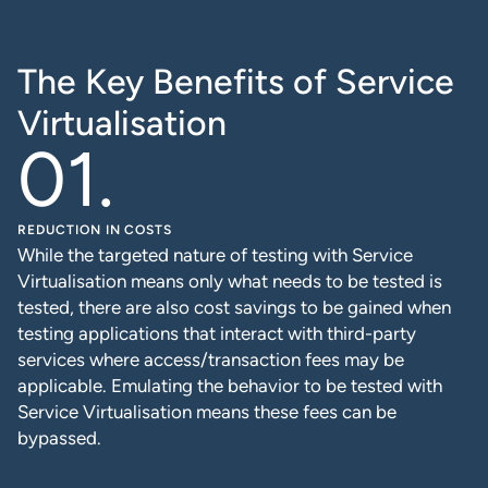
The Key Benefits of Service
Virtualisation
REDUCTION IN COSTS
While the targeted nature of testing with Service
Virtualisation means only what needs to be tested is
tested, there are also cost savings to be gained when
testing applications that interact with third-party
services where access/transaction fees may be
applicable. Emulating the behavior to be tested with
Service Virtualisation means these fees can be
bypassed.