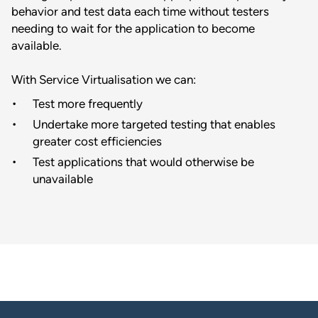
behavior and test data each time without testers
needing to wait for the application to become
available.
With Service Virtualisation we can:
Test more frequently
Undertake more targeted testing that enables
greater cost efficiencies
Test applications that would otherwise be
unavailable