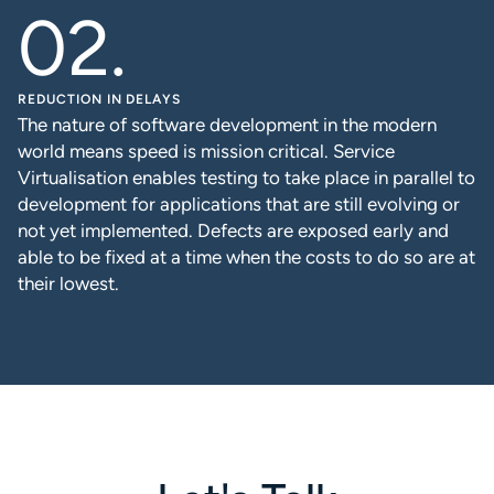
REDUCTION IN DELAYS
The nature of software development in the modern
world means speed is mission critical. Service
Virtualisation enables testing to take place in parallel to
development for applications that are still evolving or
not yet implemented. Defects are exposed early and
able to be fixed at a time when the costs to do so are at
their lowest.