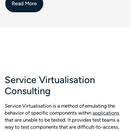
Read More
Service Virtualisation
Consulting
Service Virtualisation is a method of emulating the
behavior of specific components within
applications
that are unable to be tested. It provides test teams a
way to test components that are difficult-to-access,