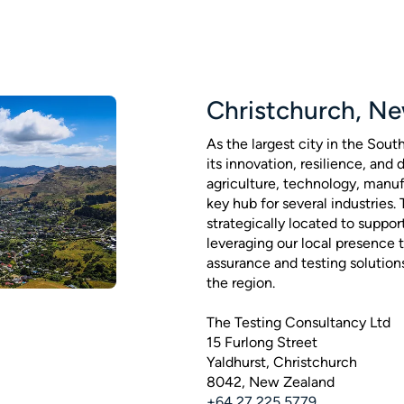
Christchurch, N
As the largest city in the Sout
its innovation, resilience, and
agriculture, technology, manufa
key hub for several industries.
strategically located to suppor
leveraging our local presence t
assurance and testing solution
the region.
The Testing Consultancy Ltd
15 Furlong Street
Yaldhurst, Christchurch
8042, New Zealand
+64 27 225 5779