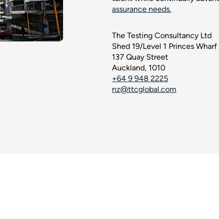
assurance needs.
The Testing Consultancy Ltd
Shed 19/Level 1 Princes Wharf
137 Quay Street
Auckland, 1010
+64 9 948 2225
nz@ttcglobal.com