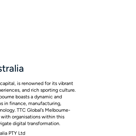
tralia
capital, is renowned for its vibrant
periences, and rich sporting culture.
bourne boasts a dynamic and
s in finance, manufacturing,
hnology. TTC Global’s Melbourne-
with organisations within this
igate digital transformation.
alia PTY Ltd