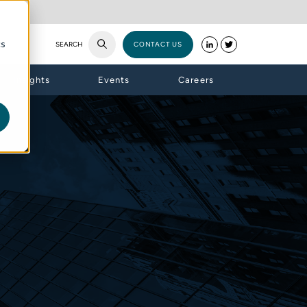
cs
SEARCH
CONTACT US
Insights
Events
Careers