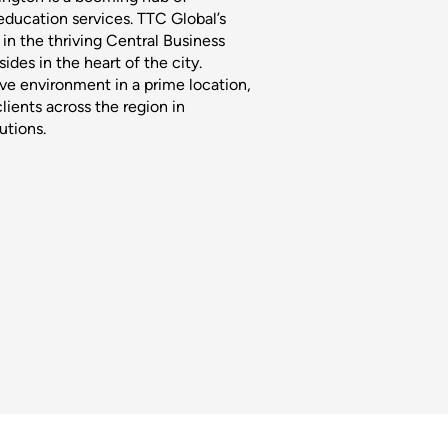
 education services. TTC Global’s
in the thriving Central Business
sides in the heart of the city.
ive environment in a prime location,
clients across the region in
utions.