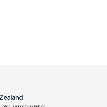
 Zealand
ington is a booming hub of