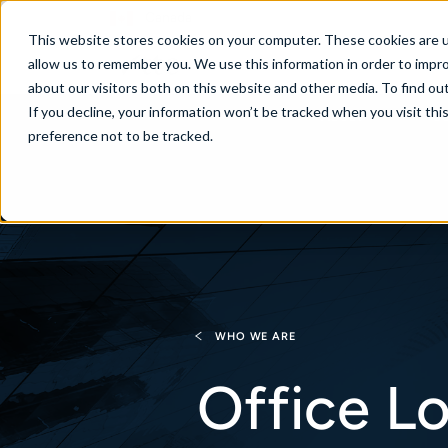
Canada
This website stores cookies on your computer. These cookies are u
allow us to remember you. We use this information in order to impr
about our visitors both on this website and other media. To find ou
If you decline, your information won’t be tracked when you visit th
About
Se
preference not to be tracked.
WHO WE ARE
Office L