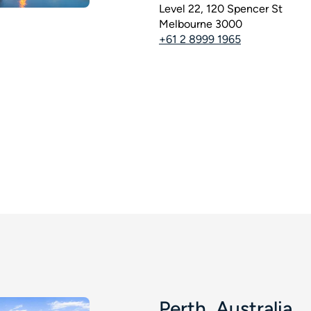
Level 22, 120 Spencer St
Melbourne 3000
+61 2 8999 1965
Perth, Australia