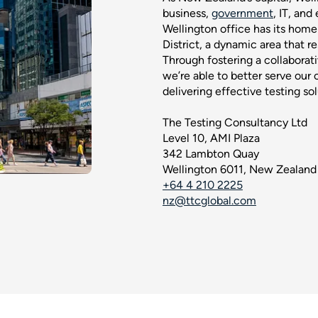
business,
government
, IT, and
Wellington office has its home 
District, a dynamic area that re
Through fostering a collaborat
we’re able to better serve our 
delivering effective testing sol
The Testing Consultancy Ltd
Level 10, AMI Plaza
342 Lambton Quay
Wellington 6011, New Zealand
+64 4 210 2225
nz@ttcglobal.com