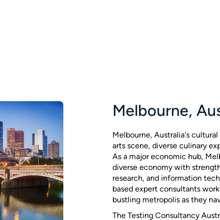
Melbourne, Aus
Melbourne, Australia's cultural 
arts scene, diverse culinary ex
As a major economic hub, Mel
diverse economy with strength
research, and information tec
based expert consultants work 
bustling metropolis as they nav
The Testing Consultancy Austr