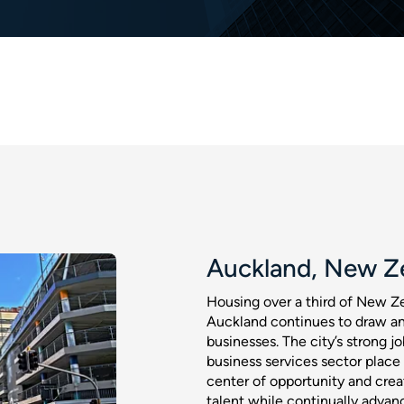
Auckland, New Z
Housing over a third of New Ze
Auckland continues to draw an
businesses. The city’s strong 
business services sector place
center of opportunity and creat
talent while continually advanc