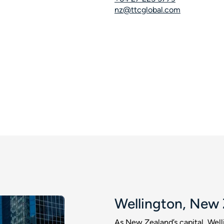
nz@ttcglobal.com
Wellington, New
As New Zealand’s capital, Well