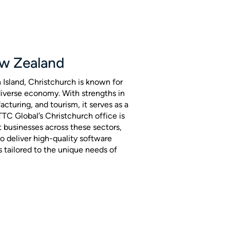
ew Zealand
h Island, Christchurch is known for
 diverse economy. With strengths in
cturing, and tourism, it serves as a
 TTC Global’s Christchurch office is
t businesses across these sectors,
o deliver high-quality software
s tailored to the unique needs of