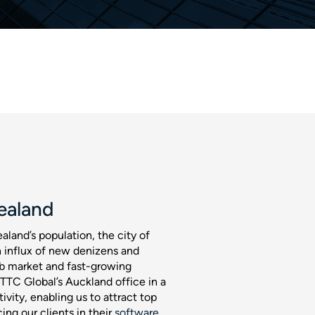
ealand
aland’s population, the city of
 influx of new denizens and
job market and fast-growing
 TTC Global’s Auckland office in a
ivity, enabling us to attract top
ing our clients in their
software