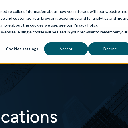
sed to collect information about how you interact with our website and
ove and customize your browsing experience and for analytics and metri
t more about the cookies we use, see our Privacy Policy.
is website. A single cookie will be used in your browser to remember your
rvices
aiDelta
Technologies
Industries
Cookies settings
Accept
Decline
ocations