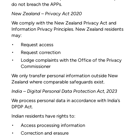
do not breach the APPs.
New Zealand – Privacy Act 2020
We comply with the New Zealand Privacy Act and
Information Privacy Principles. New Zealand residents
may:
Request access
Request correction
Lodge complaints with the Office of the Privacy
Commissioner
We only transfer personal information outside New
Zealand where comparable safeguards exist.
India – Digital Personal Data Protection Act, 2023
We process personal data in accordance with India’s
DPDP Act.
Indian residents have rights to:
Access processing information
Correction and erasure