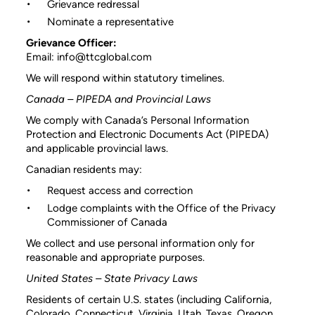
Grievance redressal
Nominate a representative
Grievance Officer:
Email: info@ttcglobal.com
We will respond within statutory timelines.
Canada – PIPEDA and Provincial Laws
We comply with Canada’s Personal Information
Protection and Electronic Documents Act (PIPEDA)
and applicable provincial laws.
Canadian residents may:
Request access and correction
Lodge complaints with the Office of the Privacy
Commissioner of Canada
We collect and use personal information only for
reasonable and appropriate purposes.
United States – State Privacy Laws
Residents of certain U.S. states (including California,
Colorado, Connecticut, Virginia, Utah, Texas, Oregon,