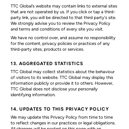
TTC Global’s website may contain links to external sites
that are not operated by us. If you click or tap a third-
party link, you will be directed to that third party's site.
We strongly advise you to review the Privacy Policy
and terms and conditions of every site you visit.
We have no control over, and assume no responsibility
for the content, privacy policies or practices of any
third-party sites, products or services.
13. AGGREGATED STATISTICS
TTC Global may collect statistics about the behaviour
of visitors to its website. TTC Global may display this
information publicly or provide it to others. However,
TTC Global does not disclose your personally
identifying information.
14. UPDATES TO THIS PRIVACY POLICY
We may update this Privacy Policy from time to time
to reflect changes in our practices or legal obligations.
All changes will be posted on this page with an