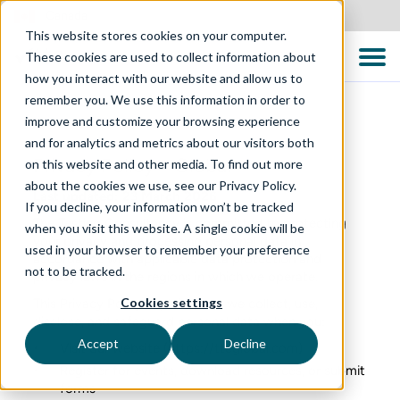
Canada
This website stores cookies on your computer.
These cookies are used to collect information about
how you interact with our website and allow us to
remember you. We use this information in order to
improve and customize your browsing experience
and for analytics and metrics about our visitors both
Privacy Policy – Global
on this website and other media. To find out more
about the cookies we use, see our Privacy Policy.
Last updated: 23 March 2026
If you decline, your information won’t be tracked
The Testing Consultancy is committed to protecting
when you visit this website. A single cookie will be
your privacy and processing personal data in
used in your browser to remember your preference
accordance with applicable data protection and
not to be tracked.
privacy laws in the regions in which we operate.
Cookies settings
This Privacy Policy explains how we collect, use,
disclose, and safeguard personal data when you:
Accept
Decline
Visit our website (
https://ttcglobal.com
)
Register for events, download resources, or submit
forms