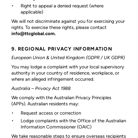
Right to appeal a denied request (where
applicable)
We will not discriminate against you for exercising your
rights. To exercise these rights, please contact
info@ttcglobal.com.
9. REGIONAL PRIVACY INFORMATION
European Union & United Kingdom (GDPR / UK GDPR)
You may lodge a complaint with your local supervisory
authority in your country of residence, workplace, or
where an alleged infringement occurred.
Australia – Privacy Act 1988
We comply with the Australian Privacy Principles
(APPs). Australian residents may:
Request access or correction
Lodge complaints with the Office of the Australian
Information Commissioner (OAIC)
We take reasonable steps to ensure overseas recipients