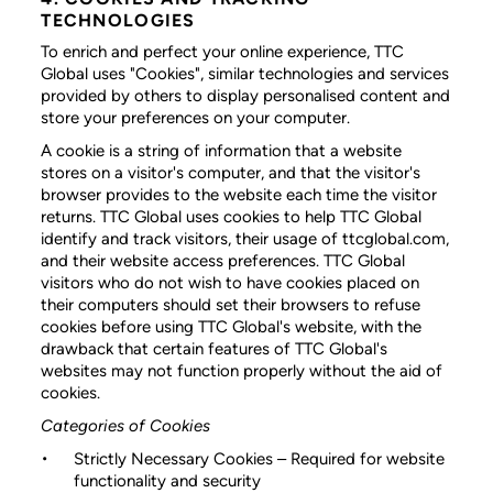
TECHNOLOGIES
To enrich and perfect your online experience, TTC
Global uses "Cookies", similar technologies and services
provided by others to display personalised content and
store your preferences on your computer.
A cookie is a string of information that a website
stores on a visitor's computer, and that the visitor's
browser provides to the website each time the visitor
returns. TTC Global uses cookies to help TTC Global
identify and track visitors, their usage of ttcglobal.com,
and their website access preferences. TTC Global
visitors who do not wish to have cookies placed on
their computers should set their browsers to refuse
cookies before using TTC Global's website, with the
drawback that certain features of TTC Global's
websites may not function properly without the aid of
cookies.
Categories of Cookies
Strictly Necessary Cookies
– Required for website
functionality and security