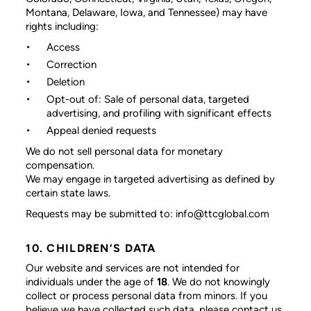
Montana, Delaware, Iowa, and Tennessee) may have
rights including:
Access
Correction
Deletion
Opt-out of: Sale of personal data, targeted
advertising, and profiling with significant effects
Appeal denied requests
We do not sell personal data for monetary
compensation.
We may engage in targeted advertising as defined by
certain state laws.
Requests may be submitted to: info@ttcglobal.com
10. CHILDREN’S DATA
Our website and services are not intended for
individuals under the age of
18
. We do not knowingly
collect or process personal data from minors. If you
believe we have collected such data, please contact us