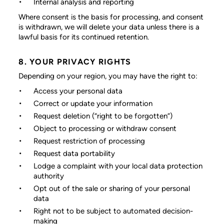
Internal analysis and reporting
Where consent is the basis for processing, and consent
is withdrawn, we will delete your data unless there is a
lawful basis for its continued retention.
8. YOUR PRIVACY RIGHTS
Depending on your region, you may have the right to:
Access your personal data
Correct or update your information
Request deletion (“right to be forgotten”)
Object to processing or withdraw consent
Request restriction of processing
Request data portability
Lodge a complaint with your local data protection
authority
Opt out of the sale or sharing of your personal
data
Right not to be subject to automated decision-
making