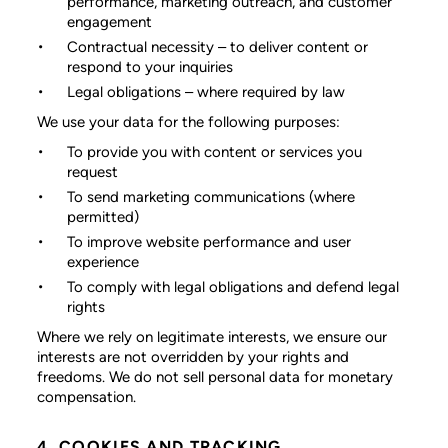
performance, marketing outreach, and customer
engagement
Contractual necessity
– to deliver content or
respond to your inquiries
Legal obligations
– where required by law
We use your data for the following purposes:
To provide you with content or services you
request
To send marketing communications (where
permitted)
To improve website performance and user
experience
To comply with legal obligations and defend legal
rights
Where we rely on legitimate interests, we ensure our
interests are not overridden by your rights and
freedoms. We do not sell personal data for monetary
compensation.
4. COOKIES AND TRACKING