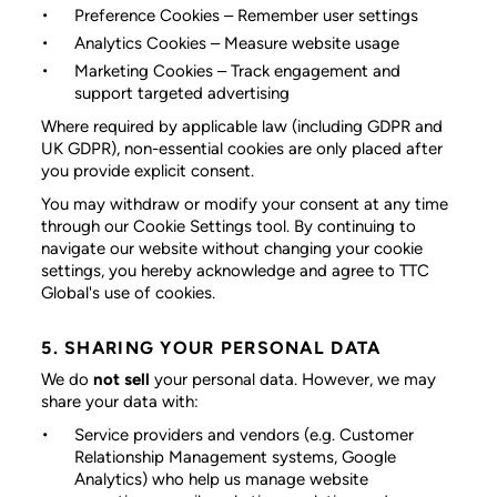
Preference Cookies
– Remember user settings
Analytics Cookies
– Measure website usage
Marketing Cookies
– Track engagement and
support targeted advertising
Where required by applicable law (including GDPR and
UK GDPR), non-essential cookies are only placed after
you provide explicit consent.
You may withdraw or modify your consent at any time
through our Cookie Settings tool. By continuing to
navigate our website without changing your cookie
settings, you hereby acknowledge and agree to TTC
Global's use of cookies.
5. SHARING YOUR PERSONAL DATA
We do
not sell
your personal data. However, we may
share your data with:
Service providers and vendors
(e.g. Customer
Relationship Management systems, Google
Analytics) who help us manage website