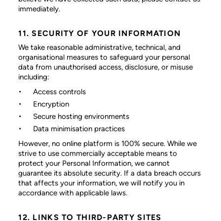
immediately.
11. SECURITY OF YOUR INFORMATION
We take reasonable administrative, technical, and
organisational measures to safeguard your personal
data from unauthorised access, disclosure, or misuse
including:
Access controls
Encryption
Secure hosting environments
Data minimisation practices
However, no online platform is 100% secure. While we
strive to use commercially acceptable means to
protect your Personal Information, we cannot
guarantee its absolute security. If a data breach occurs
that affects your information, we will notify you in
accordance with applicable laws.
12. LINKS TO THIRD-PARTY SITES