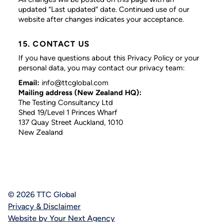
updated “Last updated” date. Continued use of our
website after changes indicates your acceptance.
15. CONTACT US
If you have questions about this Privacy Policy or your
personal data, you may contact our privacy team:
Email:
info@ttcglobal.com
Mailing address (New Zealand HQ):
The Testing Consultancy Ltd
Shed 19/Level 1 Princes Wharf
137 Quay Street Auckland, 1010
New Zealand
© 2026 TTC Global
Privacy & Disclaimer
Website by Your Next Agency