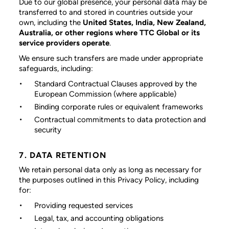
Due to our global presence, your personal data may be
transferred to and stored in countries outside your
own, including the
United States, India, New Zealand,
Australia, or other regions where TTC Global or its
service providers operate
.
We ensure such transfers are made under appropriate
safeguards, including:
Standard Contractual Clauses approved by the
European Commission (where applicable)
Binding corporate rules or equivalent frameworks
Contractual commitments to data protection and
security
7. DATA RETENTION
We retain personal data only as long as necessary for
the purposes outlined in this Privacy Policy, including
for:
Providing requested services
Legal, tax, and accounting obligations