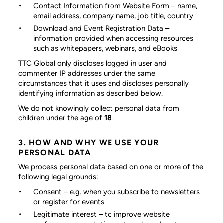
Contact Information from Website Form
– name,
email address, company name, job title, country
Download and Event Registration Data
–
information provided when accessing resources
such as whitepapers, webinars, and eBooks
TTC Global only discloses logged in user and
commenter IP addresses under the same
circumstances that it uses and discloses personally
identifying information as described below.
We do not knowingly collect personal data from
children under the age of
18
.
3. HOW AND WHY WE USE YOUR
PERSONAL DATA
We process personal data based on one or more of the
following legal grounds:
Consent
– e.g. when you subscribe to newsletters
or register for events
Legitimate interest
– to improve website