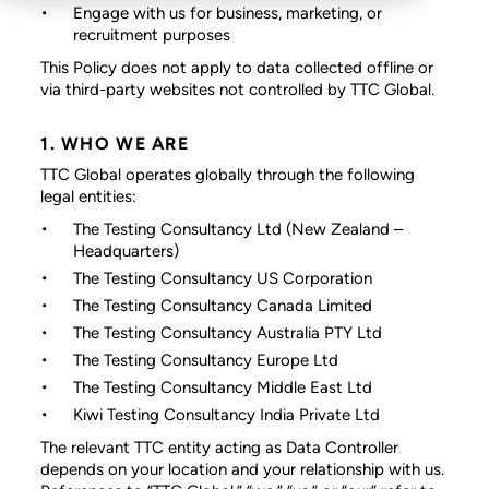
Engage with us for business, marketing, or
recruitment purposes
This Policy does not apply to data collected offline or
via third-party websites not controlled by TTC Global.
1. WHO WE ARE
TTC Global operates globally through the following
legal entities:
The Testing Consultancy Ltd
(New Zealand –
Headquarters)
The Testing Consultancy US Corporation
The Testing Consultancy Canada Limited
The Testing Consultancy Australia PTY Ltd
The Testing Consultancy Europe Ltd
The Testing Consultancy Middle East Ltd
Kiwi Testing Consultancy India Private Ltd
The relevant TTC entity acting as Data Controller
depends on your location and your relationship with us.