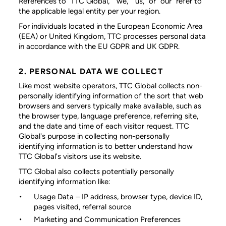
References to “TTC Global,” “we,” “us,” or “our” refer to
the applicable legal entity per your region.
For individuals located in the European Economic Area
(EEA) or United Kingdom, TTC processes personal data
in accordance with the EU GDPR and UK GDPR.
2. PERSONAL DATA WE COLLECT
Like most website operators, TTC Global collects non-
personally identifying information of the sort that web
browsers and servers typically make available, such as
the browser type, language preference, referring site,
and the date and time of each visitor request. TTC
Global's purpose in collecting non-personally
identifying information is to better understand how
TTC Global's visitors use its website.
TTC Global also collects potentially personally
identifying information like:
Usage Data
– IP address, browser type, device ID,
pages visited, referral source
Marketing and Communication Preferences