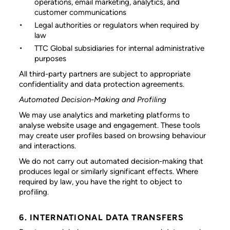
operations, email marketing, analytics, and
customer communications
Legal authorities or regulators
when required by
law
TTC Global subsidiaries
for internal administrative
purposes
All third-party partners are subject to appropriate
confidentiality and data protection agreements.
Automated Decision-Making and Profiling
We may use analytics and marketing platforms to
analyse website usage and engagement. These tools
may create user profiles based on browsing behaviour
and interactions.
We do not carry out automated decision-making that
produces legal or similarly significant effects. Where
required by law, you have the right to object to
profiling.
6. INTERNATIONAL DATA TRANSFERS