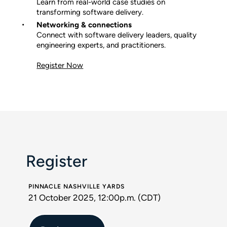
Learn from real-world case studies on
transforming software delivery.
Networking & connections
Connect with software delivery leaders, quality
engineering experts, and practitioners.
Register Now
Register
PINNACLE NASHVILLE YARDS
21 October 2025, 12:00p.m. (CDT)