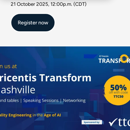
21 October 2025, 12:00p.m. (CDT)
Register now