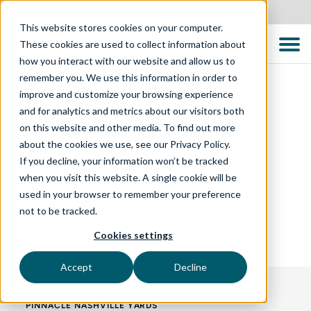
Canada
This website stores cookies on your computer.
These cookies are used to collect information about
how you interact with our website and allow us to
remember you. We use this information in order to
improve and customize your browsing experience
and for analytics and metrics about our visitors both
EVENTS
on this website and other media. To find out more
about the cookies we use, see our Privacy Policy.
If you decline, your information won’t be tracked
Tricentis Transform
when you visit this website. A single cookie will be
used in your browser to remember your preference
Nashville 2025
not to be tracked.
Cookies settings
Accept
Decline
PINNACLE NASHVILLE YARDS