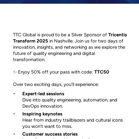
TTC Global is proud to be a Silver Sponsor of
Tricentis
Transform 2025
in Nashville. Join us for two days of
innovation, insights, and networking as we explore the
future of quality engineering and digital
transformation.
✨ Enjoy 50% off your pass with code:
TTC50
Over two exciting days, you’ll experience:
Expert-led sessions
Dive into quality engineering, automation, and
DevOps innovation.
Inspiring keynotes
Hear from industry trailblazers and cultural icons
you won’t want to miss.
Customer success stories