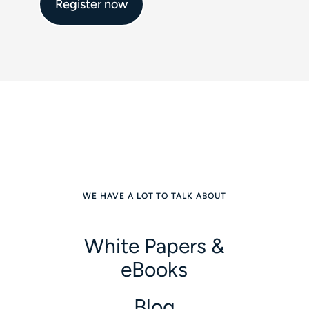
Register now
WE HAVE A LOT TO TALK ABOUT
White Papers &
eBooks
Blog