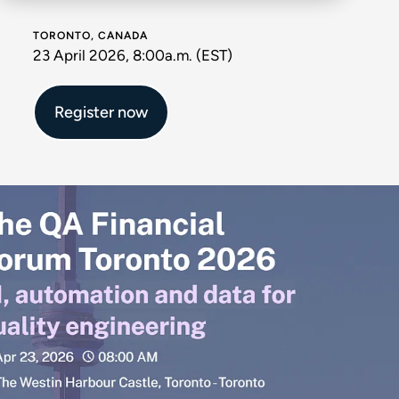
TORONTO, CANADA
23 April 2026, 8:00a.m. (EST)
Register now