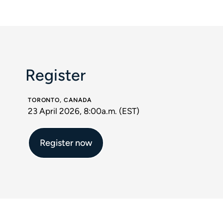
Register
TORONTO, CANADA
23 April 2026, 8:00a.m. (EST)
Register now