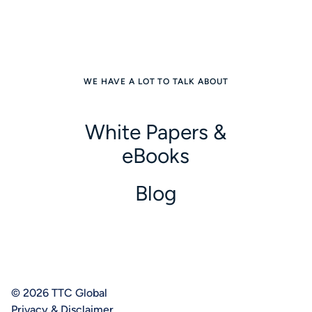
WE HAVE A LOT TO TALK ABOUT
White Papers &
eBooks
Blog
© 2026 TTC Global
Privacy & Disclaimer