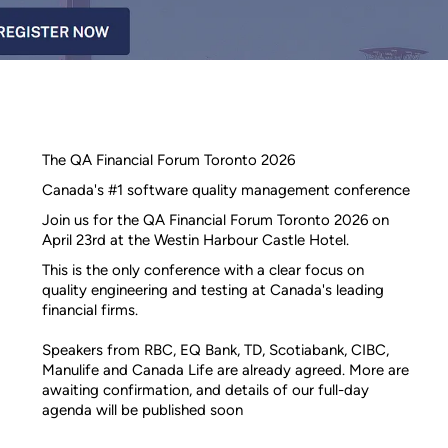
The QA Financial Forum Toronto 2026
Canada's #1 software quality management conference
Join us for the QA Financial Forum Toronto 2026 on
April 23rd at the Westin Harbour Castle Hotel.
This is the only conference with a clear focus on
quality engineering and testing at Canada's leading
financial firms.
Speakers from RBC, EQ Bank, TD, Scotiabank, CIBC,
Manulife and Canada Life are already agreed. More are
awaiting confirmation, and details of our full-day
agenda will be published soon