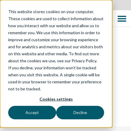
Canada
This website stores cookies on your computer.
These cookies are used to collect information about
how you interact with our website and allow us to
remember you. We use this information in order to
improve and customize your browsing experience
and for analytics and metrics about our visitors both
EVENTS
on this website and other media. To find out more
about the cookies we use, see our Privacy Policy.
If you decline, your information won’t be tracked
The QA Financial
when you visit this website. A single cookie will be
used in your browser to remember your preference
Forum Toronto
not to be tracked.
2026
Cookies settings
Accept
Decline