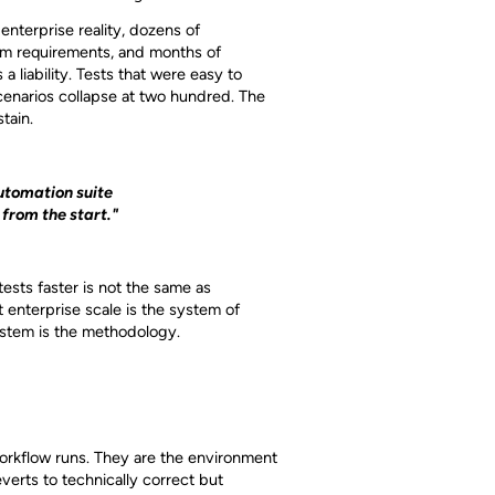
nterprise reality, dozens of
orm requirements, and months of
 liability. Tests that were easy to
cenarios collapse at two hundred. The
tain.
utomation suite
 from the start."
ests faster is not the same as
 enterprise scale is the system of
system is the methodology.
workflow runs. They are the environment
erts to technically correct but