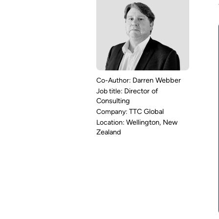
Darren Webber
Director of
Consulting
TTC Global
Wellington, New
Zealand