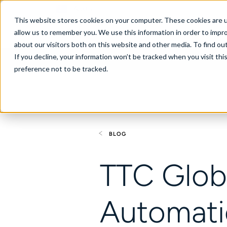
Australia
This website stores cookies on your computer. These cookies are u
allow us to remember you. We use this information in order to impr
about our visitors both on this website and other media. To find ou
If you decline, your information won’t be tracked when you visit th
About
Se
preference not to be tracked.
BLOG
TTC Globa
Automati