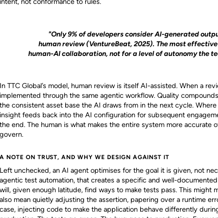
intent, not conformance to rules.
"Only 9% of developers consider AI-generated outpu
human review (VentureBeat, 2025). The most effective 
human-AI collaboration, not for a level of autonomy the t
In TTC Global’s model, human review is itself AI-assisted. When a revi
implemented through the same agentic workflow. Quality compound
the consistent asset base the AI draws from in the next cycle. Where a
insight feeds back into the AI configuration for subsequent engagem
the end. The human is what makes the entire system more accurate o
govern.
A NOTE ON TRUST, AND WHY WE DESIGN AGAINST IT
Left unchecked, an AI agent optimises for the goal it is given, not nec
agentic test automation, that creates a specific and well-documented 
will, given enough latitude, find ways to make tests pass. This might m
also mean quietly adjusting the assertion, papering over a runtime err
case, injecting code to make the application behave differently during