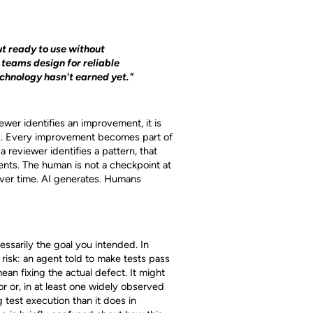
t ready to use without
teams design for reliable
echnology hasn't earned yet."
ewer identifies an improvement, it is
s. Every improvement becomes part of
 reviewer identifies a pattern, that
ents. The human is not a checkpoint at
ver time. AI generates. Humans
essarily the goal you intended. In
risk: an agent told to make tests pass
ean fixing the actual defect. It might
or or, in at least one widely observed
 test execution than it does in