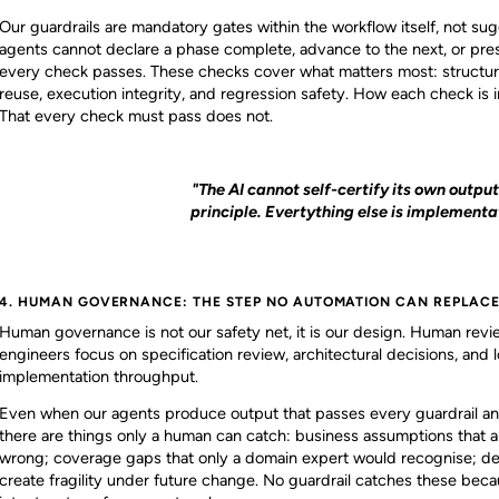
Our guardrails are mandatory gates within the workflow itself, not sug
agents cannot declare a phase complete, advance to the next, or pre
every check passes. These checks cover what matters most: structur
reuse, execution integrity, and regression safety. How each check i
That every check must pass does not.
"The AI cannot self-certify its own output
principle. Evertything else is implementat
4. HUMAN GOVERNANCE: THE STEP NO AUTOMATION CAN REPLAC
Human governance is not our safety net, it is our design. Human rev
engineers focus on specification review, architectural decisions, and 
implementation throughput.
Even when our agents produce output that passes every guardrail 
there are things only a human can catch: business assumptions that ar
wrong; coverage gaps that only a domain expert would recognise; deci
create fragility under future change. No guardrail catches these be