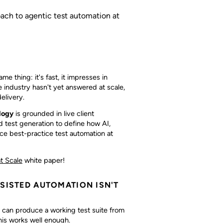
oach to agentic test automation at
e thing: it's fast, it impresses in
e industry hasn't yet answered at scale,
elivery.
logy
is grounded in live client
 test generation to define how AI,
e best-practice test automation at
t Scale
white paper!
SSISTED AUTOMATION ISN'T
e can produce a working test suite from
his works well enough.