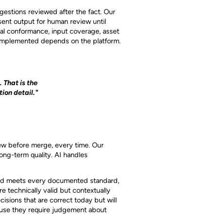
gestions reviewed after the fact. Our
sent output for human review until
al conformance, input coverage, asset
s implemented depends on the platform.
. That is the
ion detail."
E
iew before merge, every time. Our
long-term quality. AI handles
and meets every documented standard,
e technically valid but contextually
sions that are correct today but will
cause they require judgement about