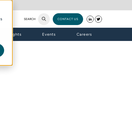
cs
SEARCH
CONTACT US
Insights
Events
Careers