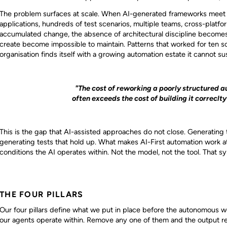
The problem surfaces at scale. When AI-generated frameworks meet e
applications, hundreds of test scenarios, multiple teams, cross-platf
accumulated change, the absence of architectural discipline becomes a
create become impossible to maintain. Patterns that worked for ten s
organisation finds itself with a growing automation estate it cannot sus
"The cost of reworking a poorly structured a
often exceeds the cost of building it correclty
This is the gap that AI-assisted approaches do not close. Generating t
generating tests that hold up. What makes AI-First automation work at
conditions the AI operates within. Not the model, not the tool. That 
THE FOUR PILLARS
Our four pillars define what we put in place before the autonomous 
our agents operate within. Remove any one of them and the output rev