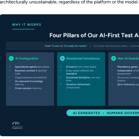
architecturally unsustainable, regardless of the platform or the model.