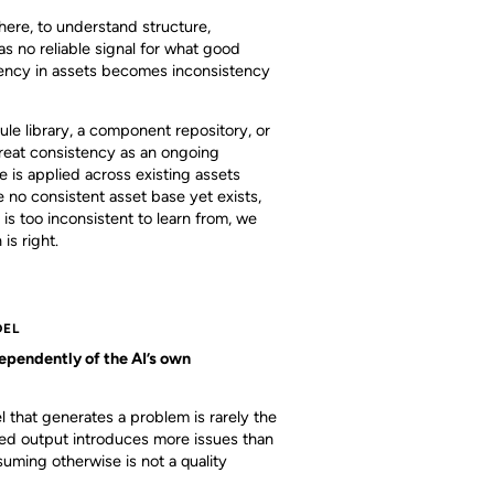
here, to understand structure,
as no reliable signal for what good
istency in assets becomes inconsistency
e library, a component repository, or
 treat consistency as an ongoing
 is applied across existing assets
 no consistent asset base yet exists,
s too inconsistent to learn from, we
is right.
DEL
ependently of the AI’s own
l that generates a problem is rarely the
ated output introduces more issues than
ming otherwise is not a quality