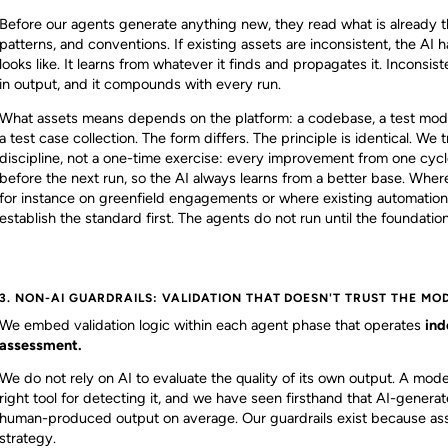
Before our agents generate anything new, they read what is already t
patterns, and conventions. If existing assets are inconsistent, the AI h
looks like. It learns from whatever it finds and propagates it. Incons
in output, and it compounds with every run.
What assets means depends on the platform: a codebase, a test modul
a test case collection. The form differs. The principle is identical. We
discipline, not a one-time exercise: every improvement from one cycle
before the next run, so the AI always learns from a better base. Where
for instance on greenfield engagements or where existing automation i
establish the standard first. The agents do not run until the foundation 
3. NON-AI GUARDRAILS: VALIDATION THAT DOESN'T TRUST THE MO
We embed validation logic within each agent phase that operates
ind
assessment.
We do not rely on AI to evaluate the quality of its own output. A mode
right tool for detecting it, and we have seen firsthand that AI-gener
human-produced output on average. Our guardrails exist because assu
strategy.