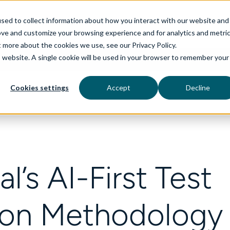
sed to collect information about how you interact with our website and
ove and customize your browsing experience and for analytics and metri
t more about the cookies we use, see our Privacy Policy.
is website. A single cookie will be used in your browser to remember your
rvices
aiDelta
Industries
Technologies
Cookies settings
Accept
Decline
l’s AI-First Test
on Methodology