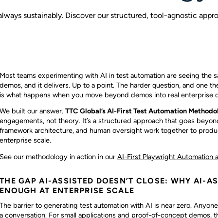
 always sustainably. Discover our structured, tool-agnostic appr
Most teams experimenting with AI in test automation are seeing the sam
demos, and it delivers. Up to a point. The harder question, and one th
is what happens when you move beyond demos into real enterprise d
We built our answer.
TTC Global’s AI-First Test Automation Methodo
engagements, not theory. It’s a structured approach that goes beyond
framework architecture, and human oversight work together to produc
enterprise scale.
See our methodology in action in our
AI-First Playwright Automation a
THE GAP AI-ASSISTED DOESN’T CLOSE: WHY AI-A
ENOUGH AT ENTERPRISE SCALE
The barrier to generating test automation with AI is near zero. Anyon
a conversation. For small applications and proof-of-concept demos, t