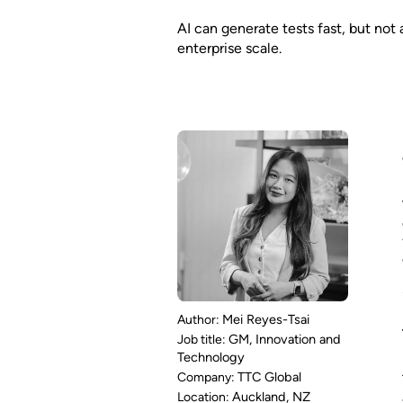
AI can generate tests fast, but not
enterprise scale.
Mei Reyes-Tsai
GM, Innovation and
Technology
TTC Global
Auckland, NZ