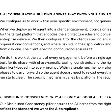
1. AI CONFIGURATION: BUILDING AGENTS THAT KNOW YOUR ENVI
We configure AI to work within your specific environment, not generi
When we deploy an AI agent into a client engagement, it builds on a
for the target platform that encodes the architecture rules and conve
enterprise delivery. We then configure it for the client’s specific envi
organisational conventions, and where risk sits in their application la
from day one. The client-specific configuration ensures fit.
We do this work at the start of every engagement, before a single ag
built for its phase, with phase-specific tooling, constraints, and the 
than front-loaded into every prompt. Within a single run, memory allow
phases to carry forward so the agent doesn’t need to reload everythi
run starts clean. The specific mechanism varies by platform. The req
2. DISCIPLINED CONSISTENCY: WHY AI IS ONLY AS GOOD AS ITS EX
Our Disciplined Consistency pillar ensures the AI learns from the rig
reflect the standard we want the AI to replicate.