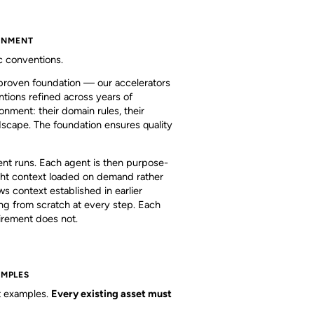
RONMENT
c conventions.
 proven foundation — our accelerators
ntions refined across years of
ronment: their domain rules, their
ndscape. The foundation ensures quality
ent runs. Each agent is then purpose-
right context loaded on demand rather
s context established in earlier
ng from scratch at every step. Each
uirement does not.
AMPLES
ht examples.
Every existing asset must