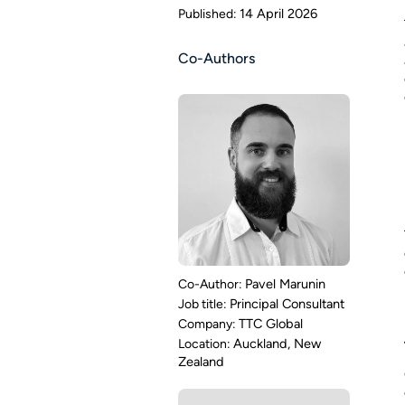
14 April 2026
Co-Authors
Pavel Marunin
Principal Consultant
TTC Global
Auckland, New
Zealand