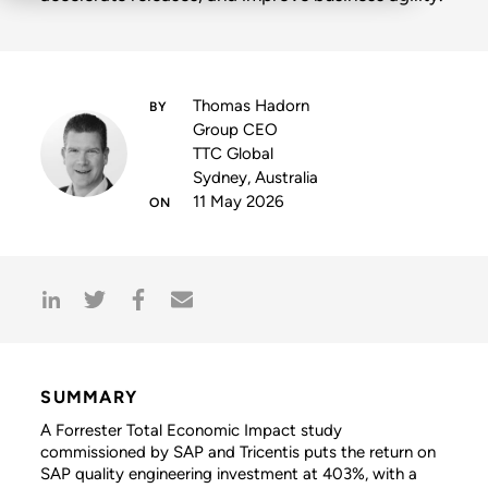
Thomas Hadorn
Group CEO
TTC Global
Sydney, Australia
11 May 2026
SUMMARY
A Forrester Total Economic Impact study
commissioned by SAP and Tricentis puts the return on
SAP quality engineering investment at 403%, with a