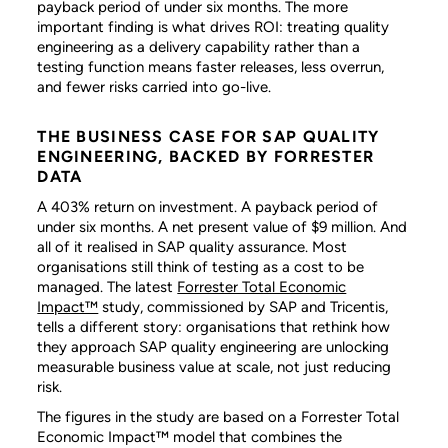
payback period of under six months. The more
important finding is what drives ROI: treating quality
engineering as a delivery capability rather than a
testing function means faster releases, less overrun,
and fewer risks carried into go-live.
THE BUSINESS CASE FOR SAP QUALITY
ENGINEERING, BACKED BY FORRESTER
DATA
A 403% return on investment. A payback period of
under six months. A net present value of $9 million. And
all of it realised in SAP quality assurance. Most
organisations still think of testing as a cost to be
managed. The latest
Forrester Total Economic
Impact™
study, commissioned by SAP and Tricentis,
tells a different story: organisations that rethink how
they approach SAP quality engineering are unlocking
measurable business value at scale, not just reducing
risk.
The figures in the study are based on a Forrester Total
Economic Impact™ model that combines the