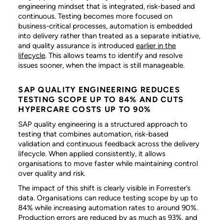
engineering mindset that is integrated, risk-based and
continuous. Testing becomes more focused on
business-critical processes, automation is embedded
into delivery rather than treated as a separate initiative,
and quality assurance is introduced
earlier in the
lifecycle
. This allows teams to identify and resolve
issues sooner, when the impact is still manageable.
SAP QUALITY ENGINEERING REDUCES
TESTING SCOPE UP TO 84% AND CUTS
HYPERCARE COSTS UP TO 90%
SAP quality engineering is a structured approach to
testing that combines automation, risk-based
validation and continuous feedback across the delivery
lifecycle. When applied consistently, it allows
organisations to move faster while maintaining control
over quality and risk.
The impact of this shift is clearly visible in Forrester’s
data. Organisations can reduce testing scope by up to
84% while increasing automation rates to around 90%.
Production errors are reduced by as much as 93%, and