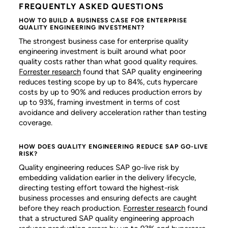
FREQUENTLY ASKED QUESTIONS
HOW TO BUILD A BUSINESS CASE FOR ENTERPRISE
QUALITY ENGINEERING INVESTMENT?
The strongest business case for enterprise quality
engineering investment is built around what poor
quality costs rather than what good quality requires.
Forrester research
found that SAP quality engineering
reduces testing scope by up to 84%, cuts hypercare
costs by up to 90% and reduces production errors by
up to 93%, framing investment in terms of cost
avoidance and delivery acceleration rather than testing
coverage.
HOW DOES QUALITY ENGINEERING REDUCE SAP GO-LIVE
RISK?
Quality engineering reduces SAP go-live risk by
embedding validation earlier in the delivery lifecycle,
directing testing effort toward the highest-risk
business processes and ensuring defects are caught
before they reach production.
Forrester research
found
that a structured SAP quality engineering approach