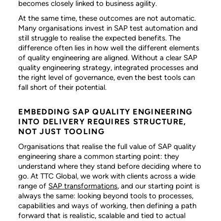
becomes closely linked to business agility.
At the same time, these outcomes are not automatic.
Many organisations invest in SAP test automation and
still struggle to realise the expected benefits. The
difference often lies in how well the different elements
of quality engineering are aligned. Without a clear SAP
quality engineering strategy, integrated processes and
the right level of governance, even the best tools can
fall short of their potential.
EMBEDDING SAP QUALITY ENGINEERING
INTO DELIVERY REQUIRES STRUCTURE,
NOT JUST TOOLING
Organisations that realise the full value of SAP quality
engineering share a common starting point: they
understand where they stand before deciding where to
go. At TTC Global, we work with clients across a wide
range of
SAP transformations
, and our starting point is
always the same: looking beyond tools to processes,
capabilities and ways of working, then defining a path
forward that is realistic, scalable and tied to actual