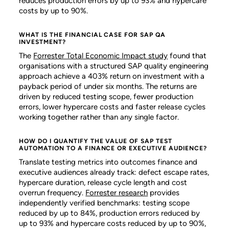
reduces production errors by up to 93% and hypercare
costs by up to 90%.
WHAT IS THE FINANCIAL CASE FOR SAP QA
INVESTMENT?
The
Forrester Total Economic Impact study
found that
organisations with a structured SAP quality engineering
approach achieve a 403% return on investment with a
payback period of under six months. The returns are
driven by reduced testing scope, fewer production
errors, lower hypercare costs and faster release cycles
working together rather than any single factor.
HOW DO I QUANTIFY THE VALUE OF SAP TEST
AUTOMATION TO A FINANCE OR EXECUTIVE AUDIENCE?
Translate testing metrics into outcomes finance and
executive audiences already track: defect escape rates,
hypercare duration, release cycle length and cost
overrun frequency.
Forrester research
provides
independently verified benchmarks: testing scope
reduced by up to 84%, production errors reduced by
up to 93% and hypercare costs reduced by up to 90%,