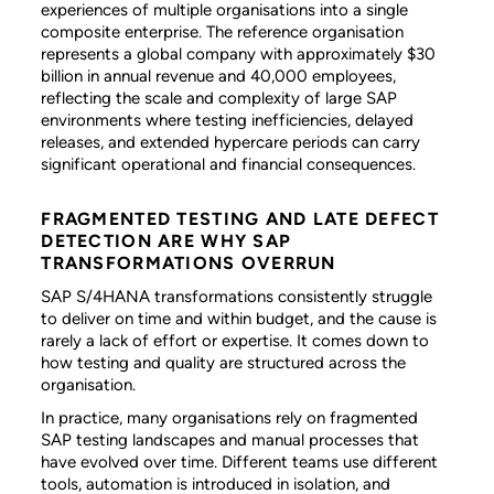
experiences of multiple organisations into a single
composite enterprise. The reference organisation
represents a global company with approximately $30
billion in annual revenue and 40,000 employees,
reflecting the scale and complexity of large SAP
environments where testing inefficiencies, delayed
releases, and extended hypercare periods can carry
significant operational and financial consequences.
FRAGMENTED TESTING AND LATE DEFECT
DETECTION ARE WHY SAP
TRANSFORMATIONS OVERRUN
SAP S/4HANA transformations consistently struggle
to deliver on time and within budget, and the cause is
rarely a lack of effort or expertise. It comes down to
how testing and quality are structured across the
organisation.
In practice, many organisations rely on fragmented
SAP testing landscapes and manual processes that
have evolved over time. Different teams use different
tools, automation is introduced in isolation, and