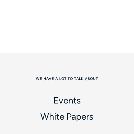
WE HAVE A LOT TO TALK ABOUT
Events
White Papers