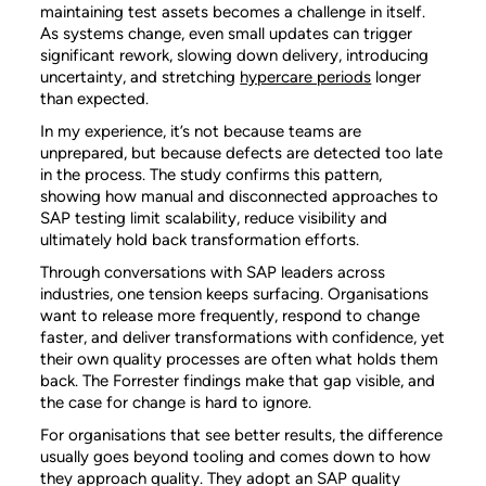
maintaining test assets becomes a challenge in itself.
As systems change, even small updates can trigger
significant rework, slowing down delivery, introducing
uncertainty, and stretching
hypercare periods
longer
than expected.
In my experience, it’s
not because teams are
unprepared, but because defects are detected too late
in the process. The study confirms this pattern,
showing how manual and disconnected approaches to
SAP testing limit scalability, reduce visibility and
ultimately hold back transformation efforts.
Through conversations with SAP leaders across
industries, one tension keeps surfacing. Organisations
want to release more frequently, respond to change
faster, and deliver transformations with confidence, yet
their own quality processes are often what holds them
back. The Forrester findings make that gap visible, and
the case for change is hard to ignore.
For organisations that see better results, the difference
usually goes beyond tooling and comes down to how
they approach quality. They adopt an SAP quality