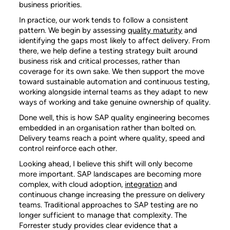
business priorities.
In practice, our work tends to follow a consistent
pattern. We begin by assessing
quality maturity
and
identifying the gaps most likely to affect delivery. From
there, we help define a testing strategy built around
business risk and critical processes, rather than
coverage for its own sake. We then support the move
toward sustainable automation and continuous testing,
working alongside internal teams as they adapt to new
ways of working and take genuine ownership of quality.
Done well, this is how SAP quality engineering becomes
embedded in an organisation rather than bolted on.
Delivery teams reach a point where quality, speed and
control reinforce each other.
Looking ahead, I believe this shift will only become
more important.
SAP landscapes are becoming more
complex, with cloud adoption,
integration
and
continuous change increasing the pressure on delivery
teams. Traditional approaches to SAP testing are no
longer sufficient to manage that complexity. The
Forrester study provides clear evidence that a