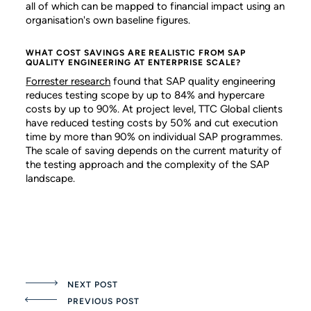
all of which can be mapped to financial impact using an
organisation's own baseline figures.
WHAT COST SAVINGS ARE REALISTIC FROM SAP
QUALITY ENGINEERING AT ENTERPRISE SCALE?
Forrester research
found that SAP quality engineering
reduces testing scope by up to 84% and hypercare
costs by up to 90%. At project level, TTC Global clients
have reduced testing costs by 50% and cut execution
time by more than 90% on individual SAP programmes.
The scale of saving depends on the current maturity of
the testing approach and the complexity of the SAP
landscape.
NEXT POST
PREVIOUS POST