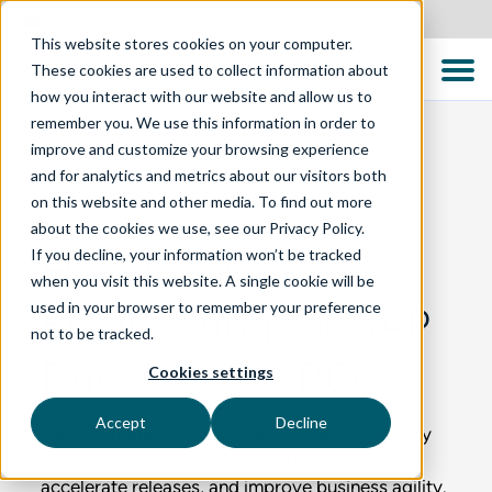
United States
This website stores cookies on your computer.
These cookies are used to collect information about
how you interact with our website and allow us to
remember you. We use this information in order to
improve and customize your browsing experience
and for analytics and metrics about our visitors both
BLOG
on this website and other media. To find out more
about the cookies we use, see our Privacy Policy.
If you decline, your information won’t be tracked
How Quality
when you visit this website. A single cookie will be
used in your browser to remember your preference
Engineering for SAP
not to be tracked.
Drives 403% ROI
Cookies settings
Accept
Decline
New Forrester research shows how SAP quality
engineering helps enterprises reduce risk,
accelerate releases, and improve business agility.