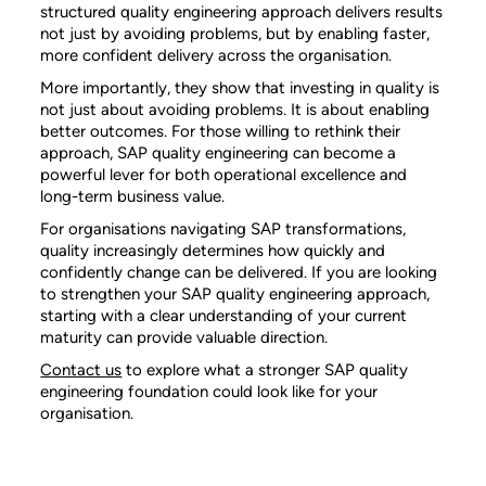
structured quality engineering approach delivers results
not just by avoiding problems, but by enabling faster,
more confident delivery across the organisation.
More importantly, they show that investing in quality is
not just about avoiding problems. It is about enabling
better outcomes. For those willing to rethink their
approach, SAP quality engineering can become a
powerful lever for both operational excellence and
long-term business value.
For organisations navigating SAP transformations,
quality increasingly determines how quickly and
confidently change can be delivered. If you are looking
to strengthen your SAP quality engineering approach,
starting with a clear understanding of your current
maturity can provide valuable direction.
Contact us
to explore what a stronger SAP quality
engineering foundation could look like for your
organisation.