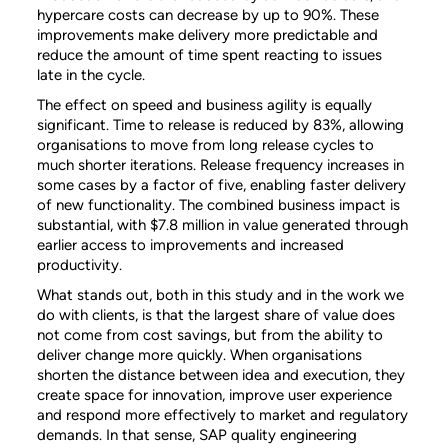
hypercare costs can decrease by up to 90%. These
improvements make delivery more predictable and
reduce the amount of time spent reacting to issues
late in the cycle.
The effect on speed and business agility is equally
significant. Time to release is reduced by 83%, allowing
organisations to move from long release cycles to
much shorter iterations. Release frequency increases in
some cases by a factor of five, enabling faster delivery
of new functionality. The combined business impact is
substantial, with $7.8 million in value generated through
earlier access to improvements and increased
productivity.
What stands out, both in this study and in the work we
do with clients, is that the largest share of value does
not come from cost savings, but from the ability to
deliver change more quickly. When organisations
shorten the distance between idea and execution, they
create space for innovation, improve user experience
and respond more effectively to market and regulatory
demands. In that sense, SAP quality engineering