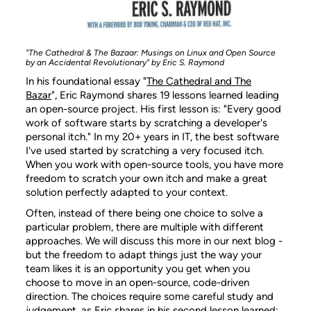
"The Cathedral & The Bazaar: Musings on Linux and Open Source
by an Accidental Revolutionary" by Eric S. Raymond
In his foundational essay "
The Cathedral and The
Bazar
", Eric Raymond shares 19 lessons learned leading
an open-source project. His first lesson is: "Every good
work of software starts by scratching a developer's
personal itch." In my 20+ years in IT, the best software
I've used started by scratching a very focused itch.
When you work with open-source tools, you have more
freedom to scratch your own itch and make a great
solution perfectly adapted to your context.
Often, instead of there being one choice to solve a
particular problem, there are multiple with different
approaches. We will discuss this more in our next blog -
but the freedom to adapt things just the way your
team likes it is an opportunity you get when you
choose to move in an open-source, code-driven
direction. The choices require some careful study and
judgement, as Eric shares in his second lesson learned: