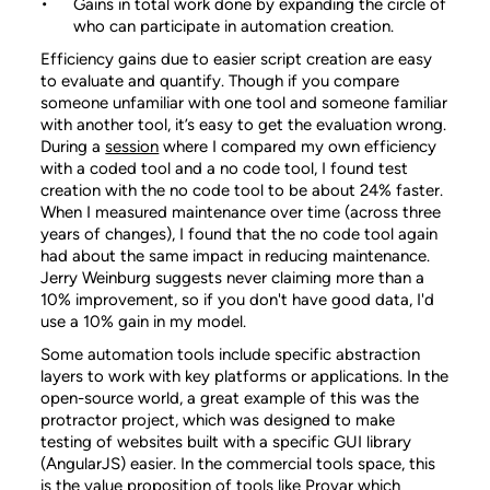
Gains in total work done by expanding the circle of
who can participate in automation creation.
Efficiency gains due to easier script creation are easy
to evaluate and quantify. Though if you compare
someone unfamiliar with one tool and someone familiar
with another tool, it’s easy to get the evaluation wrong.
During a
session
where I compared my own efficiency
with a coded tool and a no code tool, I found test
creation with the no code tool to be about 24% faster.
When I measured maintenance over time (across three
years of changes), I found that the no code tool again
had about the same impact in reducing maintenance.
Jerry Weinburg suggests never claiming more than a
10% improvement, so if you don't have good data, I'd
use a 10% gain in my model.
Some automation tools include specific abstraction
layers to work with key platforms or applications. In the
open-source world, a great example of this was the
protractor project, which was designed to make
testing of websites built with a specific GUI library
(AngularJS) easier. In the commercial tools space, this
is the value proposition of tools like Provar which