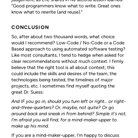
"Good programmers know what to write. Great ones
know what to rewrite (and reuse)."
CONCLUSION
So, after about two thousand words, what choice
would I recommend? Low-Code / No-Code or a Code
Based approach to using automated software testing?
Like most consultants, I tend to hedge when asked for
clear recommendations without much context. I firmly
believe that the right tool is all about context; this
could include the skills and desires of the team, the
technologies being tested, the timelines of major
projects, etc. I sometimes find myself quoting the
great Dr. Suess:
And IF you go in, should you turn left or right...
or right-
and-three-quarters? Or, maybe, not quite?
Or go
around back and sneak in from behind?
Simple it's not,
I'm afraid you will find,
for a mind-maker-upper to
make up his mind.
If you are a mind-maker-upper, I'm happy to discuss