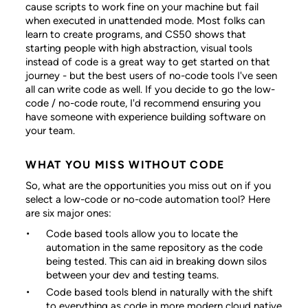
cause scripts to work fine on your machine but fail
when executed in unattended mode. Most folks can
learn to create programs, and CS50 shows that
starting people with high abstraction, visual tools
instead of code is a great way to get started on that
journey - but the best users of no-code tools I've seen
all can write code as well. If you decide to go the low-
code / no-code route, I'd recommend ensuring you
have someone with experience building software on
your team.
WHAT YOU MISS WITHOUT CODE
So, what are the opportunities you miss out on if you
select a low-code or no-code automation tool? Here
are six major ones:
Code based tools allow you to locate the
automation in the same repository as the code
being tested. This can aid in breaking down silos
between your dev and testing teams.
Code based tools blend in naturally with the shift
to everything as code in more modern cloud native