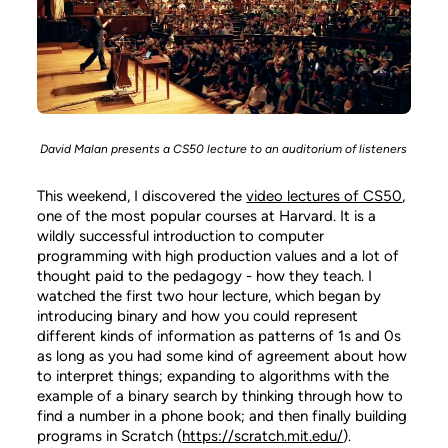
David Malan presents a CS50 lecture to an auditorium of listeners
This weekend, I discovered the
video lectures of CS50
,
one of the most popular courses at Harvard. It is a
wildly successful introduction to computer
programming with high production values and a lot of
thought paid to the pedagogy - how they teach. I
watched the first two hour lecture, which began by
introducing binary and how you could represent
different kinds of information as patterns of 1s and 0s
as long as you had some kind of agreement about how
to interpret things; expanding to algorithms with the
example of a binary search by thinking through how to
find a number in a phone book; and then finally building
programs in Scratch (
https://scratch.mit.edu/
).