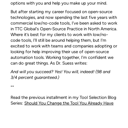
options with you and help you make up your mind.
But after starting my career focused on open-source
technologies, and now spending the last five years with
commercial low/no-code tools, I've been asked to work
in TTC Global's Open-Source Practice in North America.
Where it’s best for my clients to work with low/no-
code tools, I'll still be around helping them, but I'm
excited to work with teams and companies adopting or
looking for help improving their use of open-source
automation tools. Working together, I'm confident we
can do great things. As Dr. Suess writes:
And will you succeed?
Yes! You will, indeed!
(98 and
3/4 percent guaranteed.)
--
Read the previous installment in my Tool Selection Blog
Series:
Should You Change the Tool You Already Have