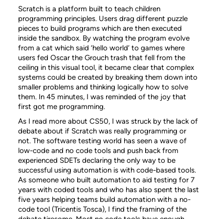
Scratch is a platform built to teach children
programming principles. Users drag different puzzle
pieces to build programs which are then executed
inside the sandbox. By watching the program evolve
from a cat which said ‘hello world’ to games where
users fed Oscar the Grouch trash that fell from the
ceiling in this visual tool, it became clear that complex
systems could be created by breaking them down into
smaller problems and thinking logically how to solve
them. In 45 minutes, I was reminded of the joy that
first got me programming.
As I read more about CS50, I was struck by the lack of
debate about if Scratch was really programming or
not. The software testing world has seen a wave of
low-code and no code tools and push back from
experienced SDETs declaring the only way to be
successful using automation is with code-based tools.
As someone who built automation to aid testing for 7
years with coded tools and who has also spent the last
five years helping teams build automation with a no-
code tool (Tricentis Tosca), I find the framing of the
debate tiresome. Most no code tools have enough