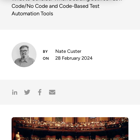
Code/No Code and Code-Based Test
Automation Tools
Nate Custer
28 February 2024