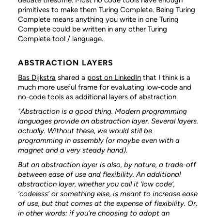
primitives to make them Turing Complete. Being Turing
Complete means anything you write in one Turing
Complete could be written in any other Turing
Complete tool / language.
ABSTRACTION LAYERS
Bas Dijkstra
shared a
post on LinkedIn
that I think is a
much more useful frame for evaluating low-code and
no-code tools as additional layers of abstraction.
"Abstraction is a good thing. Modern programming
languages provide an abstraction layer. Several layers.
actually. Without these, we would still be
programming in assembly (or maybe even with a
magnet and a very steady hand).
But an abstraction layer is also, by nature, a trade-off
between ease of use and flexibility. An additional
abstraction layer, whether you call it ‘low code’,
‘codeless’ or something else, is meant to increase ease
of use, but that comes at the expense of flexibility. Or,
in other words: if you’re choosing to adopt an