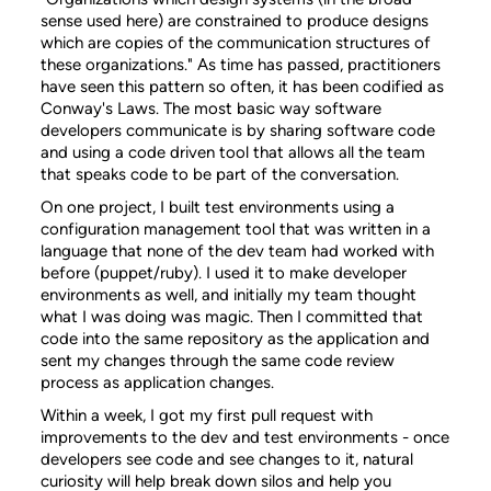
sense used here) are constrained to produce designs
which are copies of the communication structures of
these organizations." As time has passed, practitioners
have seen this pattern so often, it has been codified as
Conway's Laws. The most basic way software
developers communicate is by sharing software code
and using a code driven tool that allows all the team
that speaks code to be part of the conversation.
On one project, I built test environments using a
configuration management tool that was written in a
language that none of the dev team had worked with
before (puppet/ruby). I used it to make developer
environments as well, and initially my team thought
what I was doing was magic. Then I committed that
code into the same repository as the application and
sent my changes through the same code review
process as application changes.
Within a week, I got my first pull request with
improvements to the dev and test environments - once
developers see code and see changes to it, natural
curiosity will help break down silos and help you