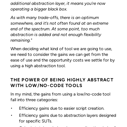
additional abstraction layer, it means you’re now
operating a bigger black box.
As with many trade-offs, there is an optimum
somewhere, and it’s not often found at an extreme
end of the spectrum. At some point, too much
abstraction is added and not enough flexibility
remaining."
When deciding what kind of tool we are going to use,
we need to consider the gains we can get from the
ease of use and the opportunity costs we settle for by
using a high abstraction tool.
THE POWER OF BEING HIGHLY ABSTRACT
WITH LOW/NO-CODE TOOLS
In my mind, the gains from using a low/no-code tool
fall into three categories:
Efficiency gains due to easier script creation.
Efficiency gains due to abstraction layers designed
for specific SUTs.