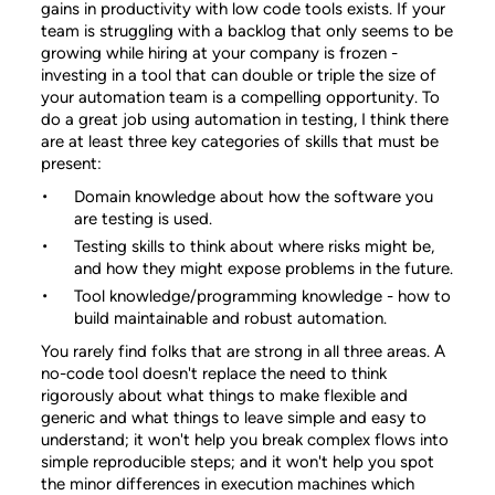
gains in productivity with low code tools exists. If your
team is struggling with a backlog that only seems to be
growing while hiring at your company is frozen -
investing in a tool that can double or triple the size of
your automation team is a compelling opportunity. To
do a great job using automation in testing, I think there
are at least three key categories of skills that must be
present:
Domain knowledge about how the software you
are testing is used.
Testing skills to think about where risks might be,
and how they might expose problems in the future.
Tool knowledge/programming knowledge - how to
build maintainable and robust automation.
You rarely find folks that are strong in all three areas. A
no-code tool doesn't replace the need to think
rigorously about what things to make flexible and
generic and what things to leave simple and easy to
understand; it won't help you break complex flows into
simple reproducible steps; and it won't help you spot
the minor differences in execution machines which