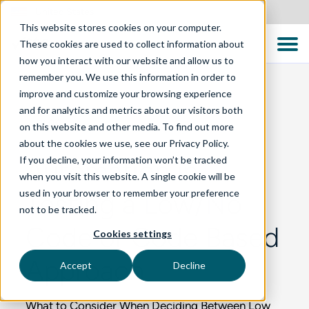
United States
This website stores cookies on your computer.
These cookies are used to collect information about
how you interact with our website and allow us to
remember you. We use this information in order to
improve and customize your browsing experience
and for analytics and metrics about our visitors both
BLOG
on this website and other media. To find out more
about the cookies we use, see our Privacy Policy.
If you decline, your information won’t be tracked
Automation in
when you visit this website. A single cookie will be
used in your browser to remember your preference
Testing a Low/No
not to be tracked.
Code or Code Based
Cookies settings
Approach
Accept
Decline
What to Consider When Deciding Between Low