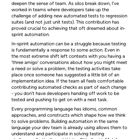
deepen the sense of team. As silos break down, I've
worked in teams where developers take up the
challenge of adding new automated tests to regression
suites (and not just unit tests). This contribution has
proved crucial to achieving that oft dreamed about in-
sprint automation.
In-sprint automation can be a struggle because testing
is fundamentally a response to some action. Even in
the most extreme shift left contexts with you having a
‘three amigo’ conversations about how you might meet
a need or solve a problem, the testing activities take
place once someone has suggested a little bit of an
implementation idea. If the team all feels comfortable
contributing automated checks as part of each change
- you don't have developers handing off work to be
tested and pushing to get on with a next task.
Every programming language has idioms, common
approaches, and constructs which shape how we think
to solve problems. Building automation in the same
language your dev team is already using allows them to
understand and participate in solving testing