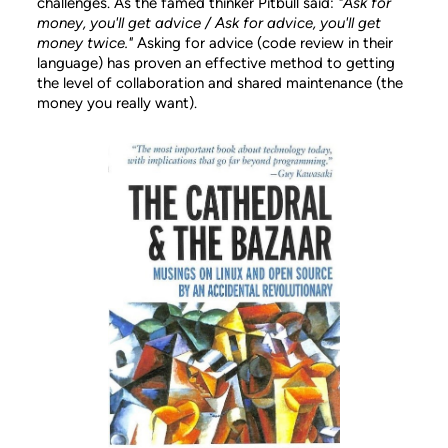
challenges. As the famed thinker Pitbull said:
"Ask for
money, you'll get advice / Ask for advice, you'll get
money twice."
Asking for advice (code review in their
language) has proven an effective method to getting
the level of collaboration and shared maintenance (the
money you really want).