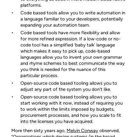
platforms.
Code based tools allow you to write automation in
a language familiar to your developers, potentially
expanding your automation team.
Code based tools have more flexibility and allow
for more refined expression. If a low-code or no-
code tool has a simplified 'baby talk' language
which makes it easy to pick up, code-based
languages allow you to invent your own grammar
and rhyme schemes to best communicate the way
you think is needed for the nuance of this
particular process.
Open-source code based tooling allows you to
adjust any part of the system you don't like.
Open-source code based tooling allows you to
start working with it now, instead of requiring you
to work within the limits imposed by budgets,
procurement processes, and how you scale to fit
into the licenses you have acquired.
More then sixty years ago,
Melvin Conway
observed,
"Organizations which design systems (in the broad