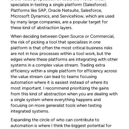
specialize in testing a single platform (Salesforce).
Platforms like SAP, Oracle Netsuite, Salesforce,
Microsoft Dynamics, and ServiceNow, which are used
by many large companies, are a popular target for
these kind of abstraction layers.
When deciding between Open Source or Commercial,
the risk of picking a tool that specializes in one
platform is that often the most critical business risks
are not in how processes within a tool work, but the
edges where these platforms are integrating with other
systems in a complex value stream. Trading extra
efficiency within a single platform for efficiency across
the value stream can lead to teams focusing
automation where it is easiest instead of where its
most important. I recommend prioritizing the gains
from this kind of abstraction when you are dealing with
a single system where everything happens and
focusing on more generalist tools when testing
integrated systems.
Expanding the circle of who can contribute to
automation is where I think the biggest potential for