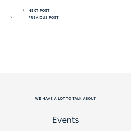
NEXT POST
PREVIOUS POST
WE HAVE A LOT TO TALK ABOUT
Events