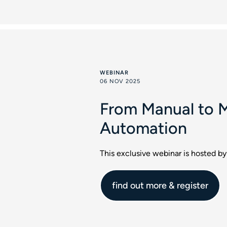
WEBINAR
06 NOV 2025
From Manual to M
Automation
This exclusive webinar is hosted by
find out more & register