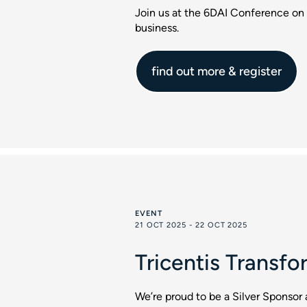
Join us at the 6DAI Conference on 
business.
find out more & register
EVENT
21 OCT 2025 - 22 OCT 2025
Tricentis Transfo
We’re proud to be a Silver Sponsor 