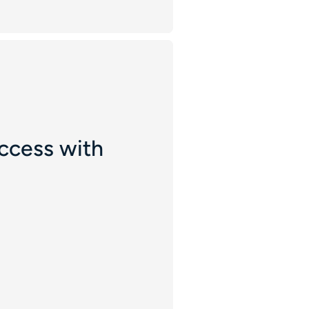
ccess with