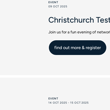
EVENT
09 OCT 2025
Christchurch Tes
Join us for a fun evening of netwo
find out more & register
EVENT
14 OCT 2025 - 15 OCT 2025