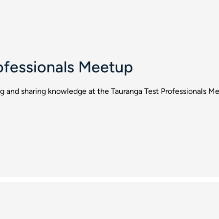
ofessionals Meetup
ng and sharing knowledge at the Tauranga Test Professionals M