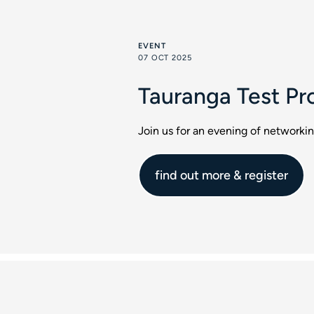
EVENT
07 OCT 2025
Tauranga Test Pr
Join us for an evening of networki
find out more & register