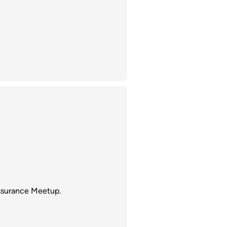
ssurance Meetup.