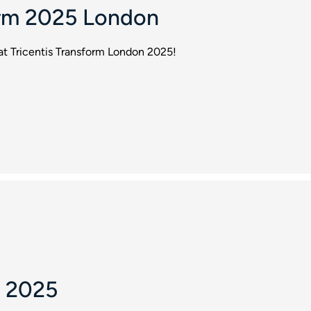
orm 2025 London
 at Tricentis Transform London 2025!
 2025