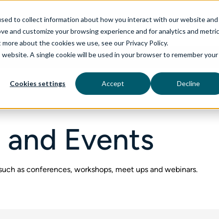
sed to collect information about how you interact with our website and
ove and customize your browsing experience and for analytics and metri
t more about the cookies we use, see our Privacy Policy.
is website. A single cookie will be used in your browser to remember your
rvices
aiDelta
Technologies
Industries
Cookies settings
Accept
Decline
 and Events
 such as conferences, workshops, meet ups and webinars.