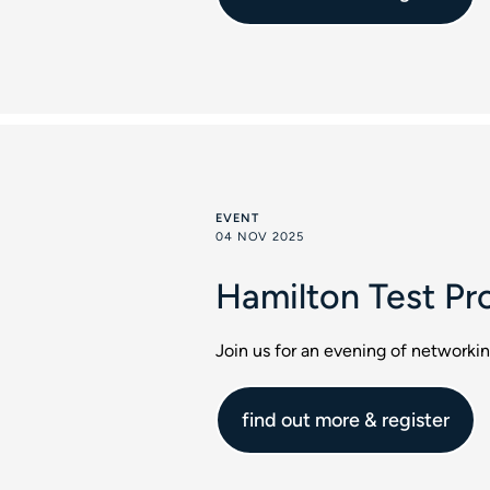
EVENT
04 NOV 2025
Hamilton Test Pr
Join us for an evening of networki
find out more & register