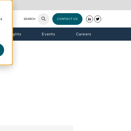
cs
SEARCH
CONTACT US
Insights
Events
Careers