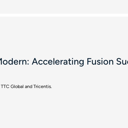
odern: Accelerating Fusion Su
 TTC Global and Tricentis.