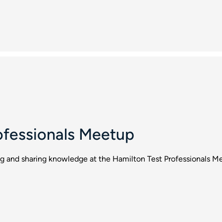
ofessionals Meetup
ng and sharing knowledge at the Hamilton Test Professionals M