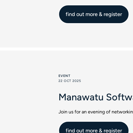
find out more & register
EVENT
22 OCT 2025
Manawatu Softwa
Join us for an evening of network
find out more & register