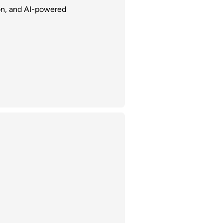
ion, and AI-powered