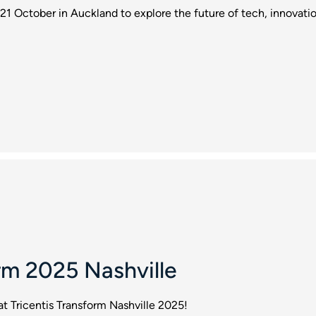
21 October in Auckland to explore the future of tech, innovat
rm 2025 Nashville
at Tricentis Transform Nashville 2025!