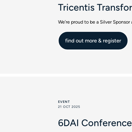
Tricentis Transf
We’re proud to be a Silver Sponsor
find out more & register
EVENT
21 OCT 2025
6DAI Conference