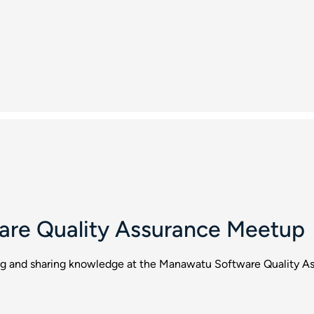
re Quality Assurance Meetup
ing and sharing knowledge at the Manawatu Software Quality A