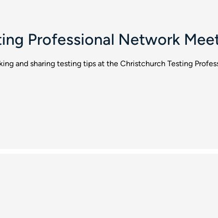
ting Professional Network Mee
rking and sharing testing tips at the Christchurch Testing Prof