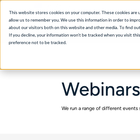
New Zealand
This website stores cookies on your computer. These cookies are u
allow us to remember you. We use this information in order to impr
about our visitors both on this website and other media. To find ou
If you decline, your information won’t be tracked when you visit th
About
Se
preference not to be tracked.
Webinars
We run a range of different events