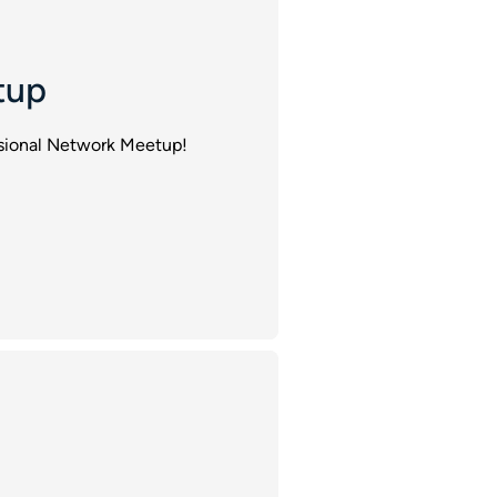
tup
essional Network Meetup!