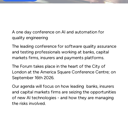
A one day conference on AI and automation for
quality engineering
The leading conference for software quality assurance
and testing professionals working at banks, capital
markets firms, insurers and payments platforms.
The Forum takes place in the heart of the City of
London at the America Square Conference Centre; on
September 16th 2026.
Our agenda will focus on how leading banks, insurers
and capital markets firms are seizing the opportunities
of new AI technologies - and how they are managing
the risks involved.