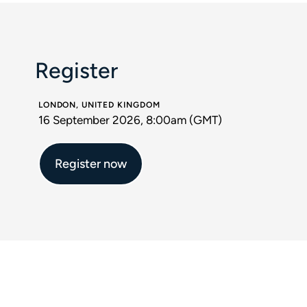
Register
LONDON, UNITED KINGDOM
16 September 2026, 8:00am (GMT)
Register now