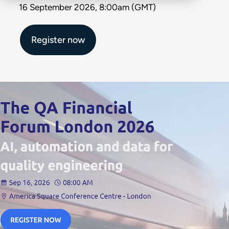
16 September 2026, 8:00am (GMT)
Register now