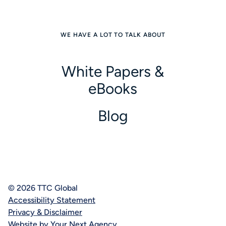
WE HAVE A LOT TO TALK ABOUT
White Papers &
eBooks
Blog
© 2026 TTC Global
Accessibility Statement
Privacy & Disclaimer
Website by Your Next Agency