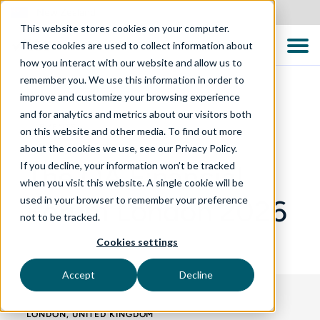
New Zealand
This website stores cookies on your computer.
These cookies are used to collect information about
how you interact with our website and allow us to
remember you. We use this information in order to
improve and customize your browsing experience
and for analytics and metrics about our visitors both
EVENTS
on this website and other media. To find out more
about the cookies we use, see our Privacy Policy.
If you decline, your information won’t be tracked
The QA Financial
when you visit this website. A single cookie will be
used in your browser to remember your preference
Forum London 2026
not to be tracked.
Cookies settings
Accept
Decline
LONDON, UNITED KINGDOM