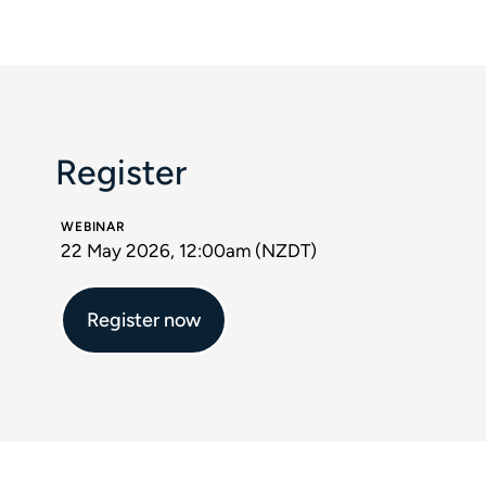
Register
WEBINAR
22 May 2026, 12:00am (NZDT)
Register now