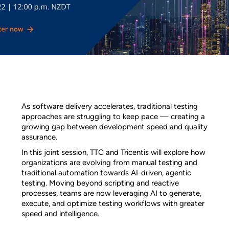
As software delivery accelerates, traditional testing
approaches are struggling to keep pace — creating a
growing gap between development speed and quality
assurance.
In this joint session, TTC and Tricentis will explore how
organizations are evolving from manual testing and
traditional automation towards AI-driven, agentic
testing. Moving beyond scripting and reactive
processes, teams are now leveraging AI to generate,
execute, and optimize testing workflows with greater
speed and intelligence.