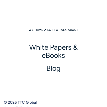
WE HAVE A LOT TO TALK ABOUT
White Papers &
eBooks
Blog
© 2026 TTC Global