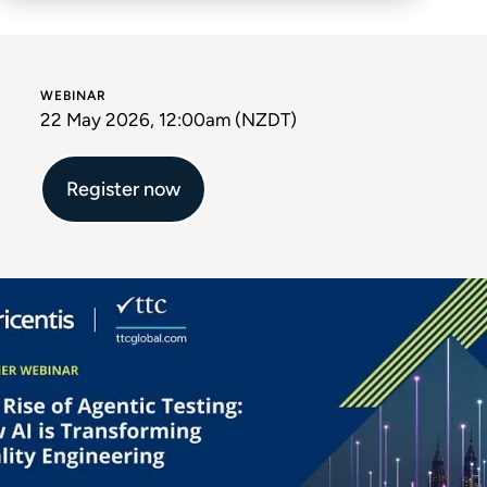
WEBINAR
22 May 2026, 12:00am (NZDT)
Register now