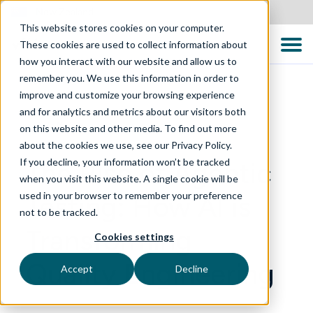
New Zealand
This website stores cookies on your computer.
These cookies are used to collect information about
how you interact with our website and allow us to
remember you. We use this information in order to
improve and customize your browsing experience
and for analytics and metrics about our visitors both
EVENTS
on this website and other media. To find out more
about the cookies we use, see our Privacy Policy.
If you decline, your information won’t be tracked
The Rise of Agentic
when you visit this website. A single cookie will be
used in your browser to remember your preference
Testing: How AI is
not to be tracked.
Transforming
Cookies settings
Quality Engineering
Accept
Decline