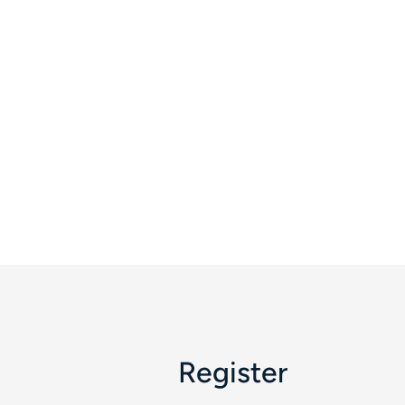
Register