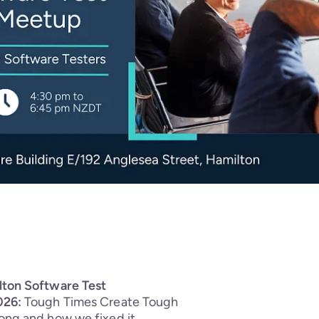
lton Software Test
026:
Tough Times Create Tough
ong and how we fixed it.