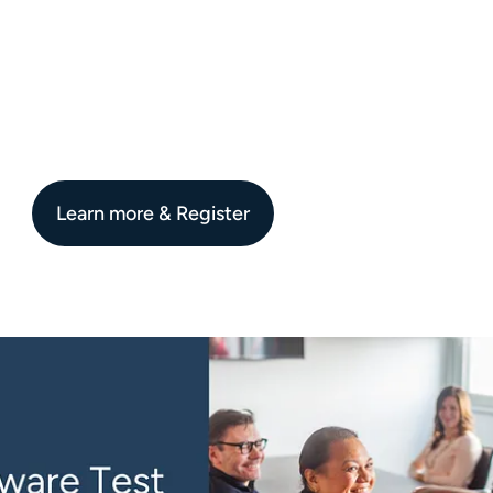
Learn more & Register