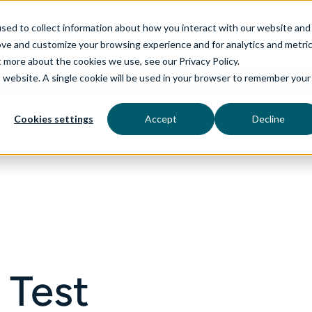
sed to collect information about how you interact with our website and
ove and customize your browsing experience and for analytics and metri
t more about the cookies we use, see our Privacy Policy.
is website. A single cookie will be used in your browser to remember your
rvices
aiDelta
Technologies
Industries
Cookies settings
Accept
Decline
 Test