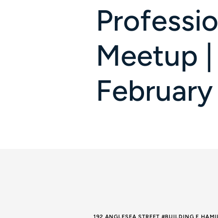
Professio
Meetup |
February
192 ANGLESEA STREET #BUILDING E HAM