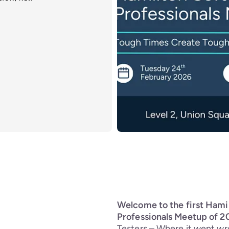
Welcome to the first Hami
Professionals Meetup of 2
Testers – Where it went wr