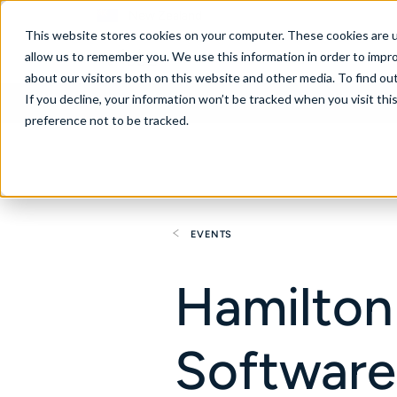
New Zealand
This website stores cookies on your computer. These cookies are u
allow us to remember you. We use this information in order to impr
about our visitors both on this website and other media. To find ou
If you decline, your information won’t be tracked when you visit th
About
Se
preference not to be tracked.
EVENTS
Hamilton
Software