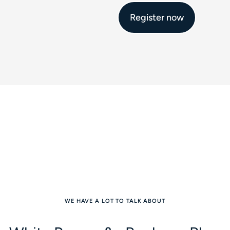
Register now
WE HAVE A LOT TO TALK ABOUT