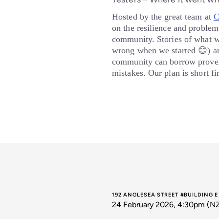
Hosted by the great team at
C
on the resilience and problem-
community. Stories of what 
wrong when we started 😊) an
community can borrow proven
mistakes. Our plan is short f
192 ANGLESEA STREET #BUILDING 
24 February 2026, 4:30pm (N