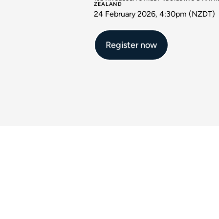
ZEALAND
24 February 2026, 4:30pm (NZDT)
Register now