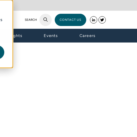
cs
SEARCH
CONTACT US
Insights
Events
Careers