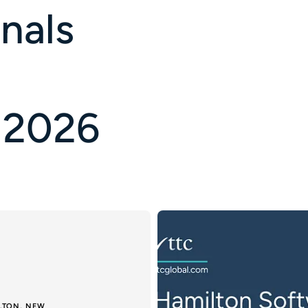
nals
 2026
ILTON, NEW