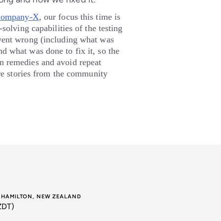
ompany-X
, our focus this time is
solving capabilities of the testing
went wrong (including what was
d what was done to fix it, so the
 remedies and avoid repeat
ire stories from the community
E HAMILTON, NEW ZEALAND
ZDT)