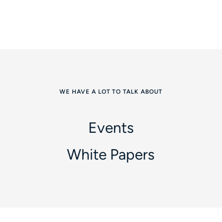
WE HAVE A LOT TO TALK ABOUT
Events
White Papers