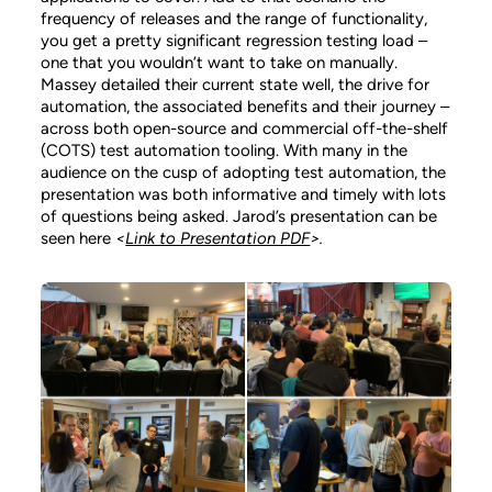
frequency of releases and the range of functionality,
you get a pretty significant regression testing load –
one that you wouldn’t want to take on manually.
Massey detailed their current state well, the drive for
automation, the associated benefits and their journey –
across both open-source and commercial off-the-shelf
(COTS) test automation tooling. With many in the
audience on the cusp of adopting test automation, the
presentation was both informative and timely with lots
of questions being asked. Jarod’s presentation can be
seen here
<
Link to Presentation PDF
>.