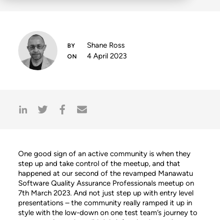
Shane Ross
4 April 2023
One good sign of an active community is when they
step up and take control of the meetup, and that
happened at our second of the revamped Manawatu
Software Quality Assurance Professionals meetup on
7th March 2023. And not just step up with entry level
presentations – the community really ramped it up in
style with the low-down on one test team’s journey to