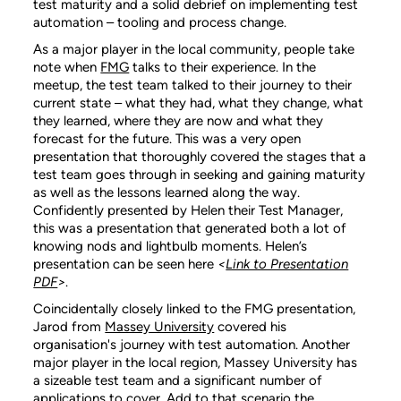
test maturity and a solid debrief on implementing test
automation – tooling and process change.
As a major player in the local community, people take
note when
FMG
talks to their experience. In the
meetup, the test team talked to their journey to their
current state – what they had, what they change, what
they learned, where they are now and what they
forecast for the future. This was a very open
presentation that thoroughly covered the stages that a
test team goes through in seeking and gaining maturity
as well as the lessons learned along the way.
Confidently presented by Helen their Test Manager,
this was a presentation that generated both a lot of
knowing nods and lightbulb moments. Helen’s
presentation can be seen here
<
Link to Presentation
PDF
>
.
Coincidentally closely linked to the FMG presentation,
Jarod from
Massey University
covered his
organisation's journey with test automation. Another
major player in the local region, Massey University has
a sizeable test team and a significant number of
applications to cover. Add to that scenario the