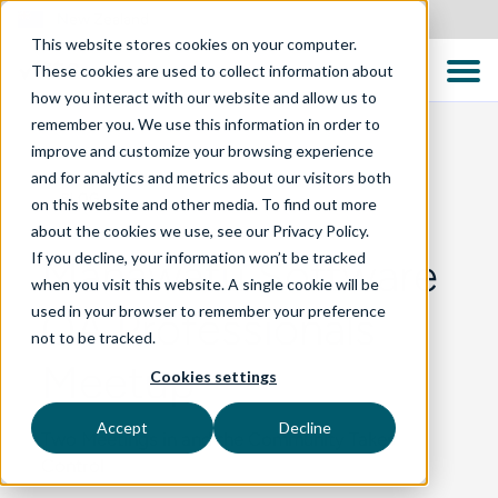
New Zealand
This website stores cookies on your computer.
These cookies are used to collect information about
how you interact with our website and allow us to
remember you. We use this information in order to
improve and customize your browsing experience
and for analytics and metrics about our visitors both
BLOG
on this website and other media. To find out more
about the cookies we use, see our Privacy Policy.
If you decline, your information won’t be tracked
Manawatu Software
when you visit this website. A single cookie will be
used in your browser to remember your preference
QA Professionals
not to be tracked.
Meetup
Cookies settings
Accept
Decline
Two Meetings in and the Community Takes
Control