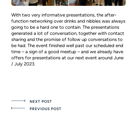
With two very informative presentations, the after-
function networking over drinks and nibbles was always
going to be a hard one to contain. The presentations
generated a lot of conversation, together with contact
sharing and the promise of follow up conversations to
be had. The event finished well past our scheduled end
time – a sign of a good meetup – and we already have
offers for presentations at our next event around June
/ July 2023.
NEXT POST
PREVIOUS POST