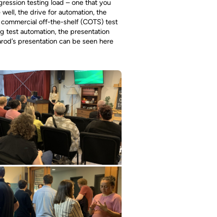
egression testing load – one that you
well, the drive for automation, the
 commercial off-the-shelf (COTS) test
g test automation, the presentation
arod’s presentation can be seen here