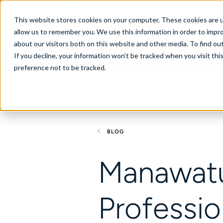
Canada
This website stores cookies on your computer. These cookies are u
allow us to remember you. We use this information in order to impr
about our visitors both on this website and other media. To find ou
If you decline, your information won’t be tracked when you visit th
About
Se
preference not to be tracked.
BLOG
Manawat
Professi