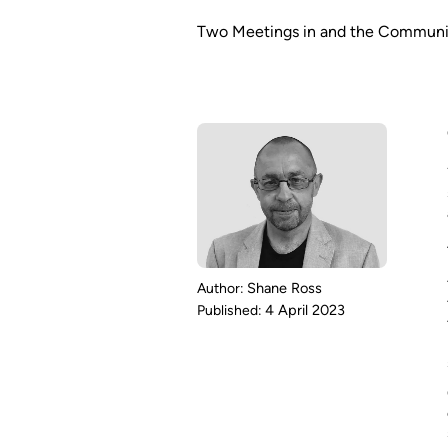
Two Meetings in and the Communit
Shane Ross
4 April 2023