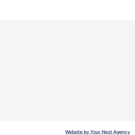
Website by Your Next Agency