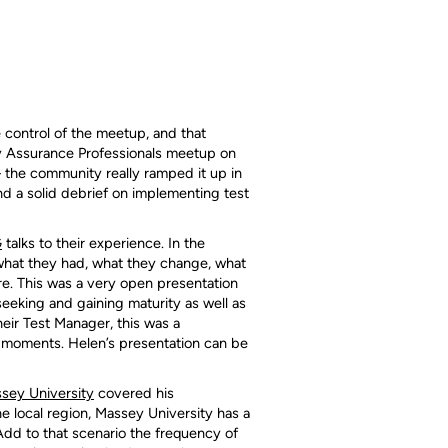
control of the meetup, and that
 Assurance Professionals meetup on
– the community really ramped it up in
nd a solid debrief on implementing test
G
talks to their experience. In the
– what they had, what they change, what
re. This was a very open presentation
eeking and gaining maturity as well as
eir Test Manager, this was a
b moments. Helen’s presentation can be
sey University
covered his
he local region, Massey University has a
 Add to that scenario the frequency of