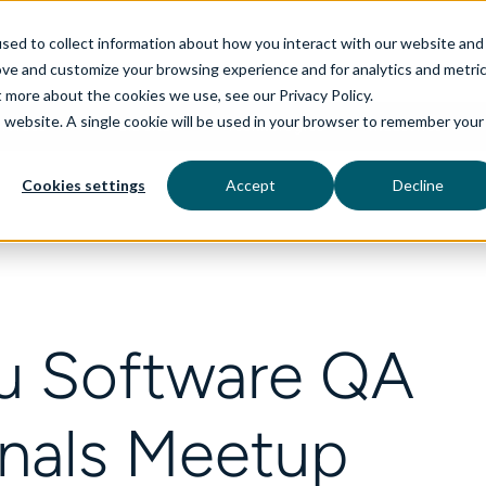
sed to collect information about how you interact with our website and
ove and customize your browsing experience and for analytics and metri
t more about the cookies we use, see our Privacy Policy.
is website. A single cookie will be used in your browser to remember your
rvices
aiDelta
Technologies
Industries
Cookies settings
Accept
Decline
u Software QA
onals Meetup