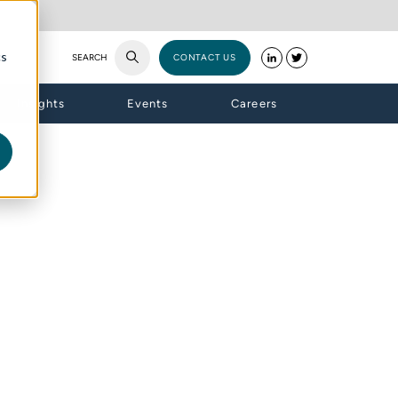
cs
SEARCH
CONTACT US
Insights
Events
Careers