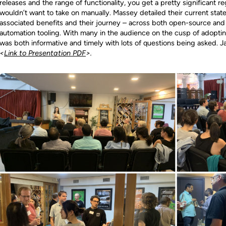
releases and the range of functionality, you get a pretty significant r
wouldn’t want to take on manually. Massey detailed their current state 
associated benefits and their journey – across both open-source and
automation tooling. With many in the audience on the cusp of adoptin
was both informative and timely with lots of questions being asked. J
<
Link to Presentation PDF
>.