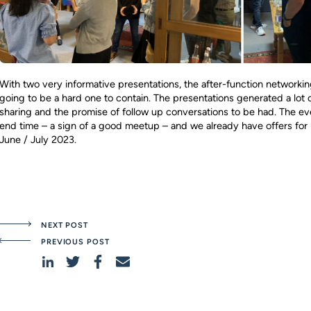
With two very informative presentations, the after-function networki
going to be a hard one to contain. The presentations generated a lot 
sharing and the promise of follow up conversations to be had. The ev
end time – a sign of a good meetup – and we already have offers for 
June / July 2023.
NEXT POST
PREVIOUS POST