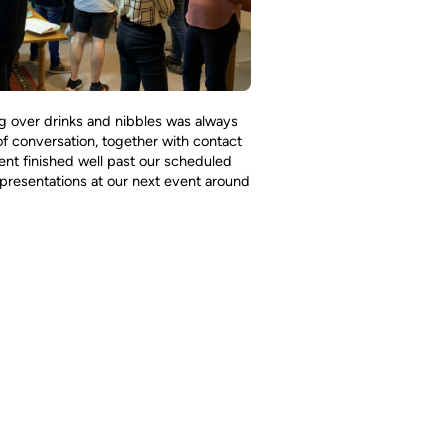
ng over drinks and nibbles was always
of conversation, together with contact
ent finished well past our scheduled
presentations at our next event around