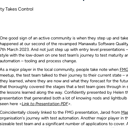
y Takes Control
One good sign of an active community is when they step up and take 
happened at our second of the revamped Manawatu Software Quality
7th March 2023. And not just step up with entry level presentations 
style with the low-down on one test team’s journey to test maturity a
automation – tooling and process change.
As a major player in the local community, people take note when
FM
meetup, the test team talked to their journey to their current state 
they learned, where they are now and what they forecast for the futu
that thoroughly covered the stages that a test team goes through in s
the lessons learned along the way. Confidently presented by Helen th
presentation that generated both a lot of knowing nods and lightbul
seen here
<
Link to Presentation PDF
>
.
Coincidentally closely linked to the FMG presentation, Jarod from
Mas
organisation's journey with test automation. Another major player in t
sizeable test team and a significant number of applications to cover.