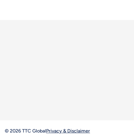
© 2026 TTC Global
Privacy & Disclaimer