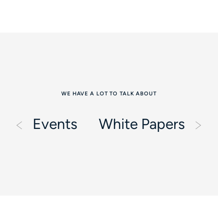
WE HAVE A LOT TO TALK ABOUT
Events
White Papers