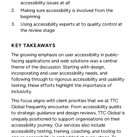
accessibility issues at all
Making sure accessibility is involved from the
beginning
Using accessibility experts at to quality control at
the review stage
KEY TAKEAWAYS
The growing emphasis on user accessibility in public-
facing applications and web solutions was a central
theme of the discussion. Starting with design,
incorporating end-user accessibility needs, and
following through to rigorous accessibility and usability
testing, these efforts highlight the importance of
inclusivity.
This focus aligns with client priorities that we at TTC
Global frequently encounter. From accessibility audits
to strategic guidance and design reviews, TTC Global is
uniquely positioned to support organisations on their
accessibility journey. Our services also include
accessibility testing, training, coaching, and tooling to