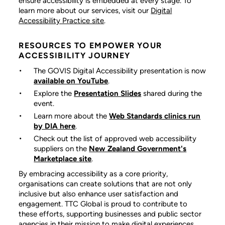
ensure accessibility is embedded at every stage. To
learn more about our services, visit our
Digital
Accessibility Practice site
.
RESOURCES TO EMPOWER YOUR
ACCESSIBILITY JOURNEY
The GOVIS Digital Accessibility
presentation is now
available on YouTube
.
Explore the
Presentation Slides
shared during the
event.
Learn more about the
Web Standards clinics run
by DIA here
.
Check out the list of approved web accessibility
suppliers on the
New Zealand Government's
Marketplace site
.
By embracing accessibility as a core priority,
organisations can create solutions that are not only
inclusive but also enhance user satisfaction and
engagement. TTC Global is proud to contribute to
these efforts, supporting businesses and public sector
agencies in their mission to make digital experiences