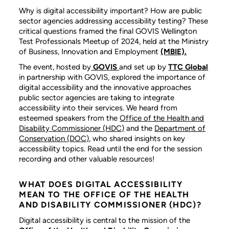
Why is digital accessibility important? How are public
sector agencies addressing accessibility testing? These
critical questions framed the final GOVIS Wellington
Test Professionals Meetup of 2024, held at the Ministry
of Business, Innovation and Employment
(MBIE).
The event, hosted by
GOVIS
and set up by
TTC Global
in partnership with GOVIS, explored the importance of
digital accessibility and the innovative approaches
public sector agencies are taking to integrate
accessibility into their services. We heard from
esteemed speakers from the
Office of the Health and
Disability Commissioner (HDC)
and the
Department of
Conservation (DOC)
, who shared insights on key
accessibility topics. Read until the end for the session
recording and other valuable resources!
WHAT DOES DIGITAL ACCESSIBILITY
MEAN TO THE OFFICE OF THE HEALTH
AND DISABILITY COMMISSIONER (HDC)?
Digital accessibility is central to the mission of the