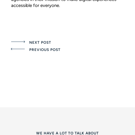
accessible for everyone.
NEXT POST
PREVIOUS POST
WE HAVE A LOT TO TALK ABOUT