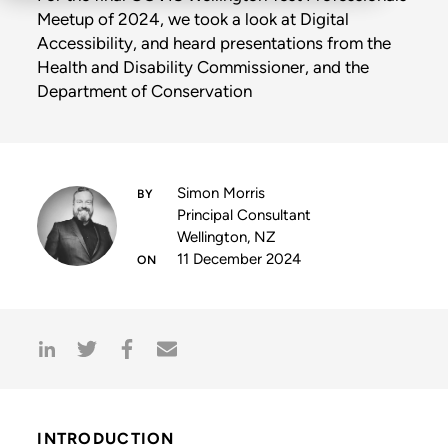
Meetup of 2024, we took a look at Digital
Accessibility, and heard presentations from the
Health and Disability Commissioner, and the
Department of Conservation
Simon Morris
Principal Consultant
Wellington, NZ
11 December 2024
INTRODUCTION