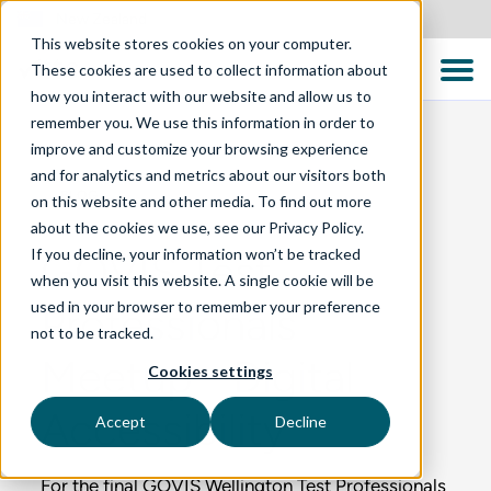
New Zealand
This website stores cookies on your computer.
These cookies are used to collect information about
how you interact with our website and allow us to
remember you. We use this information in order to
improve and customize your browsing experience
and for analytics and metrics about our visitors both
BLOG
on this website and other media. To find out more
about the cookies we use, see our Privacy Policy.
If you decline, your information won’t be tracked
GOVIS Test
when you visit this website. A single cookie will be
used in your browser to remember your preference
Professionals
not to be tracked.
Meetup - Digital
Cookies settings
Accessibility
Accept
Decline
For the final GOVIS Wellington Test Professionals