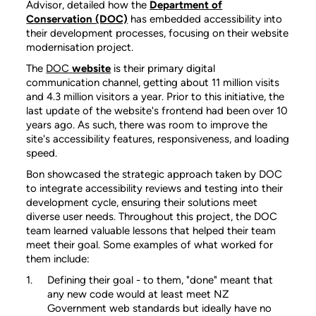
Advisor, detailed how the
Department of
Conservation (DOC)
has embedded accessibility into
their development processes, focusing on their website
modernisation project.
The
DOC
website
is their primary digital
communication channel, getting about 11 million visits
and 4.3 million visitors a year. Prior to this initiative, the
last update of the website's frontend had been over 10
years ago. As such, there was room to improve the
site's accessibility features, responsiveness, and loading
speed.
Bon showcased the strategic approach taken by DOC
to integrate accessibility reviews and testing into their
development cycle, ensuring their solutions meet
diverse user needs. Throughout this project, the DOC
team learned valuable lessons that helped their team
meet their goal. Some examples of what worked for
them include:
Defining their goal - to them, "done" meant that
any new code would at least meet NZ
Government web standards but ideally have no