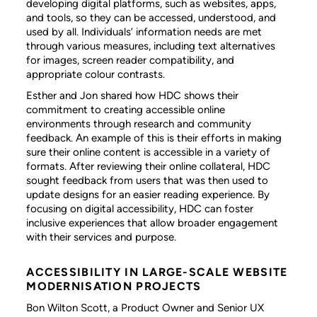
developing digital platforms, such as websites, apps,
and tools, so they can be accessed, understood, and
used by all. Individuals’ information needs are met
through various measures, including text alternatives
for images, screen reader compatibility, and
appropriate colour contrasts.
Esther and Jon shared how HDC shows their
commitment to creating accessible online
environments through research and community
feedback. An example of this is their efforts in making
sure their online content is accessible in a variety of
formats. After reviewing their online collateral, HDC
sought feedback from users that was then used to
update designs for an easier reading experience. By
focusing on digital accessibility, HDC can foster
inclusive experiences that allow broader engagement
with their services and purpose.
ACCESSIBILITY IN LARGE-SCALE WEBSITE
MODERNISATION PROJECTS
Bon Wilton Scott, a Product Owner and Senior UX