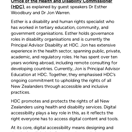
Office of the Health and Disability Commissioner
(HDC)
, as explained by guest speakers Dr Esther
Woodbury and Dr Jon Warren.
Esther is a disability and human rights specialist who
has worked in tertiary education, community, and
government organisations. Esther holds governance
roles in disability organisations and is currently the
Principal Advisor Disability at HDC. Jon has extensive
experience in the health sector, spanning public, private,
academic, and regulatory roles. He has spent over ten
years working abroad, including remote consulting for
developing countries. Currently, Jon is Principal Advisor
Education at HDC. Together, they emphasised HDC’s
ongoing commitment to upholding the rights of all
New Zealanders through accessible and inclusive
practices.
HDC promotes and protects the rights of all New
Zealanders using health and disability services. Digital
accessibility plays a key role in this, as it reflects the
right everyone has to access digital content and tools.
At its core, digital accessibility means designing and