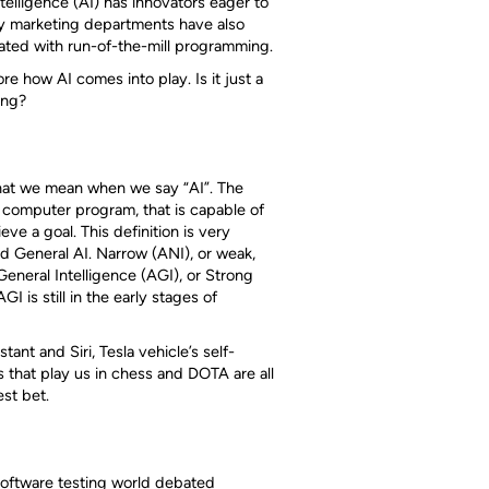
ntelligence (AI) has innovators eager to
any marketing departments have also
lated with run-of-the-mill programming.
e how AI comes into play. Is it just a
ing?
what we mean when we say “AI”. The
 a computer program, that is capable of
eve a goal. This definition is very
d General AI. Narrow (ANI), or weak,
General Intelligence (AGI), or Strong
I is still in the early stages of
ant and Siri, Tesla vehicle’s self-
s that play us in chess and DOTA are all
est bet.
software testing world debated