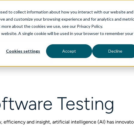
sed to collect information about how you interact with our website and
ove and customize your browsing experience and for analytics and metri
t more about the cookies we use, see our Privacy Policy.
is website. A single cookie will be used in your browser to remember your
rvices
aiDelta
Technologies
Industries
Cookies settings
Accept
Decline
ftware Testing
 efficiency and insight, artificial intelligence (AI) has innovat