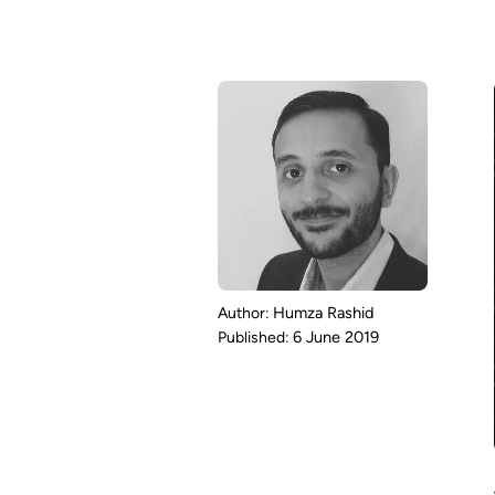
Humza Rashid
6 June 2019