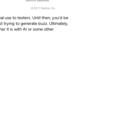
l use to testers. Until then, you’d be
st trying to generate buzz. Ultimately,
er it is with AI or some other