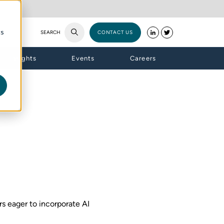
cs
SEARCH
CONTACT US
Insights
Events
Careers
ors eager to incorporate AI