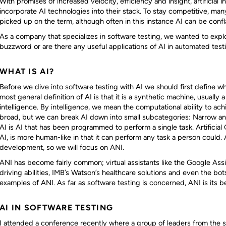
With promises of increased velocity, efficiency and insight, artificial i
incorporate AI technologies into their stack. To stay competitive, m
picked up on the term, although often in this instance AI can be conf
As a company that specializes in software testing, we wanted to explor
buzzword or are there any useful applications of AI in automated test
WHAT IS AI?
Before we dive into software testing with AI we should first define 
most general definition of AI is that it is a synthetic machine, usually
intelligence. By intelligence, we mean the computational ability to achi
broad, but we can break AI down into small subcategories: Narrow an
AI is AI that has been programmed to perform a single task. Artificial 
AI, is more human-like in that it can perform any task a person could. AG
development, so we will focus on ANI.
ANI has become fairly common; virtual assistants like the Google Assist
driving abilities, IMB’s Watson’s healthcare solutions and even the bot
examples of ANI. As far as software testing is concerned, ANI is its b
AI IN SOFTWARE TESTING
I attended a conference recently where a group of leaders from the 