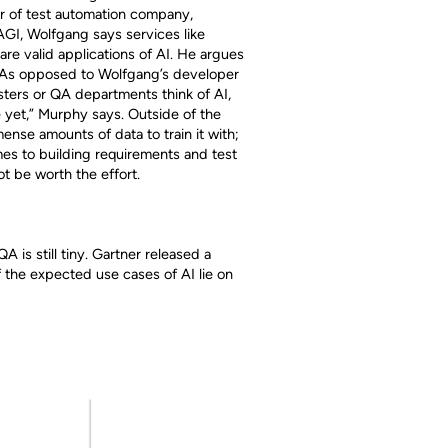
er of test automation company,
 AGI, Wolfgang says services like
are valid applications of AI. He argues
I. As opposed to Wolfgang’s developer
ters or QA departments think of AI,
 yet,” Murphy says. Outside of the
nse amounts of data to train it with;
mes to building requirements and test
ot be worth the effort.
A is still tiny. Gartner released a
 the expected use cases of AI lie on