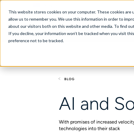
New Zealand
This website stores cookies on your computer. These cookies are u
allow us to remember you. We use this information in order to impr
about our visitors both on this website and other media. To find ou
If you decline, your information won’t be tracked when you visit th
About
Se
preference not to be tracked.
BLOG
AI and So
With promises of increased velocity,
technologies into their stack