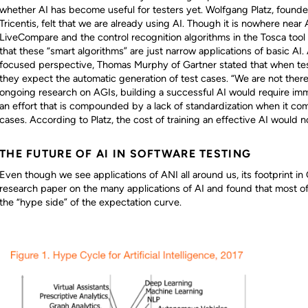
whether AI has become useful for testers yet. Wolfgang Platz, found
Tricentis, felt that we are already using AI. Though it is nowhere near
LiveCompare and the control recognition algorithms in the Tosca tool 
that these “smart algorithms” are just narrow applications of basic A
focused perspective, Thomas Murphy of Gartner stated that when tes
they expect the automatic generation of test cases. “We are not there
ongoing research on AGIs, building a successful AI would require imme
an effort that is compounded by a lack of standardization when it co
cases. According to Platz, the cost of training an effective AI would n
THE FUTURE OF AI IN SOFTWARE TESTING
Even though we see applications of ANI all around us, its footprint in Q
research paper on the many applications of AI and found that most of
the “hype side” of the expectation curve.