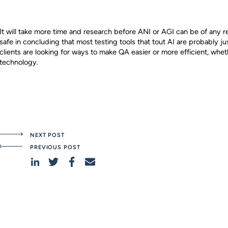
It will take more time and research before ANI or AGI can be of any rea
safe in concluding that most testing tools that tout AI are probably ju
clients are looking for ways to make QA easier or more efficient, wheth
technology.
NEXT POST
PREVIOUS POST