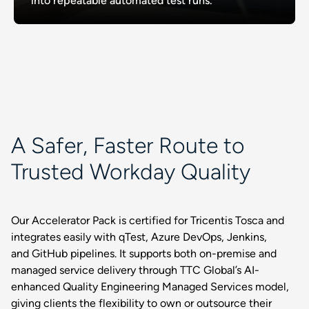
into repeatable automated test runs.
A Safer, Faster Route to
Trusted Workday Quality
Our Accelerator Pack is certified for Tricentis Tosca and
integrates easily with qTest, Azure DevOps, Jenkins,
and GitHub pipelines. It supports both on-premise and
managed service delivery through TTC Global’s AI-
enhanced Quality Engineering Managed Services model,
giving clients the flexibility to own or outsource their