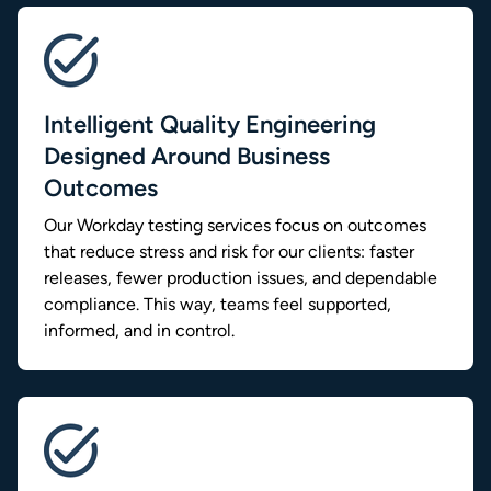
Intelligent Quality Engineering
Designed Around Business
Outcomes
Our Workday testing services focus on outcomes
that reduce stress and risk for our clients: faster
releases, fewer production issues, and dependable
compliance. This way, teams feel supported,
informed, and in control.