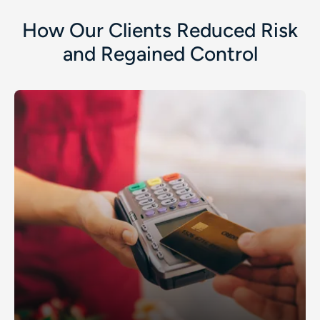
How Our Clients Reduced Risk
and Regained Control