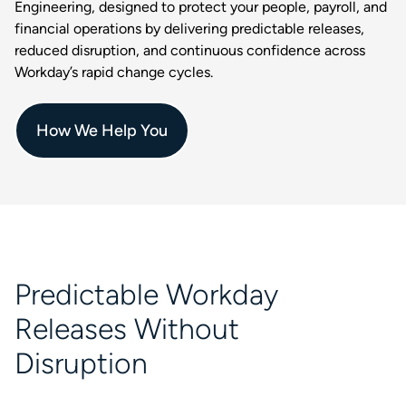
Engineering, designed to protect your people, payroll, and
financial operations by delivering predictable releases,
reduced disruption, and continuous confidence across
Workday’s rapid change cycles.
How We Help You
Predictable Workday
Releases Without
Disruption