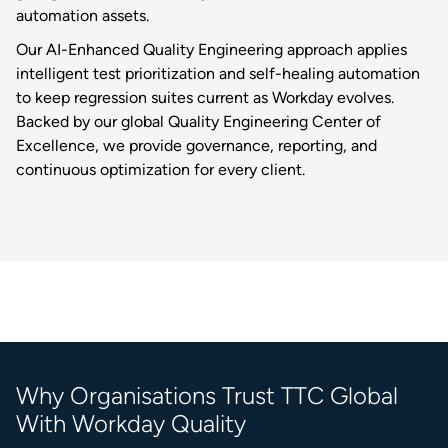
automation assets.
Our AI-Enhanced Quality Engineering approach applies
intelligent test prioritization and self-healing automation
to keep regression suites current as Workday evolves.
Backed by our global Quality Engineering Center of
Excellence, we provide governance, reporting, and
continuous optimization for every client.
Why Organisations Trust TTC Global
With Workday Quality