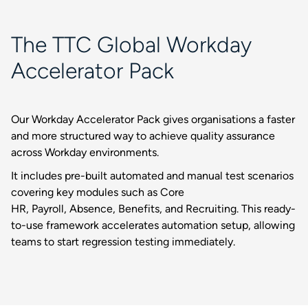
The TTC Global Workday
Accelerator Pack
Our Workday Accelerator Pack gives organisations a faster
and more structured way to achieve quality assurance
across Workday environments.
It includes pre-built automated and manual test scenarios
covering key modules such as Core
HR, Payroll, Absence, Benefits, and Recruiting. This ready-
to-use framework accelerates automation setup, allowing
teams to start regression testing immediately.