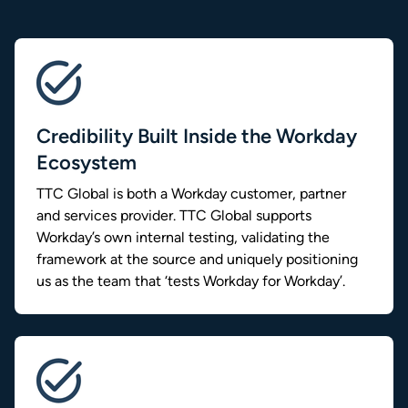
Credibility Built Inside the Workday
Ecosystem
TTC Global is both a Workday customer, partner
and services provider. TTC Global supports
Workday’s own internal testing, validating the
framework at the source and uniquely positioning
us as the team that ‘tests Workday for Workday’.