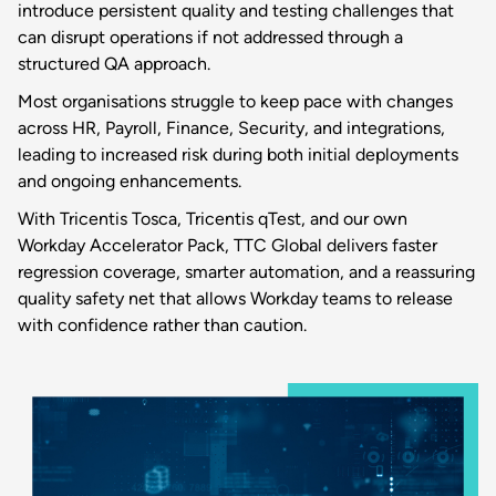
introduce persistent quality and testing challenges that
can disrupt operations if not addressed through a
structured QA approach.
Most organisations struggle to keep pace with changes
across HR, Payroll, Finance, Security, and integrations,
leading to increased risk during both initial deployments
and ongoing enhancements.
With Tricentis Tosca, Tricentis qTest, and our own
Workday Accelerator Pack, TTC Global delivers faster
regression coverage, smarter automation, and a reassuring
quality safety net that allows Workday teams to release
with confidence rather than caution.