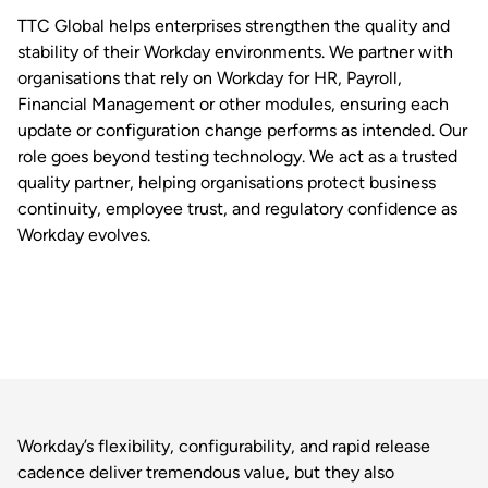
TTC Global helps enterprises strengthen the quality and
stability of their Workday environments. We partner with
organisations that rely on Workday for HR, Payroll,
Financial Management or other modules, ensuring each
update or configuration change performs as intended. Our
role goes beyond testing technology. We act as a trusted
quality partner, helping organisations protect business
continuity, employee trust, and regulatory confidence as
Workday evolves.
Workday’s flexibility, configurability, and rapid release
cadence deliver tremendous value, but they also