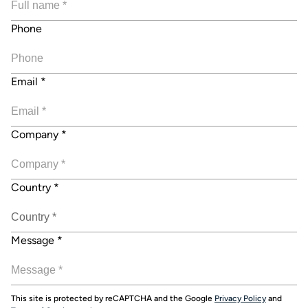
Phone
Email
*
Company
*
Country
*
Message
*
This site is protected by reCAPTCHA and the Google
Privacy Policy
and