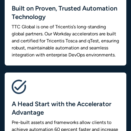
Built on Proven, Trusted Automation
Technology
TTC Global is one of Tricentis’s long-standing
global partners. Our Workday accelerators are built
and certified for Tricentis Tosca and qTest, ensuring
robust, maintainable automation and seamless
integration with enterprise DevOps environments.
A Head Start with the Accelerator
Advantage
Pre-built assets and frameworks allow clients to
achieve automation 60 percent faster and increase