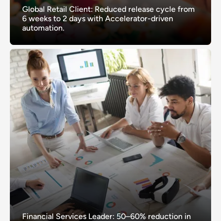
Global Retail Client: Reduced release cycle from
6 weeks to 2 days with Accelerator-driven
automation.
Financial Services Leader: 50–60% reduction in