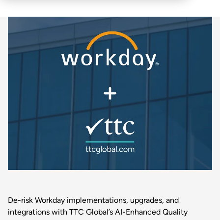
De-risk Workday implementations, upgrades, and
integrations with TTC Global’s AI-Enhanced Quality