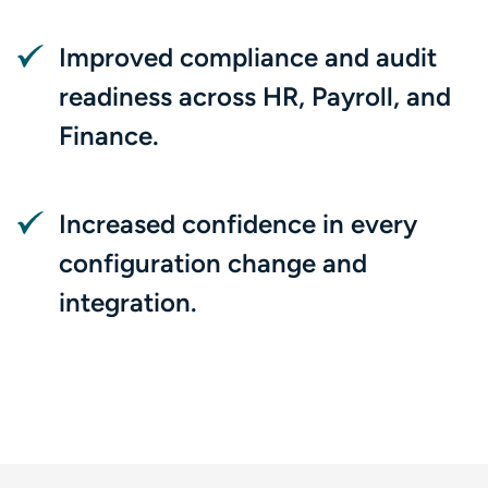
Improved compliance and audit
readiness across HR, Payroll, and
Finance.
Increased confidence in every
configuration change and
integration.