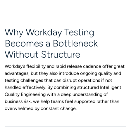
Why Workday Testing
Becomes a Bottleneck
Without Structure
Workday’s flexibility and rapid release cadence offer great
advantages, but they also introduce ongoing quality and
testing challenges that can disrupt operations if not
handled effectively. By combining structured Intelligent
Quality Engineering with a deep understanding of
business risk, we help teams feel supported rather than
overwhelmed by constant change.