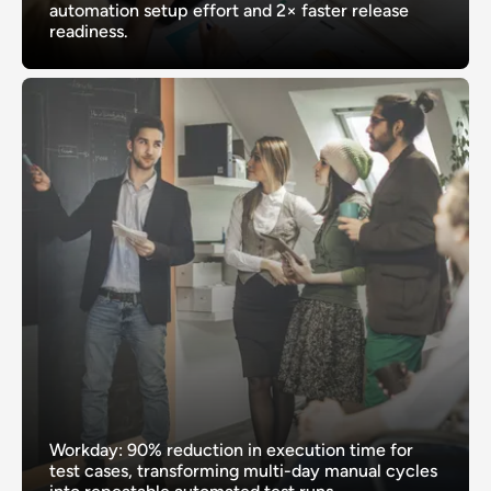
automation setup effort and 2× faster release
readiness.
Workday: 90% reduction in execution time for
test cases, transforming multi-day manual cycles