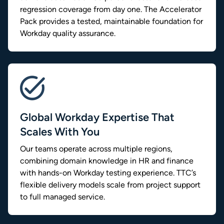
regression coverage from day one. The Accelerator
Pack provides a tested, maintainable foundation for
Workday quality assurance.
Global Workday Expertise That
Scales With You
Our teams operate across multiple regions,
combining domain knowledge in HR and finance
with hands-on Workday testing experience. TTC’s
flexible delivery models scale from project support
to full managed service.