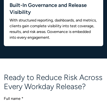
Built-In Governance and Release
Visibility
With structured reporting, dashboards, and metrics,
clients gain complete visibility into test coverage,
results, and risk areas. Governance is embedded
into every engagement.
Ready to Reduce Risk Across
Every Workday Release?
Full name
*