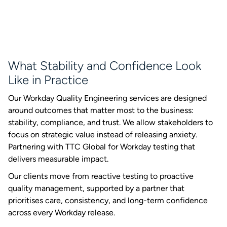
What Stability and Confidence Look
Like in Practice
Our Workday Quality Engineering services are designed
around outcomes that matter most to the business:
stability, compliance, and trust. We allow stakeholders to
focus on strategic value instead of releasing anxiety.
Partnering with TTC Global for Workday testing that
delivers measurable impact.
Our clients move from reactive testing to proactive
quality management, supported by a partner that
prioritises care, consistency, and long-term confidence
across every Workday release.