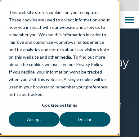
New Zealand
This website stores cookies on your computer.
These cookies are used to collect information about
how you interact with our website and allow us to
remember you. We use this information in order to
improve and customize your browsing experience
TECHNOLOGIES
and for analytics and metrics about our visitors both
on this website and other media. To find out more
De-risk Every Workday
about the cookies we use, see our Privacy Policy.
If you decline, your information won’t be tracked
Release, Integration,
when you visit this website. A single cookie will be
used in your browser to remember your preference
and Change
not to be tracked.
TTC Global’s Workday Intelligent Quality Engineering
Cookies settings
services enable faster, safer, and more reliable
implementations, integrations, and releases.
Accept
Decline