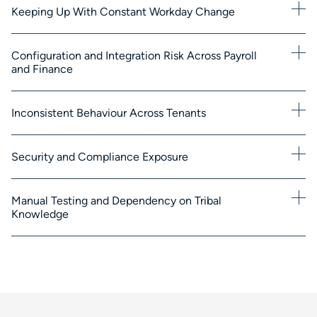
Keeping Up With Constant Workday Change
Configuration and Integration Risk Across Payroll
and Finance
Inconsistent Behaviour Across Tenants
Security and Compliance Exposure
Manual Testing and Dependency on Tribal
Knowledge