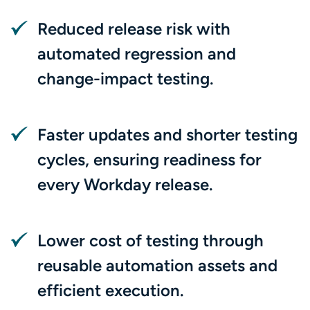
Reduced release risk with
automated regression and
change-impact testing.
Faster updates and shorter testing
cycles, ensuring readiness for
every Workday release.
Lower cost of testing through
reusable automation assets and
efficient execution.