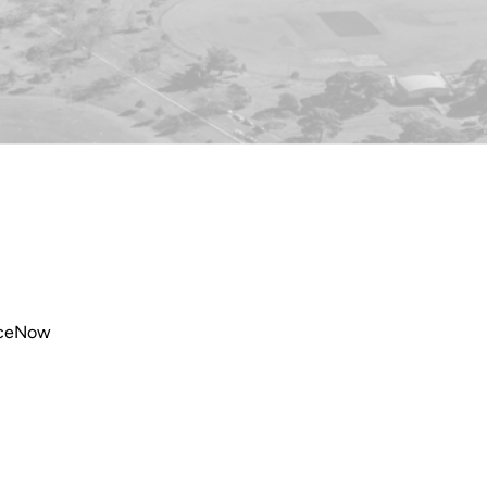
viceNow