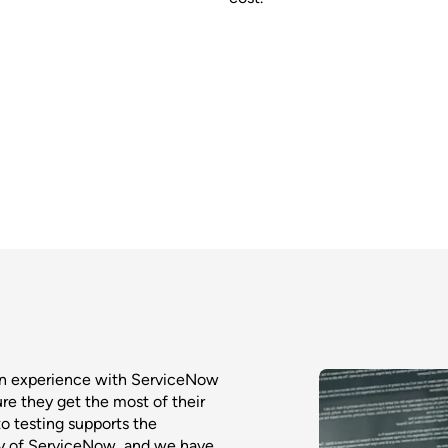
on experience with ServiceNow
ure they get the most of their
o testing supports the
ty of ServiceNow, and we have