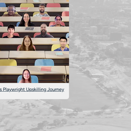
s Playwright Upskilling Journey