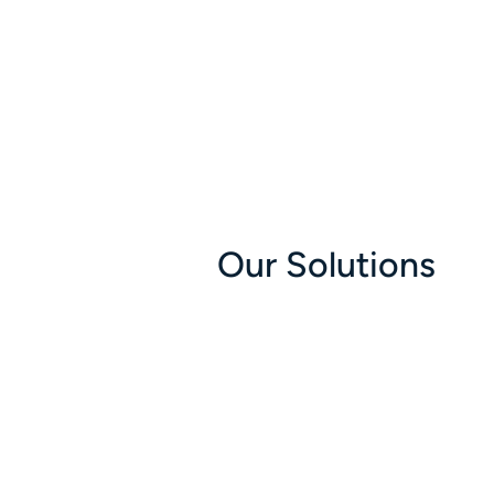
Our Solutions