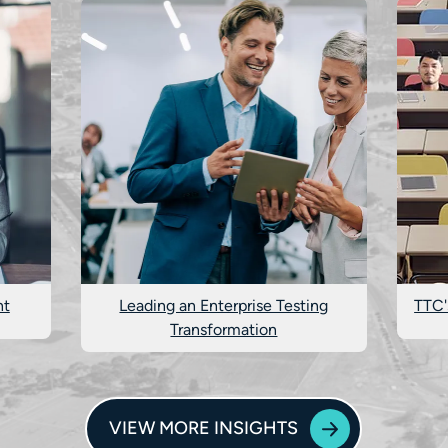
nt
Leading an Enterprise Testing
TTC'
Transformation
VIEW MORE INSIGHTS