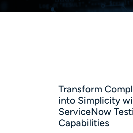
Transform Compl
into Simplicity w
ServiceNow Test
Capabilities