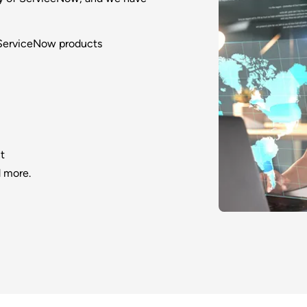
 ServiceNow products
t
 more.