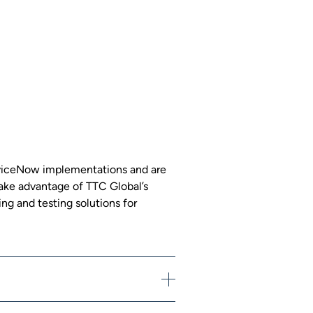
erviceNow implementations and are
 Take advantage of TTC Global’s
ng and testing solutions for