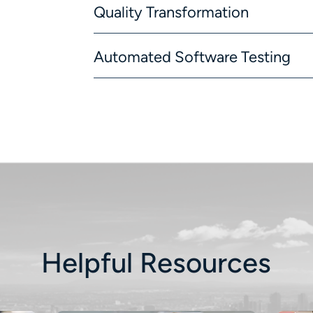
Quality Transformation
Automated Software Testing
Helpful Resources