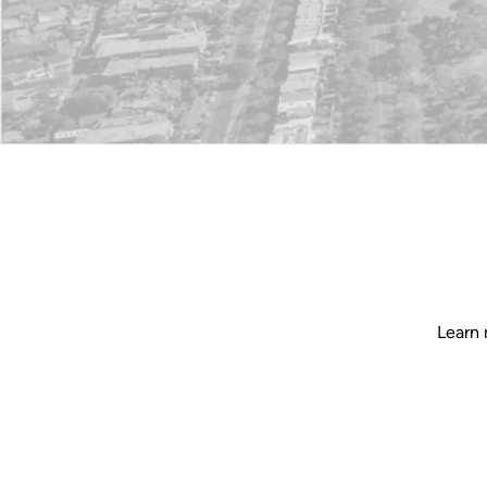
Learn 