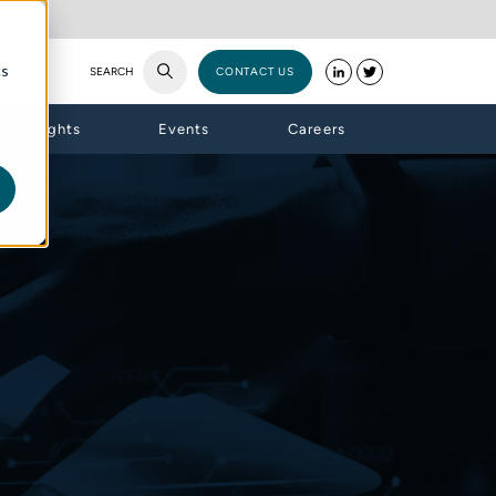
cs
SEARCH
CONTACT US
Insights
Events
Careers