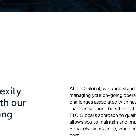
exity
At TTC Global, we understand 
managing your on-going operat
ith our
challenges associated with hav
that can support the rate of 
ing
TTC Global's approach to quali
allows you to maintain and imp
ServiceNow instance, while im
cost.