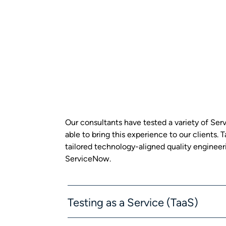
Our consultants have tested a variety of S
able to bring this experience to our clients.
tailored technology-aligned quality engineeri
ServiceNow.
Testing as a Service (TaaS)