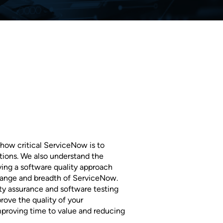
how critical ServiceNow is to
ions. We also understand the
ing a software quality approach
change and breadth of ServiceNow.
ty assurance and software testing
rove the quality of your
proving time to value and reducing