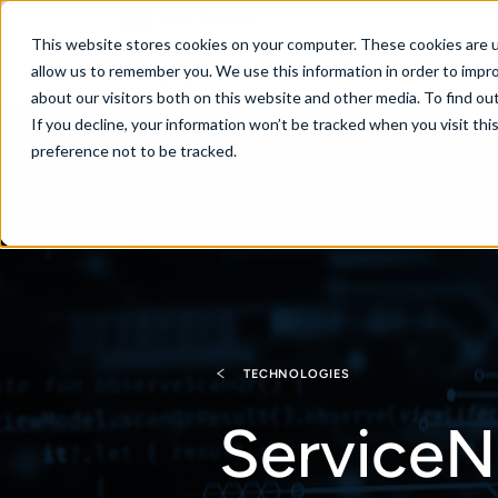
New Zealand
This website stores cookies on your computer. These cookies are u
allow us to remember you. We use this information in order to impr
about our visitors both on this website and other media. To find ou
If you decline, your information won’t be tracked when you visit th
About
Se
preference not to be tracked.
TECHNOLOGIES
ServiceN