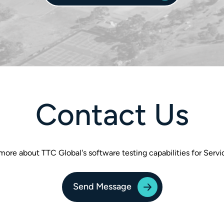
Contact Us
more about TTC Global's software testing capabilities for Ser
Send Message