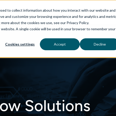
sed to collect information about how you interact with our website and
ove and customize your browsing experience and for analytics and metri
t more about the cookies we use, see our Privacy Policy.
is website. A single cookie will be used in your browser to remember your
rvices
aiDelta
Technologies
Industries
Cookies settings
Accept
Decline
ow Solutions