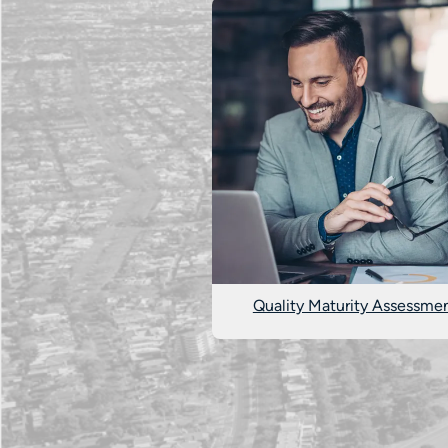
Quality Maturity Assessme