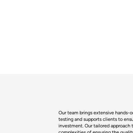
Our team brings extensive hands-
testing and supports clients to ens
investment. Our tailored approach t
complexities of ensuring the quali