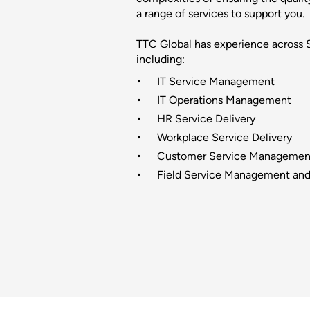
a range of services to support you.
TTC Global has experience across
including:
IT Service Management
IT Operations Management
HR Service Delivery
Workplace Service Delivery
Customer Service Managemen
Field Service Management and