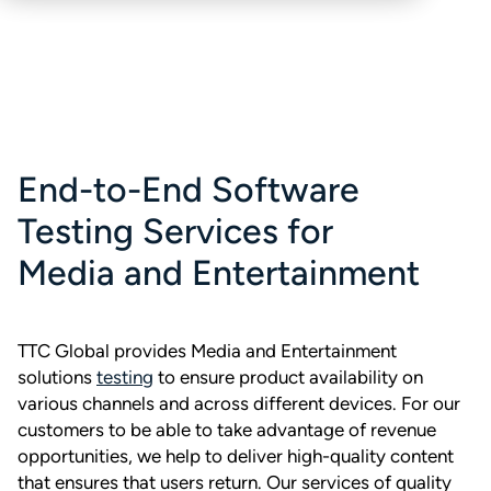
End-to-End Software
Testing Services for
Media and Entertainment
TTC Global provides Media and Entertainment
solutions
testing
to ensure product availability on
various channels and across different devices. For our
customers to be able to take advantage of revenue
opportunities, we help to deliver high-quality content
that ensures that users return. Our services of quality