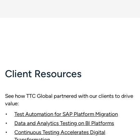
Client Resources
See how TTC Global partnered with our clients to drive
value:
Test Automation for SAP Platform Migration
Data and Analytics Testing on BI Platforms
Continuous Testing Accelerates Digital
Transformation