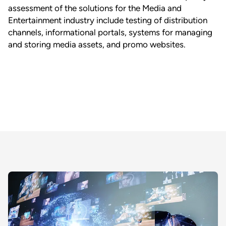
assessment of the solutions for the Media and
Entertainment industry include testing of distribution
channels, informational portals, systems for managing
and storing media assets, and promo websites.