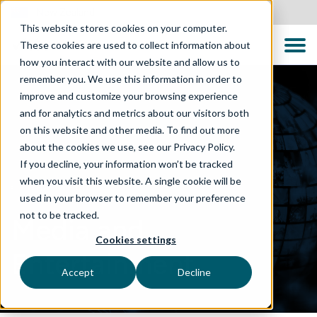
New Zealand
This website stores cookies on your computer.
These cookies are used to collect information about
how you interact with our website and allow us to
remember you. We use this information in order to
improve and customize your browsing experience
and for analytics and metrics about our visitors both
on this website and other media. To find out more
about the cookies we use, see our Privacy Policy.
If you decline, your information won’t be tracked
when you visit this website. A single cookie will be
WHAT WE DO
used in your browser to remember your preference
not to be tracked.
Media and
Cookies settings
Entertainment
Accept
Decline