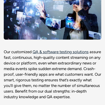
Our customized
QA & software testing solutions
assure
fast, continuous, high-quality content streaming on any
device or platform, even when extraordinary news or
media events spike sudden extreme demand. Crash-
proof, user-friendly apps are what customers want. Our
smart, rigorous testing ensures that’s exactly what
you’ll give them, no matter the number of simultaneous
users. Benefit from our dual strengths: in-depth
industry knowledge and QA expertise.