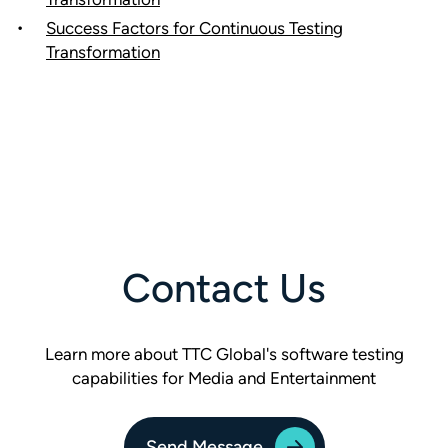
Success Factors for Continuous Testing
Transformation
Contact Us
Learn more about TTC Global's software testing
capabilities for Media and Entertainment
Send Message