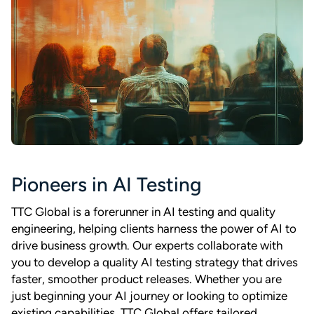
Pioneers in AI Testing
TTC Global is a forerunner in AI testing and quality
engineering, helping clients harness the power of AI to
drive business growth. Our experts collaborate with
you to develop a quality AI testing strategy that drives
faster, smoother product releases. Whether you are
just beginning your AI journey or looking to optimize
existing capabilities, TTC Global offers tailored