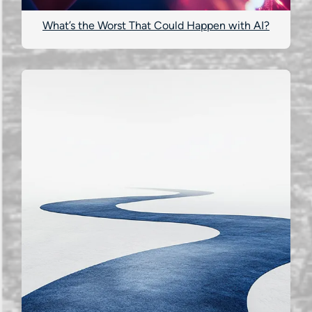
What’s the Worst That Could Happen with AI?