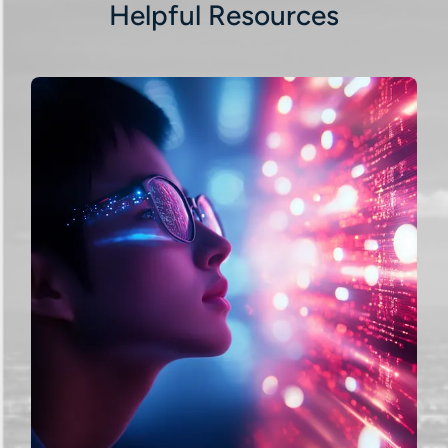
Helpful Resources