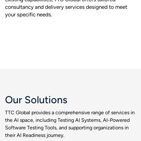
consultancy and delivery services designed to meet
your specific needs.
Our Solutions
TTC Global provides a comprehensive range of services in
the AI space, including Testing AI Systems, AI-Powered
Software Testing Tools, and supporting organizations in
their AI Readiness journey.