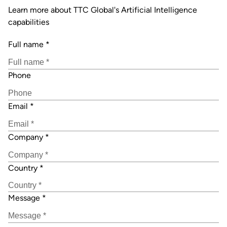
Learn more about TTC Global's Artificial Intelligence
capabilities
Full name
*
Phone
Email
*
Company
*
Country
*
Message
*