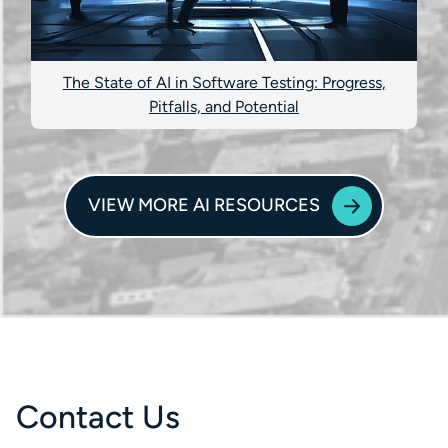
The State of AI in Software Testing: Progress,
Pitfalls, and Potential
VIEW MORE AI RESOURCES
Contact Us