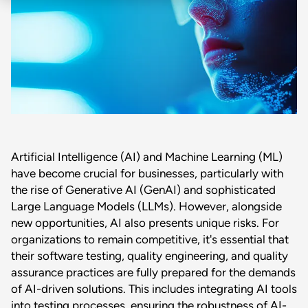
Artificial Intelligence (AI) and Machine Learning (ML)
have become crucial for businesses, particularly with
the rise of Generative AI (GenAI) and sophisticated
Large Language Models (LLMs). However, alongside
new opportunities, AI also presents unique risks. For
organizations to remain competitive, it's essential that
their software testing, quality engineering, and quality
assurance practices are fully prepared for the demands
of AI-driven solutions. This includes integrating AI tools
into testing processes, ensuring the robustness of AI-