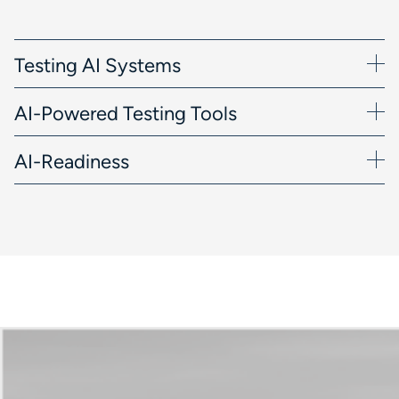
Testing AI Systems
AI-Powered Testing Tools
AI-Readiness