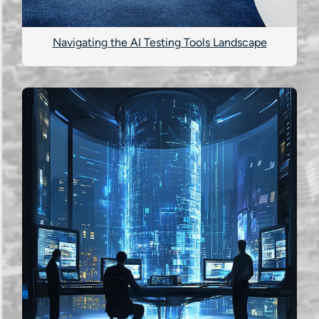
Navigating the AI Testing Tools Landscape