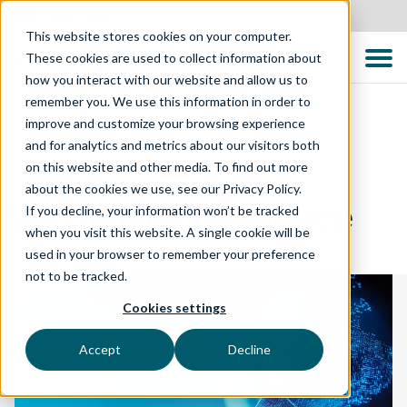
New Zealand
This website stores cookies on your computer.
These cookies are used to collect information about
how you interact with our website and allow us to
remember you. We use this information in order to
improve and customize your browsing experience
and for analytics and metrics about our visitors both
DIGITAL ENABLEMENT
on this website and other media. To find out more
about the cookies we use, see our Privacy Policy.
Artificial Intelligence
If you decline, your information won’t be tracked
when you visit this website. A single cookie will be
used in your browser to remember your preference
not to be tracked.
Cookies settings
Accept
Decline