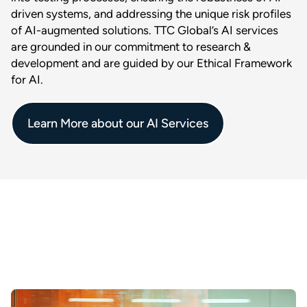
driven systems, and addressing the unique risk profiles
of AI-augmented solutions. TTC Global’s AI services
are grounded in our commitment to research &
development and are guided by our Ethical Framework
for AI.
Learn More about our AI Services