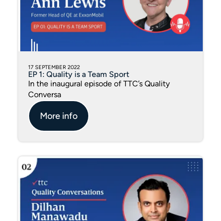
17 SEPTEMBER 2022
EP 1: Quality is a Team Sport
In the inaugural episode of TTC’s Quality
Conversa
More info