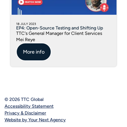
18 JULY 2023
EP4: Open-Source Testing and Shifting Up
TTC's General Manager for Client Services
Mei Reye
More info
© 2026 TTC Global
Accessibility Statement
Privacy & Disclaimer
Website by Your Next Agency