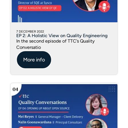
7 DECEMBER 2022
EP 2: A Holistic View on Quality Engineering
In the second episode of TTC’s Quality
Conversatio
More info