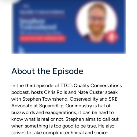
About the Episode
In the third episode of TTC’s Quality Conversations
podcast, hosts Chris Rolls and Nate Custer speak
with Stephen Townshend, Observability and SRE
Advocate at SquaredUp. Our industry is full of
buzzwords and exaggerations, it can be hard to
know what is real or not. Stephen aims to call out
when something is too good to be true. He also
strives to take complex technical and socio-