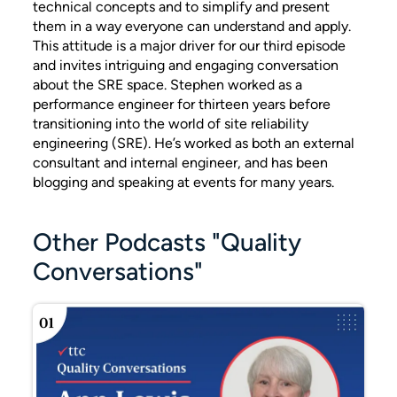
technical concepts and to simplify and present
them in a way everyone can understand and apply.
This attitude is a major driver for our third episode
and invites intriguing and engaging conversation
about the SRE space. Stephen worked as a
performance engineer for thirteen years before
transitioning into the world of site reliability
engineering (SRE). He’s worked as both an external
consultant and internal engineer, and has been
blogging and speaking at events for many years.
Other Podcasts "Quality
Conversations"