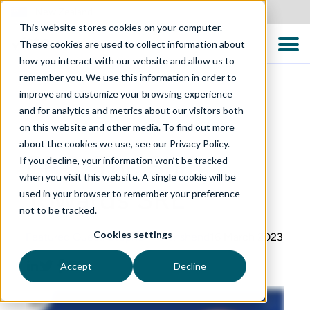
New Zealand
This website stores cookies on your computer.
These cookies are used to collect information about
how you interact with our website and allow us to
remember you. We use this information in order to
improve and customize your browsing experience
and for analytics and metrics about our visitors both
on this website and other media. To find out more
QUALITY CONVERSATIONS PODCAST
about the cookies we use, see our Privacy Policy.
EP 3: The Shift
If you decline, your information won’t be tracked
when you visit this website. A single cookie will be
Towards SRE
used in your browser to remember your preference
not to be tracked.
Cookies settings
Featured Guest: Stephen Townshend
16 March 2023
Accept
Decline